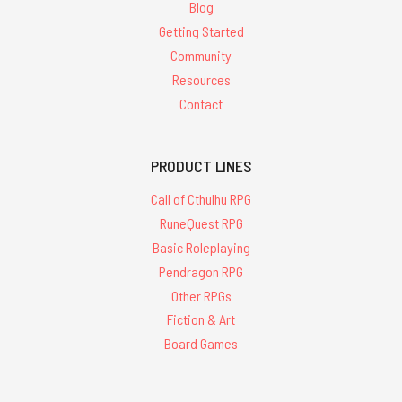
Blog
Getting Started
Community
Resources
Contact
PRODUCT LINES
Call of Cthulhu RPG
RuneQuest RPG
Basic Roleplaying
Pendragon RPG
Other RPGs
Fiction & Art
Board Games