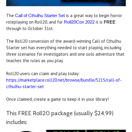
The
is a great way to begin horror
Call of Cthulhu Starter Set
roleplaying on Roll20, and for
it is
Roll20Con 2022
FREE
through to October 31st.
The Roll20 conversion of the award-winning Call of Cthulhu
Starter set has everything needed to start playing, including
three scenarios for investigators and one solo adventure that
teaches the rules as you play.
Roll20 users can claim and play today:
https://marketplace.roll20.net/browse/bundle/5215/call-of-
cthulhu-starter-set
Once claimed, create a game to keep it in your library!
This FREE Roll20 package (usually $24.99)
includes: