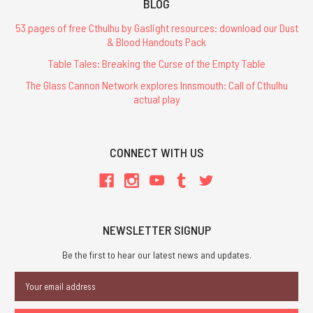
BLOG
53 pages of free Cthulhu by Gaslight resources: download our Dust
& Blood Handouts Pack
Table Tales: Breaking the Curse of the Empty Table
The Glass Cannon Network explores Innsmouth: Call of Cthulhu
actual play
CONNECT WITH US
NEWSLETTER SIGNUP
Be the first to hear our latest news and updates.
Email
Address