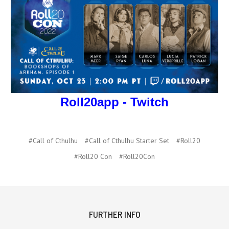
Roll20app - Twitch
#Call of Cthulhu
#Call of Cthulhu Starter Set
#Roll20
#Roll20 Con
#Roll20Con
FURTHER INFO