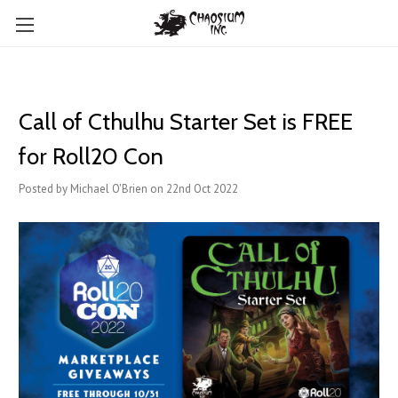
Call of Cthulhu Starter Set is FREE
for Roll20 Con
Posted by Michael O'Brien on 22nd Oct 2022