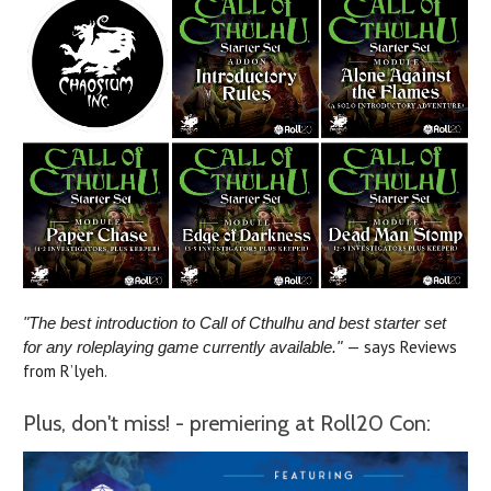
"The best introduction to Call of Cthulhu and best starter set
— says Reviews
for any roleplaying game currently available."
from R’lyeh.
Plus, don't miss! - premiering at Roll20 Con: