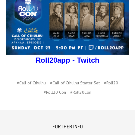
Roll20app - Twitch
#Call of Cthulhu
#Call of Cthulhu Starter Set
#Roll20
#Roll20 Con
#Roll20Con
FURTHER INFO