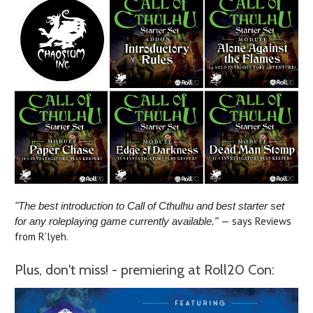
"The best introduction to Call of Cthulhu and best starter set
— says Reviews
for any roleplaying game currently available."
from R’lyeh.
Plus, don't miss! - premiering at Roll20 Con: