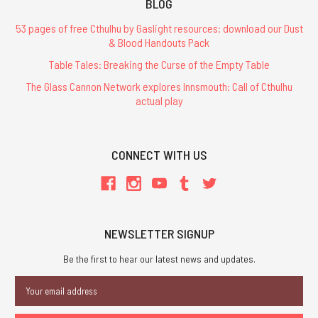
BLOG
53 pages of free Cthulhu by Gaslight resources: download our Dust
& Blood Handouts Pack
Table Tales: Breaking the Curse of the Empty Table
The Glass Cannon Network explores Innsmouth: Call of Cthulhu
actual play
CONNECT WITH US
NEWSLETTER SIGNUP
Be the first to hear our latest news and updates.
Email
Address