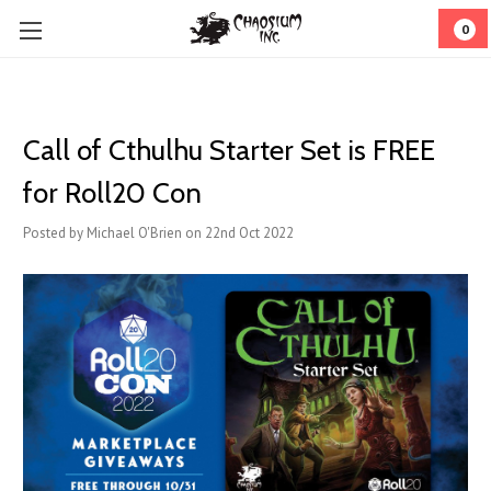
0
Call of Cthulhu Starter Set is FREE
for Roll20 Con
Posted by Michael O'Brien on 22nd Oct 2022