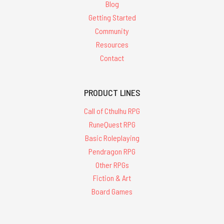
Blog
Getting Started
Community
Resources
Contact
PRODUCT LINES
Call of Cthulhu RPG
RuneQuest RPG
Basic Roleplaying
Pendragon RPG
Other RPGs
Fiction & Art
Board Games