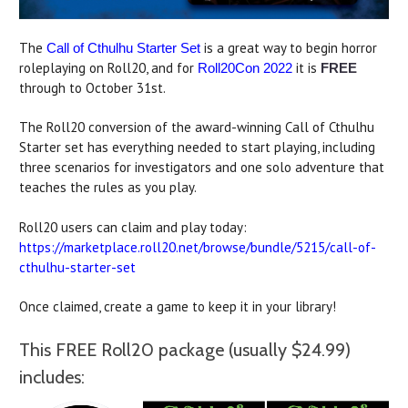
The
is a great way to begin horror
Call of Cthulhu Starter Set
roleplaying on Roll20, and for
it is
Roll20Con 2022
FREE
through to October 31st.
The Roll20 conversion of the award-winning Call of Cthulhu
Starter set has everything needed to start playing, including
three scenarios for investigators and one solo adventure that
teaches the rules as you play.
Roll20 users can claim and play today:
https://marketplace.roll20.net/browse/bundle/5215/call-of-
cthulhu-starter-set
Once claimed, create a game to keep it in your library!
This FREE Roll20 package (usually $24.99)
includes: