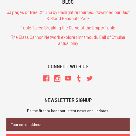
BLOG
53 pages of free Cthulhu by Gaslight resources: download our Dust
& Blood Handouts Pack
Table Tales: Breaking the Curse of the Empty Table
The Glass Cannon Network explores Innsmouth: Call of Cthulhu
actual play
CONNECT WITH US
NEWSLETTER SIGNUP
Be the first to hear our latest news and updates.
Email
Address