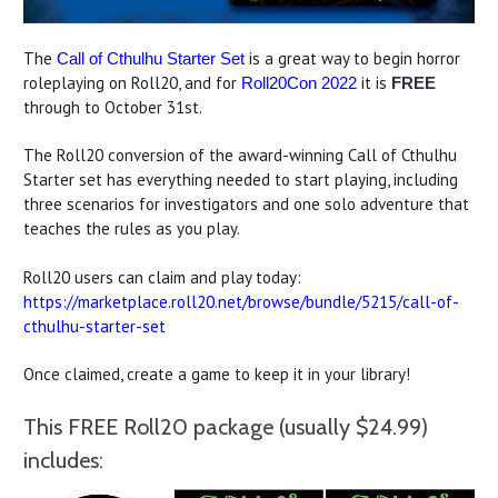
The
is a great way to begin horror
Call of Cthulhu Starter Set
roleplaying on Roll20, and for
it is
Roll20Con 2022
FREE
through to October 31st.
The Roll20 conversion of the award-winning Call of Cthulhu
Starter set has everything needed to start playing, including
three scenarios for investigators and one solo adventure that
teaches the rules as you play.
Roll20 users can claim and play today:
https://marketplace.roll20.net/browse/bundle/5215/call-of-
cthulhu-starter-set
Once claimed, create a game to keep it in your library!
This FREE Roll20 package (usually $24.99)
includes: