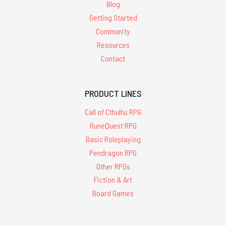
Blog
Getting Started
Community
Resources
Contact
PRODUCT LINES
Call of Cthulhu RPG
RuneQuest RPG
Basic Roleplaying
Pendragon RPG
Other RPGs
Fiction & Art
Board Games