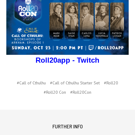
Roll20app - Twitch
#Call of Cthulhu
#Call of Cthulhu Starter Set
#Roll20
#Roll20 Con
#Roll20Con
FURTHER INFO