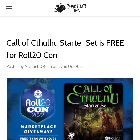
Call of Cthulhu Starter Set is FREE
for Roll20 Con
Posted by Michael O'Brien on 22nd Oct 2022