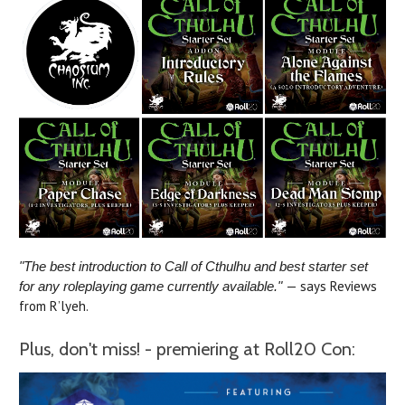
"The best introduction to Call of Cthulhu and best starter set
— says Reviews
for any roleplaying game currently available."
from R’lyeh.
Plus, don't miss! - premiering at Roll20 Con: