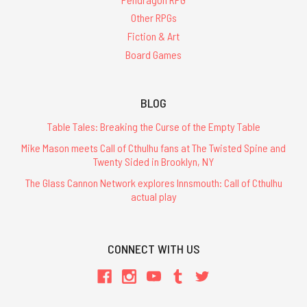
Other RPGs
Fiction & Art
Board Games
BLOG
Table Tales: Breaking the Curse of the Empty Table
Mike Mason meets Call of Cthulhu fans at The Twisted Spine and
Twenty Sided in Brooklyn, NY
The Glass Cannon Network explores Innsmouth: Call of Cthulhu
actual play
CONNECT WITH US