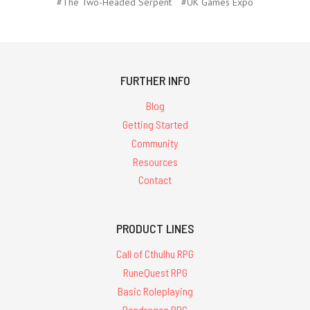
#The Two-Headed Serpent
#UK Games Expo
FURTHER INFO
Blog
Getting Started
Community
Resources
Contact
PRODUCT LINES
Call of Cthulhu RPG
RuneQuest RPG
Basic Roleplaying
Pendragon RPG