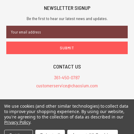
NEWSLETTER SIGNUP
Be the first to hear our latest news and updates.
Email
Address
CONTACT US
361-450-0787
customerservice@chaosium.com
All Prices are in USD.
We use cookies (and other similar technologies) to collect data
All Contents © 2026 Chaosium Inc. All Rights Reserved. Chaosium®, Call
to improve your shopping experience.
By using our website,
you're agreeing to the collection of data as described in our
of Cthulhu®, etc. are registered trademarks.
Privacy Policy
.
Trademarks and Copyrights
-
Sitemap