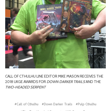
CALL OF CTHULHU LINE EDITOR MIKE MASON RECEIVES THE
2018 UKGE AWARDS FOR
DOWN DARKER TRAILS
AND THE
TWO-HEADED SERPENT
#Call of Cthulhu
#Down Darker Trails
#Pulp Cthulhu