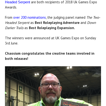
are both recipients of 2018 Uk Games Expo
Headed Serpent
Awards.
From
over 200 nominations
, the judging panel named
The Two-
Headed Serpent
as
Best Roleplaying Adventure
and
Down
Darker Trails
as
Best Roleplaying Expansion.
The winners were announced at UK Games Expo on Sunday
3rd June.
Chaosium congratulates the creative teams involved in
both releases!