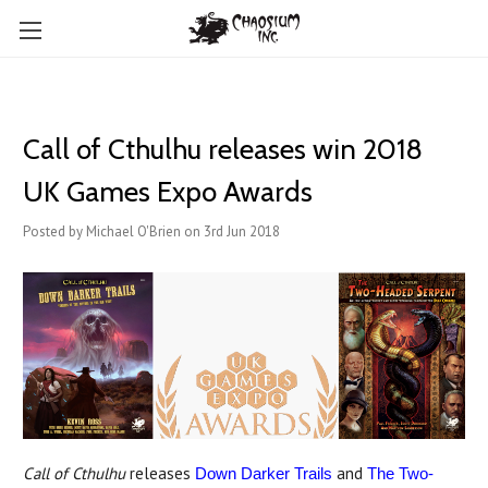
Call of Cthulhu releases win 2018
UK Games Expo Awards
Posted by Michael O'Brien on 3rd Jun 2018
Call of Cthulhu
releases
and
Down Darker Trails
The Two-