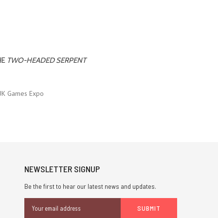
HE
TWO-HEADED SERPENT
UK Games Expo
NEWSLETTER SIGNUP
Be the first to hear our latest news and updates.
Email
Address