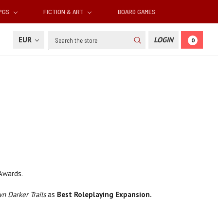
RPGS
FICTION & ART
BOARD GAMES
Search
EUR
LOGIN
0
Awards.
n Darker Trails
as
Best Roleplaying Expansion.