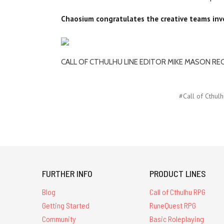
Chaosium congratulates the creative teams invo
CALL OF CTHULHU LINE EDITOR MIKE MASON RE
#Call of Cthulh
FURTHER INFO
PRODUCT LINES
Blog
Call of Cthulhu RPG
Getting Started
RuneQuest RPG
Community
Basic Roleplaying