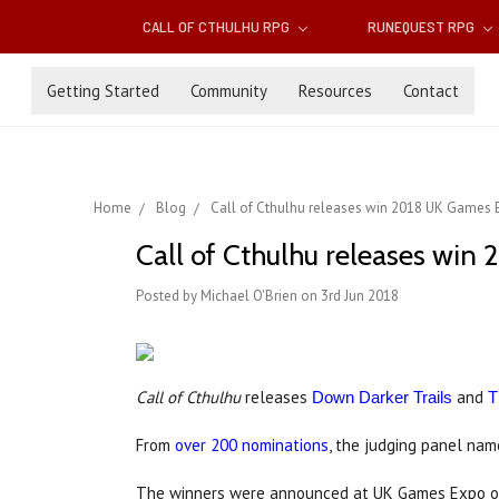
CALL OF CTHULHU RPG
RUNEQUEST RPG
Getting Started
Community
Resources
Contact
Home
Blog
Call of Cthulhu releases win 2018 UK Games
Call of Cthulhu releases wi
Posted by Michael O'Brien on 3rd Jun 2018
Call of Cthulhu
releases
and
Down Darker Trails
T
From
over 200 nominations
, the judging panel na
The winners were announced at UK Games Expo on