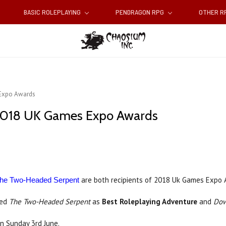
BASIC ROLEPLAYING
PENDRAGON RPG
OTHER 
 Expo Awards
n 2018 UK Games Expo Awards
are both recipients of 2018 Uk Games Expo 
he Two-Headed Serpent
med
The Two-Headed Serpent
as
Best Roleplaying Adventure
and
Dow
 Sunday 3rd June.