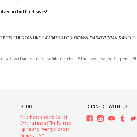
lved in both releases!
CEIVES THE 2018 UKGE AWARDS FOR
DOWN DARKER TRAILS
AND T
u
#Down Darker Trails
#Pulp Cthulhu
#The Two-Headed Serpent
#
BLOG
CONNECT WITH US
Mike Mason meets Call of
Cthulhu fans at The Twisted
Spine and Twenty Sided in
Brooklyn, NY