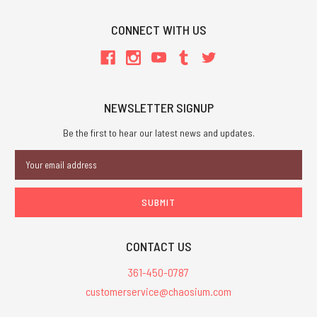
CONNECT WITH US
NEWSLETTER SIGNUP
Be the first to hear our latest news and updates.
Email
Address
CONTACT US
361-450-0787
customerservice@chaosium.com