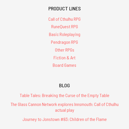
PRODUCT LINES
Call of Cthulhu RPG
RuneQuest RPG
Basic Roleplaying
Pendragon RPG
Other RPGs
Fiction & Art
Board Games
BLOG
Table Tales: Breaking the Curse of the Empty Table
The Glass Cannon Network explores Innsmouth: Call of Cthulhu
actual play
Journey to Jonstown #83: Children of the Flame