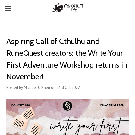
Aspiring Call of Cthulhu and
RuneQuest creators: the Write Your
First Adventure Workshop returns in
November!
Posted by Michael O'Brien on 23rd Oct 2022