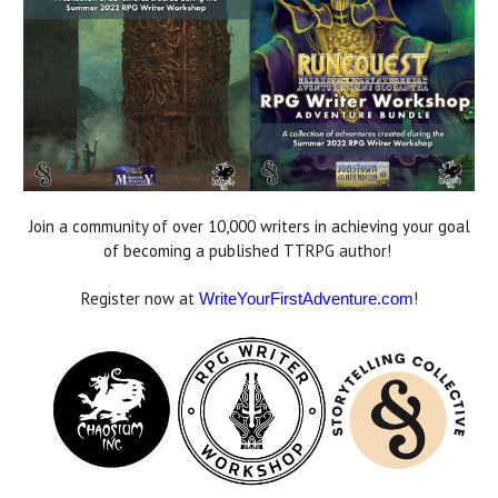
Join a community of over 10,000 writers in achieving your goal
of becoming a published TTRPG author!
Register now at
!
WriteYourFirstAdventure.com