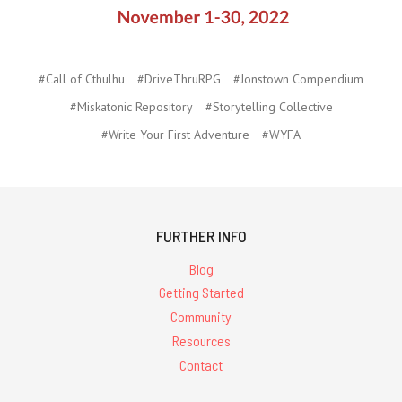
#Call of Cthulhu
#DriveThruRPG
#Jonstown Compendium
#Miskatonic Repository
#Storytelling Collective
#Write Your First Adventure
#WYFA
FURTHER INFO
Blog
Getting Started
Community
Resources
Contact