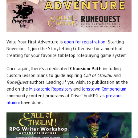
Write Your First Adventure is
open for registration
! Starting
November 1, join the Storytelling Collective for a month of
creating for your favorite tabletop roleplaying game system.
Once again, there's a dedicated
Chaosium Path
including
custom lesson plans to guide aspiring
Call of Cthulhu
and
RuneQuest
authors. Leading, if you wish, to publication at the
end on the
Miskatonic Repository
and
Jonstown Compendium
community content programs at DriveThruRPG, as
previous
alumni
have done: