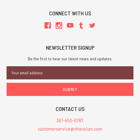
CONNECT WITH US
NEWSLETTER SIGNUP
Be the first to hear our latest news and updates.
Email
Address
CONTACT US
361-450-0787
customerservice@chaosium.com