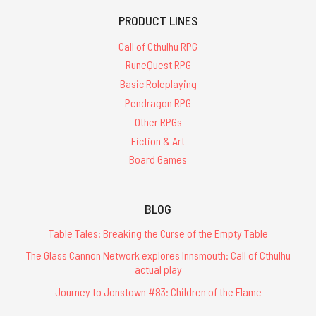
PRODUCT LINES
Call of Cthulhu RPG
RuneQuest RPG
Basic Roleplaying
Pendragon RPG
Other RPGs
Fiction & Art
Board Games
BLOG
Table Tales: Breaking the Curse of the Empty Table
The Glass Cannon Network explores Innsmouth: Call of Cthulhu
actual play
Journey to Jonstown #83: Children of the Flame