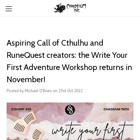
Aspiring Call of Cthulhu and
RuneQuest creators: the Write Your
First Adventure Workshop returns in
November!
Posted by Michael O'Brien on 23rd Oct 2022