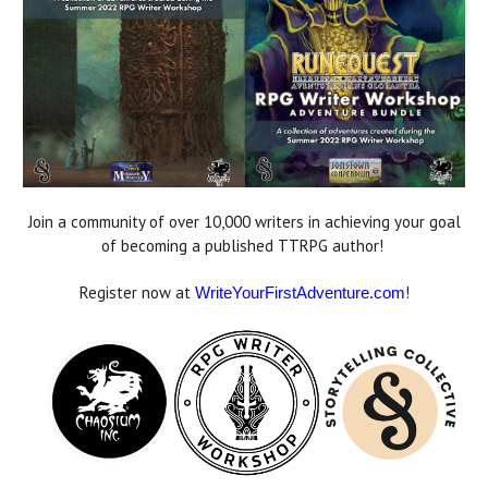
Join a community of over 10,000 writers in achieving your goal
of becoming a published TTRPG author!
Register now at
!
WriteYourFirstAdventure.com