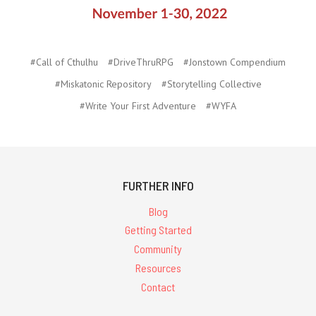
#Call of Cthulhu
#DriveThruRPG
#Jonstown Compendium
#Miskatonic Repository
#Storytelling Collective
#Write Your First Adventure
#WYFA
FURTHER INFO
Blog
Getting Started
Community
Resources
Contact