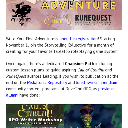
Write Your First Adventure is
open for registration
! Starting
November 1, join the Storytelling Collective for a month of
creating for your favorite tabletop roleplaying game system.
Once again, there's a dedicated
Chaosium Path
including
custom lesson plans to guide aspiring
Call of Cthulhu
and
RuneQuest
authors. Leading, if you wish, to publication at the
end on the
Miskatonic Repository
and
Jonstown Compendium
community content programs at DriveThruRPG, as
previous
alumni
have done: