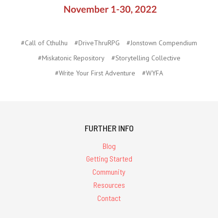
#Call of Cthulhu
#DriveThruRPG
#Jonstown Compendium
#Miskatonic Repository
#Storytelling Collective
#Write Your First Adventure
#WYFA
FURTHER INFO
Blog
Getting Started
Community
Resources
Contact