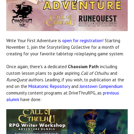
Write Your First Adventure is
open for registration
! Starting
November 1, join the Storytelling Collective for a month of
creating for your favorite tabletop roleplaying game system.
Once again, there's a dedicated
Chaosium Path
including
custom lesson plans to guide aspiring
Call of Cthulhu
and
RuneQuest
authors. Leading, if you wish, to publication at the
end on the
Miskatonic Repository
and
Jonstown Compendium
community content programs at DriveThruRPG, as
previous
alumni
have done: