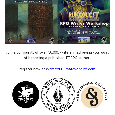
Join a community of over 10,000 writers in achieving your goal
of becoming a published TTRPG author!
Register now at
!
WriteYourFirstAdventure.com