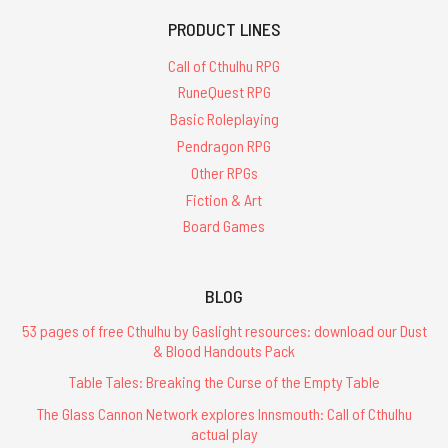
PRODUCT LINES
Call of Cthulhu RPG
RuneQuest RPG
Basic Roleplaying
Pendragon RPG
Other RPGs
Fiction & Art
Board Games
BLOG
53 pages of free Cthulhu by Gaslight resources: download our Dust
& Blood Handouts Pack
Table Tales: Breaking the Curse of the Empty Table
The Glass Cannon Network explores Innsmouth: Call of Cthulhu
actual play