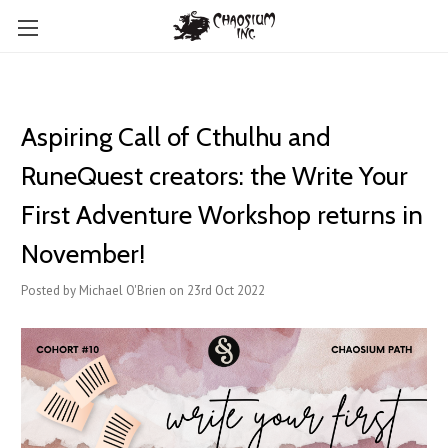
Aspiring Call of Cthulhu and
RuneQuest creators: the Write Your
First Adventure Workshop returns in
November!
Posted by Michael O'Brien on 23rd Oct 2022