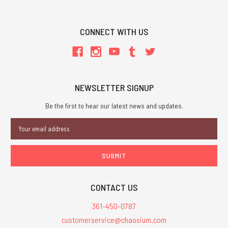
CONNECT WITH US
NEWSLETTER SIGNUP
Be the first to hear our latest news and updates.
Email
Address
CONTACT US
361-450-0787
customerservice@chaosium.com