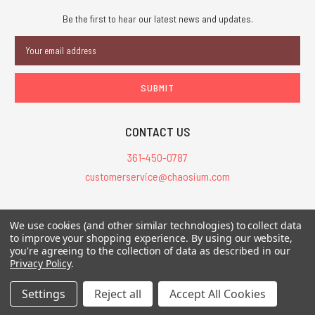
Be the first to hear our latest news and updates.
Email
Address
CONTACT US
361-450-0787
customerservice@chaosium.com
All Prices are in USD.
We use cookies (and other similar technologies) to collect data
All Contents © 2026 Chaosium Inc. All Rights Reserved. Chaosium®, Call
to improve your shopping experience.
By using our website,
of Cthulhu®, etc. are registered trademarks.
you're agreeing to the collection of data as described in our
Privacy Policy
.
Trademarks and Copyrights
-
Sitemap
Settings
Reject all
Accept All Cookies