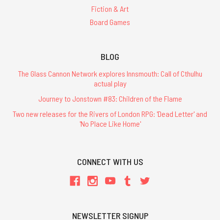
Fiction & Art
Board Games
BLOG
The Glass Cannon Network explores Innsmouth: Call of Cthulhu
actual play
Journey to Jonstown #83: Children of the Flame
Two new releases for the Rivers of London RPG: 'Dead Letter' and
'No Place Like Home'
CONNECT WITH US
NEWSLETTER SIGNUP