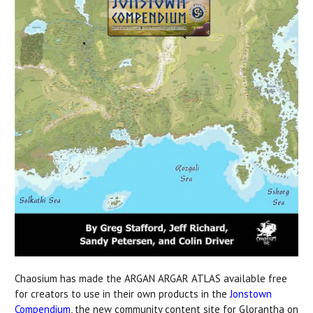
Chaosium has made the ARGAN ARGAR ATLAS available free
for creators to use in their own products in the
Jonstown
Compendium
, the new community content site for Glorantha on