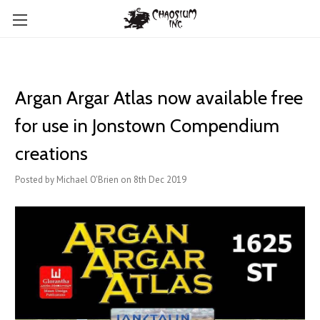
Argan Argar Atlas now available free
for use in Jonstown Compendium
creations
Posted by Michael O'Brien on 8th Dec 2019