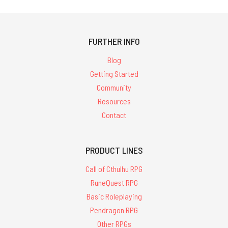
FURTHER INFO
Blog
Getting Started
Community
Resources
Contact
PRODUCT LINES
Call of Cthulhu RPG
RuneQuest RPG
Basic Roleplaying
Pendragon RPG
Other RPGs