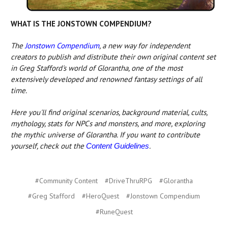
WHAT IS THE JONSTOWN COMPENDIUM?
The
Jonstown Compendium
, a new way for independent
creators to publish and distribute their own original content set
in Greg Stafford's world of Glorantha, one of the most
extensively developed and renowned fantasy settings of all
time.
Here you'll find original scenarios, background material, cults,
mythology, stats for NPCs and monsters, and more, exploring
the mythic universe of Glorantha. If you want to contribute
yourself, check out the
.
Content Guidelines
#Community Content
#DriveThruRPG
#Glorantha
#Greg Stafford
#HeroQuest
#Jonstown Compendium
#RuneQuest