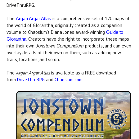
DriveThruRPG.
The
is a comprehensive set of 120 maps of
Argan Argar Atlas
the world of Glorantha, originally created as a companion
volume to Chaosium's Diana Jones award-winning
Guide to
. Creators have the right to incorporate these maps
Glorantha
into their own
products, and can even
Jonstown Compendium
overlay details of their own on them, such as adding new
trails, locations, and so on.
The
Argan Argar Atlas
is available as a FREE download
from
DriveThruRPG
and
Chaosium.com
.