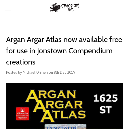
Argan Argar Atlas now available free
for use in Jonstown Compendium
creations
Posted by Michael O'Brien on 8th Dec 2019