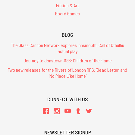
Fiction & Art
Board Games
BLOG
The Glass Cannon Network explores Innsmouth: Call of Cthulhu
actual play
Journey to Jonstown #83: Children of the Flame
Two new releases for the Rivers of London RPG: 'Dead Letter' and
'No Place Like Home'
CONNECT WITH US
NEWSLETTER SIGNUP