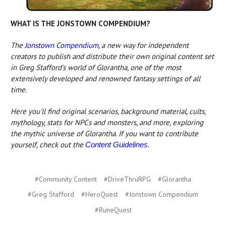
WHAT IS THE JONSTOWN COMPENDIUM?
The
Jonstown Compendium
, a new way for independent
creators to publish and distribute their own original content set
in Greg Stafford's world of Glorantha, one of the most
extensively developed and renowned fantasy settings of all
time.
Here you'll find original scenarios, background material, cults,
mythology, stats for NPCs and monsters, and more, exploring
the mythic universe of Glorantha. If you want to contribute
yourself, check out the
.
Content Guidelines
#Community Content
#DriveThruRPG
#Glorantha
#Greg Stafford
#HeroQuest
#Jonstown Compendium
#RuneQuest