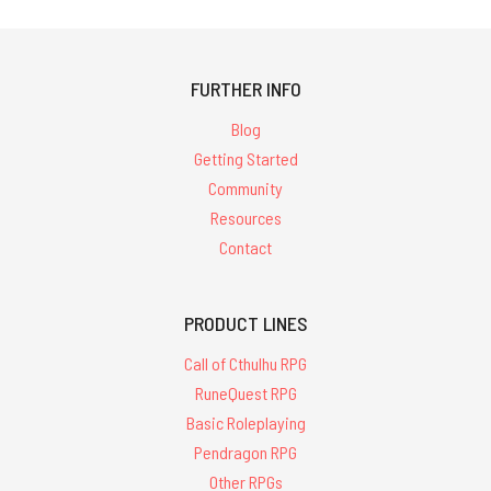
FURTHER INFO
Blog
Getting Started
Community
Resources
Contact
PRODUCT LINES
Call of Cthulhu RPG
RuneQuest RPG
Basic Roleplaying
Pendragon RPG
Other RPGs