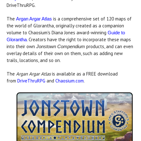
DriveThruRPG.
The
is a comprehensive set of 120 maps of
Argan Argar Atlas
the world of Glorantha, originally created as a companion
volume to Chaosium's Diana Jones award-winning
Guide to
. Creators have the right to incorporate these maps
Glorantha
into their own
products, and can even
Jonstown Compendium
overlay details of their own on them, such as adding new
trails, locations, and so on.
The
Argan Argar Atlas
is available as a FREE download
from
DriveThruRPG
and
Chaosium.com
.