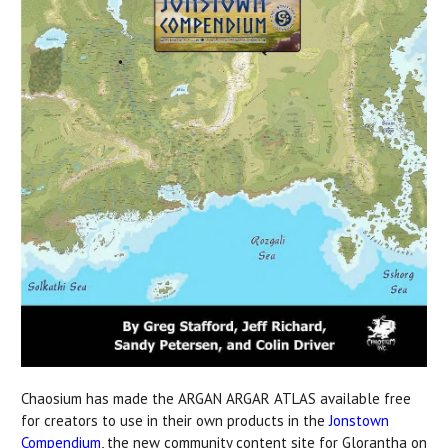
Chaosium has made the ARGAN ARGAR ATLAS available free
for creators to use in their own products in the
Jonstown
Compendium
, the new community content site for Glorantha on