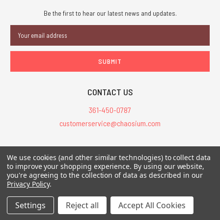
Be the first to hear our latest news and updates.
Email
Address
CONTACT US
361-450-0787
customerservice@chaosium.com
All Prices are in USD.
We use cookies (and other similar technologies) to collect data
All Contents © 2026 Chaosium Inc. All Rights Reserved. Chaosium®, Call
to improve your shopping experience.
By using our website,
of Cthulhu®, etc. are registered trademarks.
you're agreeing to the collection of data as described in our
Privacy Policy
.
Trademarks and Copyrights
-
Sitemap
Settings
Reject all
Accept All Cookies