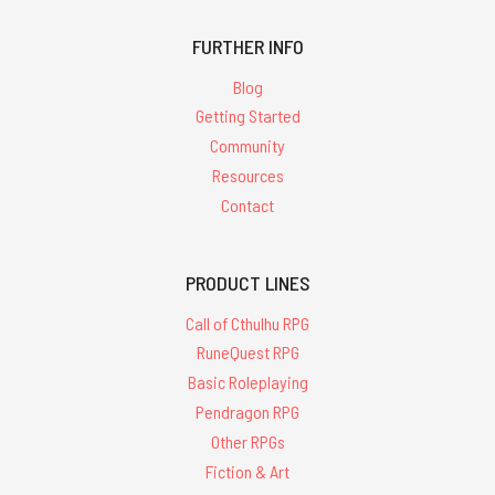
FURTHER INFO
Blog
Getting Started
Community
Resources
Contact
PRODUCT LINES
Call of Cthulhu RPG
RuneQuest RPG
Basic Roleplaying
Pendragon RPG
Other RPGs
Fiction & Art