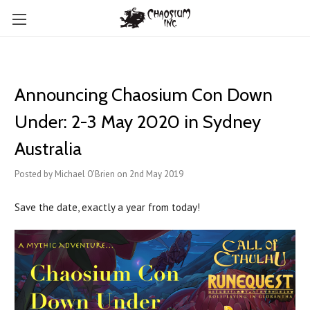
Announcing Chaosium Con Down
Under: 2-3 May 2020 in Sydney
Australia
Posted by Michael O'Brien on 2nd May 2019
Save the date, exactly a year from today!