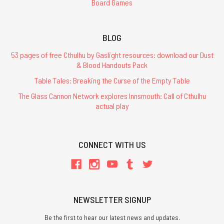
Board Games
BLOG
53 pages of free Cthulhu by Gaslight resources: download our Dust
& Blood Handouts Pack
Table Tales: Breaking the Curse of the Empty Table
The Glass Cannon Network explores Innsmouth: Call of Cthulhu
actual play
CONNECT WITH US
NEWSLETTER SIGNUP
Be the first to hear our latest news and updates.