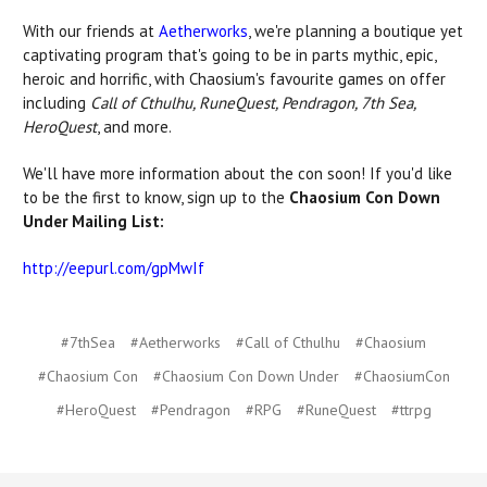
With our friends at
Aetherworks
, we're planning a boutique yet
captivating program that's going to be in parts mythic, epic,
heroic and horrific, with Chaosium's favourite games on offer
including
Call of Cthulhu, RuneQuest, Pendragon, 7th Sea,
HeroQuest
, and more.
We'll have more information about the con soon! If you'd like
to be the first to know, sign up to the
Chaosium Con Down
Under Mailing List:
http://eepurl.com/gpMwIf
#7thSea
#Aetherworks
#Call of Cthulhu
#Chaosium
#Chaosium Con
#Chaosium Con Down Under
#ChaosiumCon
#HeroQuest
#Pendragon
#RPG
#RuneQuest
#ttrpg