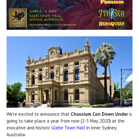
We're excited to announce that
Chaosium Con Down Under
is
going to take place a year from now (2-3 May, 2020) at the
evocative and historic
Glebe Town Hall
in inner Sydney,
Australia.