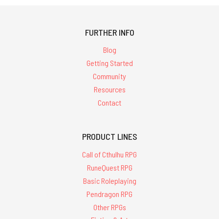
FURTHER INFO
Blog
Getting Started
Community
Resources
Contact
PRODUCT LINES
Call of Cthulhu RPG
RuneQuest RPG
Basic Roleplaying
Pendragon RPG
Other RPGs