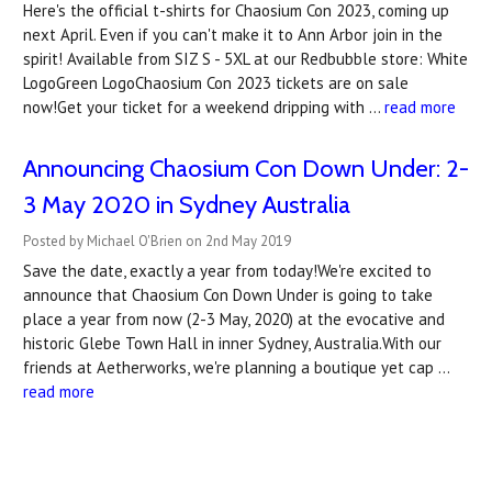
Here's the official t-shirts for Chaosium Con 2023, coming up
next April. Even if you can't make it to Ann Arbor join in the
spirit! Available from SIZ S - 5XL at our Redbubble store: White
LogoGreen LogoChaosium Con 2023 tickets are on sale
now!Get your ticket for a weekend dripping with …
read more
Announcing Chaosium Con Down Under: 2-
3 May 2020 in Sydney Australia
Posted by Michael O'Brien on 2nd May 2019
Save the date, exactly a year from today!We're excited to
announce that Chaosium Con Down Under is going to take
place a year from now (2-3 May, 2020) at the evocative and
historic Glebe Town Hall in inner Sydney, Australia.With our
friends at Aetherworks, we're planning a boutique yet cap …
read more