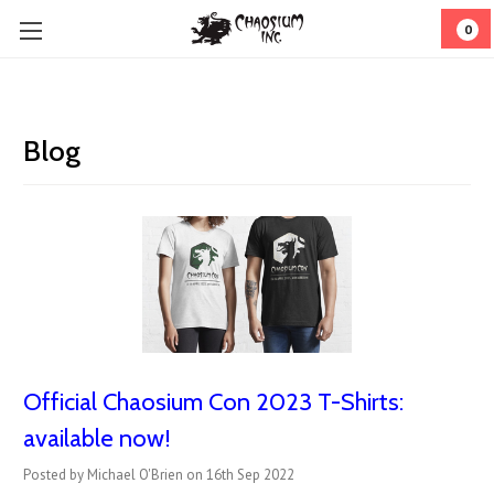
0
Blog
Official Chaosium Con 2023 T-Shirts:
available now!
Posted by Michael O'Brien on 16th Sep 2022