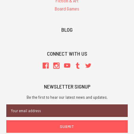
Fiction & Art
Board Games
BLOG
CONNECT WITH US
NEWSLETTER SIGNUP
Be the first to hear our latest news and updates.
Email
Address