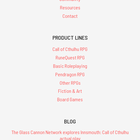
Resources
Contact
PRODUCT LINES
Call of Cthulhu RPG
RuneQuest RPG
Basic Roleplaying
Pendragon RPG
Other RPGs
Fiction & Art
Board Games
BLOG
The Glass Cannon Network explores Innsmouth: Call of Cthulhu
actual play