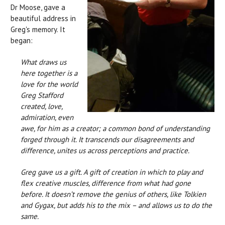
Dr Moose, gave a
beautiful address in
Greg's memory. It
began:
What draws us
here together is a
love for the world
Greg Stafford
created, love,
admiration, even
awe, for him as a creator; a common bond of understanding
forged through it. It transcends our disagreements and
difference, unites us across perceptions and practice.
Greg gave us a gift. A gift of creation in which to play and
flex creative muscles, difference from what had gone
before. It doesn’t remove the genius of others, like Tolkien
and Gygax, but adds his to the mix – and allows us to do the
same.