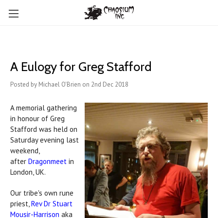
A Eulogy for Greg Stafford
Posted by Michael O'Brien on 2nd Dec 2018
A memorial gathering
in honour of Greg
Stafford was held on
Saturday evening last
weekend,
after
Dragonmeet
in
London, UK.
Our tribe's own rune
priest,
Rev Dr Stuart
Mousir-Harrison
aka