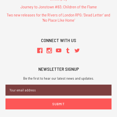
Journey to Jonstown #83: Children of the Flame
Two new releases for the Rivers of London RPG: 'Dead Letter' and
'No Place Like Home'
CONNECT WITH US
NEWSLETTER SIGNUP
Be the first to hear our latest news and updates.
Email
Address