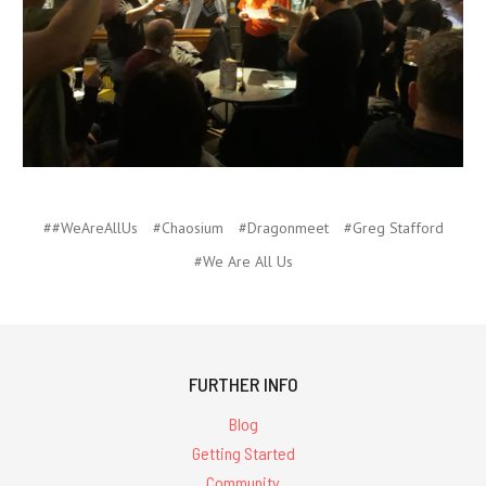
##WeAreAllUs
#Chaosium
#Dragonmeet
#Greg Stafford
#We Are All Us
FURTHER INFO
Blog
Getting Started
Community