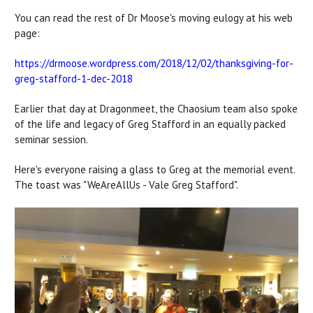
You can read the rest of Dr Moose's moving eulogy at his web
page:
https://drmoose.wordpress.com/2018/12/02/thanksgiving-for-
greg-stafford-1-dec-2018
Earlier that day at Dragonmeet, the Chaosium team also spoke
of the life and legacy of Greg Stafford in an equally packed
seminar session.
Here's everyone raising a glass to Greg at the memorial event.
The toast was "WeAreAllUs - Vale Greg Stafford".