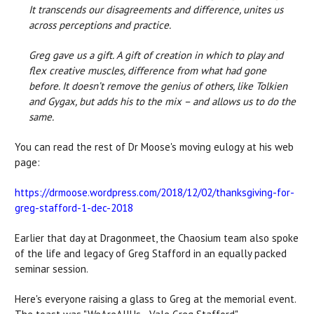
It transcends our disagreements and difference, unites us
across perceptions and practice.
Greg gave us a gift. A gift of creation in which to play and
flex creative muscles, difference from what had gone
before. It doesn’t remove the genius of others, like Tolkien
and Gygax, but adds his to the mix – and allows us to do the
same.
You can read the rest of Dr Moose's moving eulogy at his web
page:
https://drmoose.wordpress.com/2018/12/02/thanksgiving-for-
greg-stafford-1-dec-2018
Earlier that day at Dragonmeet, the Chaosium team also spoke
of the life and legacy of Greg Stafford in an equally packed
seminar session.
Here's everyone raising a glass to Greg at the memorial event.