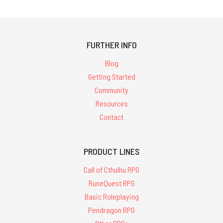
FURTHER INFO
Blog
Getting Started
Community
Resources
Contact
PRODUCT LINES
Call of Cthulhu RPG
RuneQuest RPG
Basic Roleplaying
Pendragon RPG