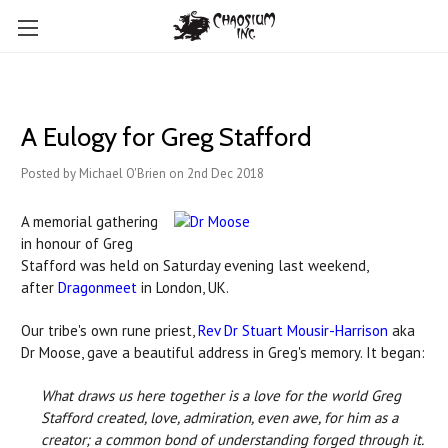
A Eulogy for Greg Stafford
Posted by Michael O'Brien on 2nd Dec 2018
A memorial gathering
in honour of Greg
Stafford was held on Saturday evening last weekend,
after
Dragonmeet
in London, UK.
Our tribe's own rune priest,
Rev Dr Stuart Mousir-Harrison
aka
Dr Moose, gave a beautiful address in Greg's memory. It began:
What draws us here together is a love for the world Greg
Stafford created, love, admiration, even awe, for him as a
creator; a common bond of understanding forged through it.