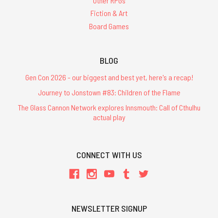
Other RPGs
Fiction & Art
Board Games
BLOG
Gen Con 2026 - our biggest and best yet, here's a recap!
Journey to Jonstown #83: Children of the Flame
The Glass Cannon Network explores Innsmouth: Call of Cthulhu
actual play
CONNECT WITH US
NEWSLETTER SIGNUP