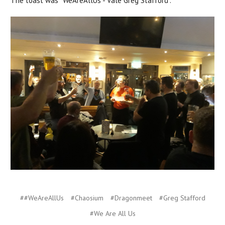
The toast was "WeAreAllUs - Vale Greg Stafford".
##WeAreAllUs
#Chaosium
#Dragonmeet
#Greg Stafford
#We Are All Us