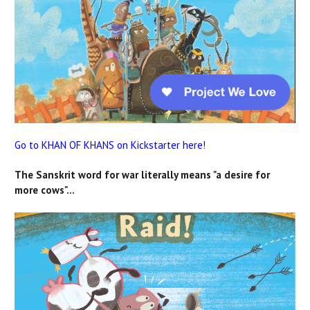
Go to KHAN OF KHANS on Kickstarter here!
The Sanskrit word for war literally means "a desire for
more cows"...