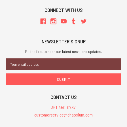
CONNECT WITH US
NEWSLETTER SIGNUP
Be the first to hear our latest news and updates.
Email
Address
CONTACT US
361-450-0787
customerservice@chaosium.com