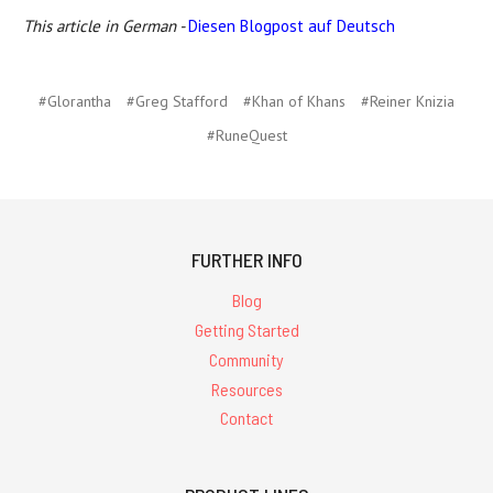
This article in German -
Diesen Blogpost auf Deutsch
#Glorantha
#Greg Stafford
#Khan of Khans
#Reiner Knizia
#RuneQuest
FURTHER INFO
Blog
Getting Started
Community
Resources
Contact