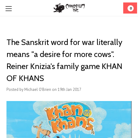
0
​The Sanskrit word for war literally
means "a desire for more cows".
Reiner Knizia's family game KHAN
OF KHANS
Posted by Michael O'Brien on 19th Jan 2017