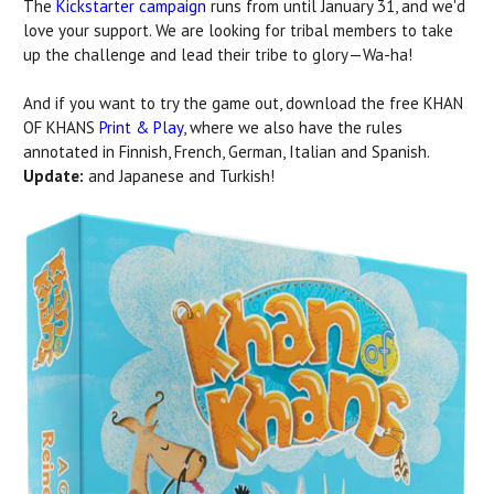
The
Kickstarter campaign
runs from until January 31, and we'd
love your support. We are looking for tribal members to take
up the challenge and lead their tribe to glory—Wa-ha!
And if you want to try the game out, download the free KHAN
OF KHANS
Print & Play
, where we also have the rules
annotated in Finnish, French, German, Italian and Spanish.
Update:
and Japanese and Turkish!