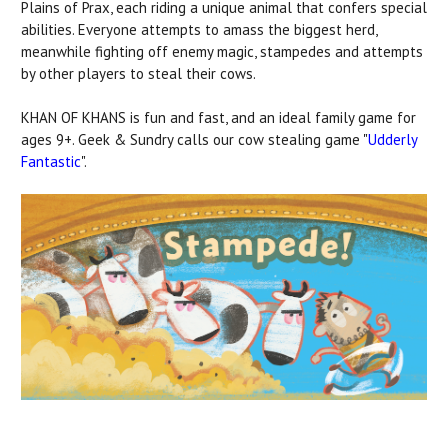
Plains of Prax, each riding a unique animal that confers special
abilities. Everyone attempts to amass the biggest herd,
meanwhile fighting off enemy magic, stampedes and attempts
by other players to steal their cows.
KHAN OF KHANS is fun and fast, and an ideal family game for
ages 9+. Geek & Sundry calls our cow stealing game "
Udderly
Fantastic
".