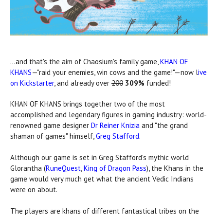
...and that's the aim of Chaosium's family game,
KHAN OF
KHANS
—"raid your enemies, win cows and the game!"—now l
ive
on Kickstarter
, and already over
200
309%
funded!
KHAN OF KHANS brings together two of the most
accomplished and legendary figures in gaming industry: world-
renowned game designer
Dr Reiner Knizia
and "the grand
shaman of games" himself,
Greg Stafford
.
Although our game is set in Greg Stafford's mythic world
Glorantha (
RuneQuest
,
King of Dragon Pass
), the Khans in the
game would very much get what the ancient Vedic Indians
were on about.
The players are khans of different fantastical tribes on the