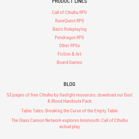
PRODUCT LINES
Call of Cthulhu RPG
RuneQuest RPG
Basic Roleplaying
Pendragon RPG
Other RPGs
Fiction & Art
Board Games
BLOG
53 pages of free Cthulhu by Gaslight resources: download our Dust
& Blood Handouts Pack
Table Tales: Breaking the Curse of the Empty Table
The Glass Cannon Network explores Innsmouth: Call of Cthulhu
actual play