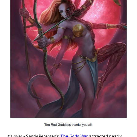
It's over - Sandy Petersen's
The Gods War
attracted nearly