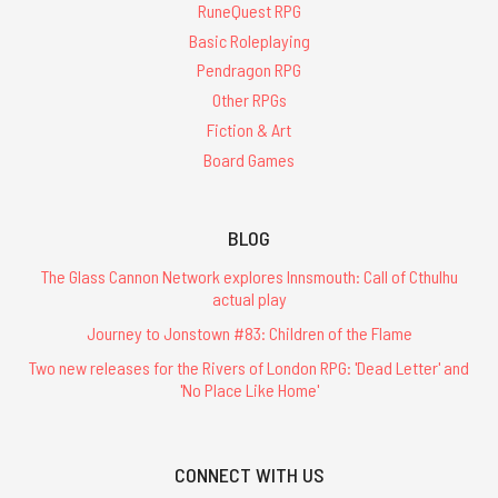
RuneQuest RPG
Basic Roleplaying
Pendragon RPG
Other RPGs
Fiction & Art
Board Games
BLOG
The Glass Cannon Network explores Innsmouth: Call of Cthulhu
actual play
Journey to Jonstown #83: Children of the Flame
Two new releases for the Rivers of London RPG: 'Dead Letter' and
'No Place Like Home'
CONNECT WITH US