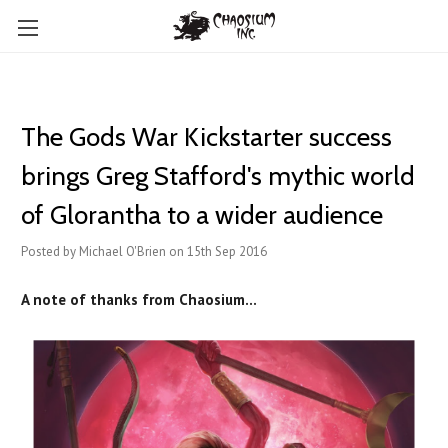
The Gods War Kickstarter success
brings Greg Stafford's mythic world
of Glorantha to a wider audience
Posted by Michael O'Brien on 15th Sep 2016
A note of thanks from Chaosium...