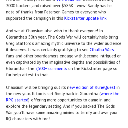
2000 backers, and raised over $585K - wow! Sandy has his
note of thanks from Petersen Games to everyone who
supported the campaign in this
Kickstarter update link
.
And we at Chaosium also wish to thank everyone! In
Glorantha's 50th year, The Gods War will certainly help bring
Greg Stafford's amazing mythic universe to the wider audience
it deserves. It was certainly gratifying to see
Cthulhu Wars
fans and other boardgamers engage with, become intrigued or
even captivated by the imaginative depths and possibilities of
Glorantha - the
7,500+ comments
on the Kickstarter page so
far help attest to that.
Chaosium will be bringing out its n
ew edition of RuneQuest
in
the new year. It too is set firmly back in Glorantha (
where the
RPG started
), offering more opportunities to game in and
explore the legendary setting. And if you backed The Gods
War, you'll have some amazing minies to terrify and awe your
RQ characters with too!