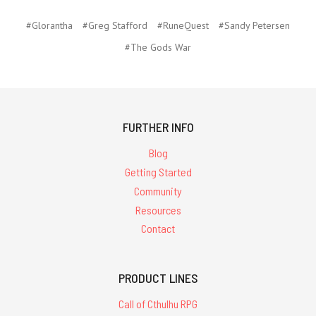
#Glorantha
#Greg Stafford
#RuneQuest
#Sandy Petersen
#The Gods War
FURTHER INFO
Blog
Getting Started
Community
Resources
Contact
PRODUCT LINES
Call of Cthulhu RPG