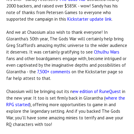
2000 backers, and raised over $585K - wow! Sandy has his
note of thanks from Petersen Games to everyone who
supported the campaign in this
Kickstarter update link
.
And we at Chaosium also wish to thank everyone! In
Glorantha's 50th year, The Gods War will certainly help bring
Greg Stafford's amazing mythic universe to the wider audience
it deserves. It was certainly gratifying to see
Cthulhu Wars
fans and other boardgamers engage with, become intrigued or
even captivated by the imaginative depths and possibilities of
Glorantha - the
7,500+ comments
on the Kickstarter page so
far help attest to that.
Chaosium will be bringing out its n
ew edition of RuneQuest
in
the new year. It too is set firmly back in Glorantha (
where the
RPG started
), offering more opportunities to game in and
explore the legendary setting. And if you backed The Gods
War, you'll have some amazing minies to terrify and awe your
RQ characters with too!