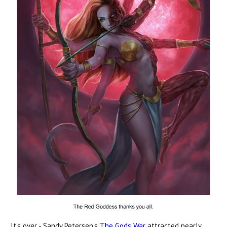
It's over - Sandy Petersen's
The Gods War
attracted nearly