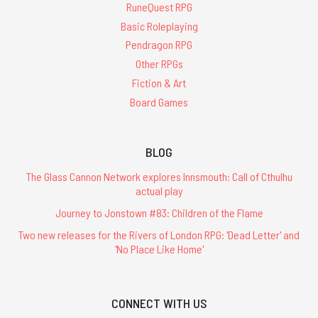
RuneQuest RPG
Basic Roleplaying
Pendragon RPG
Other RPGs
Fiction & Art
Board Games
BLOG
The Glass Cannon Network explores Innsmouth: Call of Cthulhu
actual play
Journey to Jonstown #83: Children of the Flame
Two new releases for the Rivers of London RPG: 'Dead Letter' and
'No Place Like Home'
CONNECT WITH US