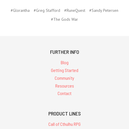
#Glorantha
#Greg Stafford
#RuneQuest
#Sandy Petersen
#The Gods War
FURTHER INFO
Blog
Getting Started
Community
Resources
Contact
PRODUCT LINES
Call of Cthulhu RPG