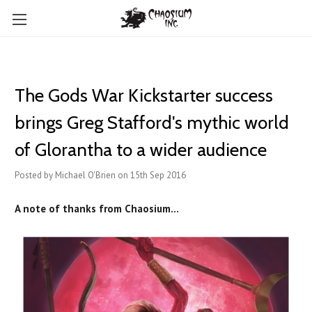
The Gods War Kickstarter success
brings Greg Stafford's mythic world
of Glorantha to a wider audience
Posted by Michael O'Brien on 15th Sep 2016
A note of thanks from Chaosium...