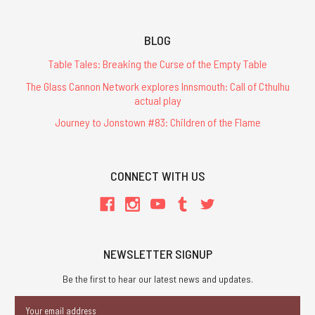
BLOG
Table Tales: Breaking the Curse of the Empty Table
The Glass Cannon Network explores Innsmouth: Call of Cthulhu
actual play
Journey to Jonstown #83: Children of the Flame
CONNECT WITH US
NEWSLETTER SIGNUP
Be the first to hear our latest news and updates.
Email