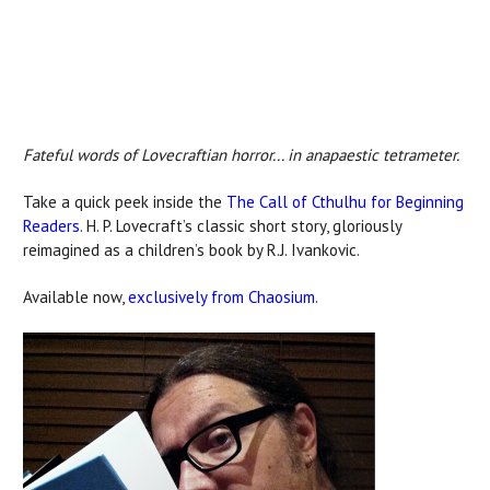
Fateful words of Lovecraftian horror... in anapaestic tetrameter.
Take a quick peek inside the
The Call of Cthulhu for Beginning
Readers
. H. P. Lovecraft’s classic short story, gloriously
reimagined as a children’s book by R.J. Ivankovic.
Available now,
exclusively from Chaosium
.