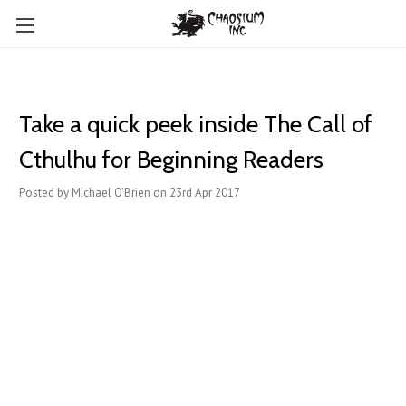
Take a quick peek inside The Call of
Cthulhu for Beginning Readers
Posted by Michael O'Brien on 23rd Apr 2017