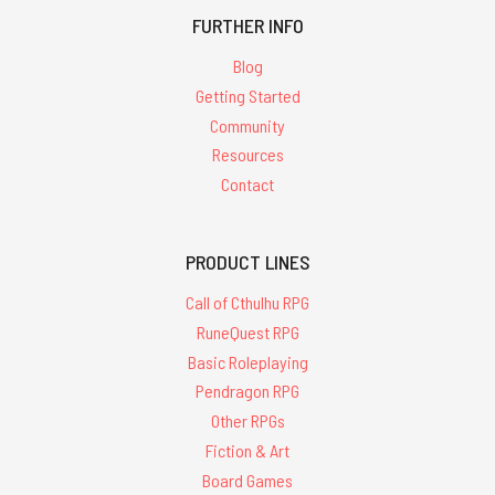
FURTHER INFO
Blog
Getting Started
Community
Resources
Contact
PRODUCT LINES
Call of Cthulhu RPG
RuneQuest RPG
Basic Roleplaying
Pendragon RPG
Other RPGs
Fiction & Art
Board Games