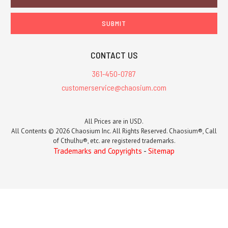
Address
CONTACT US
361-450-0787
customerservice@chaosium.com
All Prices are in USD.
All Contents © 2026 Chaosium Inc. All Rights Reserved. Chaosium®, Call
of Cthulhu®, etc. are registered trademarks.
Trademarks and Copyrights
-
Sitemap