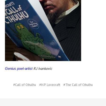
R.J Ivankovic
Genius poet-artist
#Call of Cthulhu
#H.P. Lovecraft
#The Call of Cthulhu