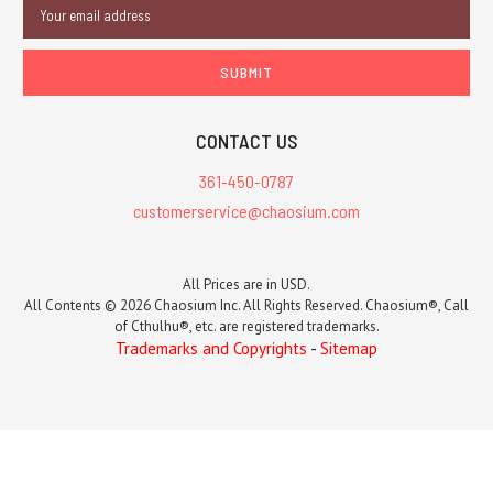
Email
Address
CONTACT US
361-450-0787
customerservice@chaosium.com
All Prices are in USD.
All Contents © 2026 Chaosium Inc. All Rights Reserved. Chaosium®, Call
of Cthulhu®, etc. are registered trademarks.
Trademarks and Copyrights
-
Sitemap