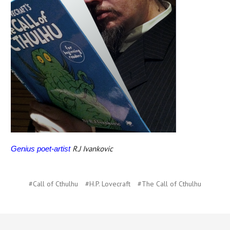
R.J Ivankovic
Genius poet-artist
#Call of Cthulhu
#H.P. Lovecraft
#The Call of Cthulhu