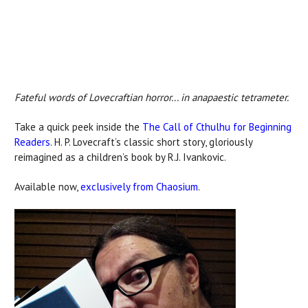
Fateful words of Lovecraftian horror... in anapaestic tetrameter.
Take a quick peek inside the
The Call of Cthulhu for Beginning
Readers
. H. P. Lovecraft’s classic short story, gloriously
reimagined as a children’s book by R.J. Ivankovic.
Available now,
exclusively from Chaosium
.