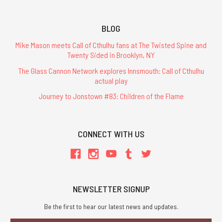
BLOG
Mike Mason meets Call of Cthulhu fans at The Twisted Spine and
Twenty Sided in Brooklyn, NY
The Glass Cannon Network explores Innsmouth: Call of Cthulhu
actual play
Journey to Jonstown #83: Children of the Flame
CONNECT WITH US
NEWSLETTER SIGNUP
Be the first to hear our latest news and updates.