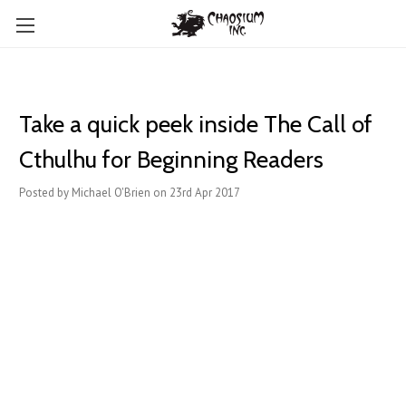
Take a quick peek inside The Call of
Cthulhu for Beginning Readers
Posted by Michael O'Brien on 23rd Apr 2017