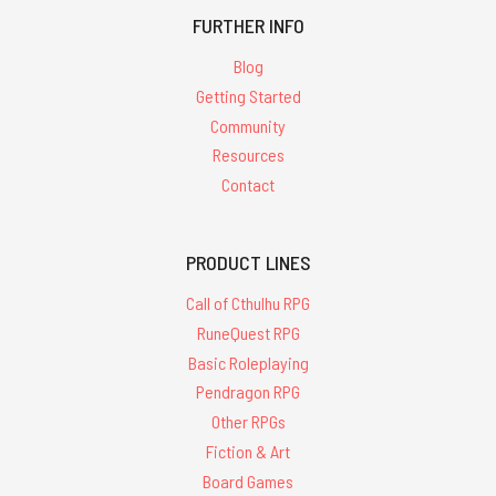
FURTHER INFO
Blog
Getting Started
Community
Resources
Contact
PRODUCT LINES
Call of Cthulhu RPG
RuneQuest RPG
Basic Roleplaying
Pendragon RPG
Other RPGs
Fiction & Art
Board Games