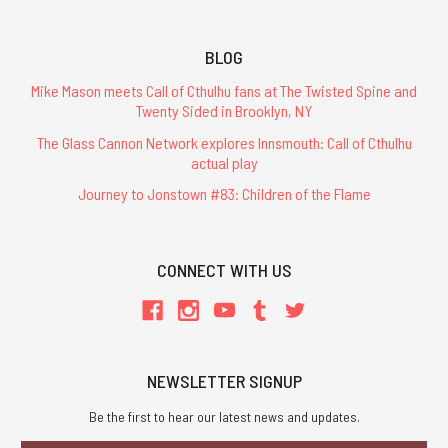
BLOG
Mike Mason meets Call of Cthulhu fans at The Twisted Spine and
Twenty Sided in Brooklyn, NY
The Glass Cannon Network explores Innsmouth: Call of Cthulhu
actual play
Journey to Jonstown #83: Children of the Flame
CONNECT WITH US
NEWSLETTER SIGNUP
Be the first to hear our latest news and updates.