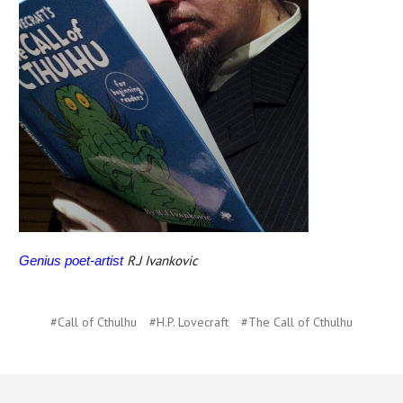
R.J Ivankovic
Genius poet-artist
#Call of Cthulhu
#H.P. Lovecraft
#The Call of Cthulhu