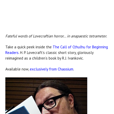
Fateful words of Lovecraftian horror... in anapaestic tetrameter.
Take a quick peek inside the
The Call of Cthulhu for Beginning
Readers
. H. P. Lovecraft’s classic short story, gloriously
reimagined as a children’s book by R.J. Ivankovic.
Available now,
exclusively from Chaosium
.