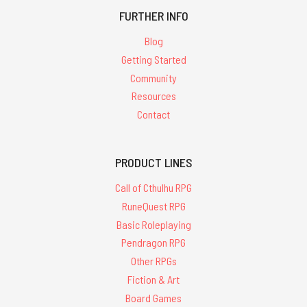
FURTHER INFO
Blog
Getting Started
Community
Resources
Contact
PRODUCT LINES
Call of Cthulhu RPG
RuneQuest RPG
Basic Roleplaying
Pendragon RPG
Other RPGs
Fiction & Art
Board Games