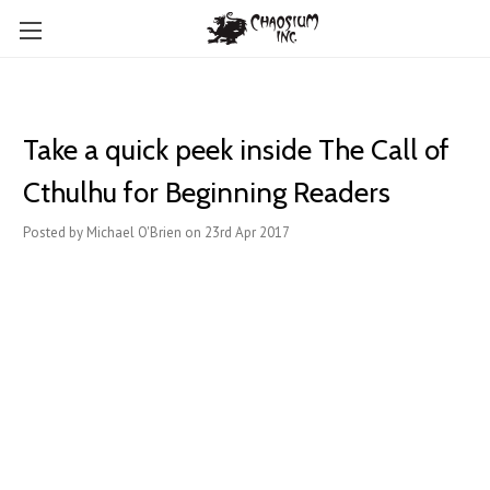
Take a quick peek inside The Call of
Cthulhu for Beginning Readers
Posted by Michael O'Brien on 23rd Apr 2017