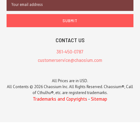
Email
Address
CONTACT US
361-450-0787
customerservice@chaosium.com
All Prices are in USD.
All Contents © 2026 Chaosium Inc. All Rights Reserved. Chaosium®, Call
of Cthulhu®, etc. are registered trademarks.
Trademarks and Copyrights
-
Sitemap