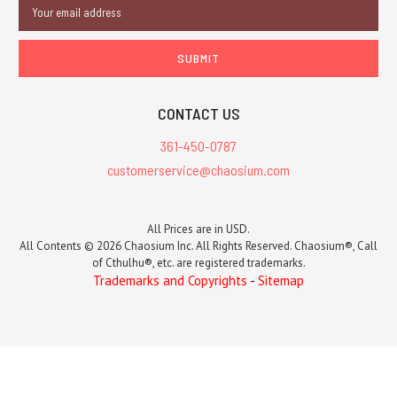
Email
Address
CONTACT US
361-450-0787
customerservice@chaosium.com
All Prices are in USD.
All Contents © 2026 Chaosium Inc. All Rights Reserved. Chaosium®, Call
of Cthulhu®, etc. are registered trademarks.
Trademarks and Copyrights
-
Sitemap