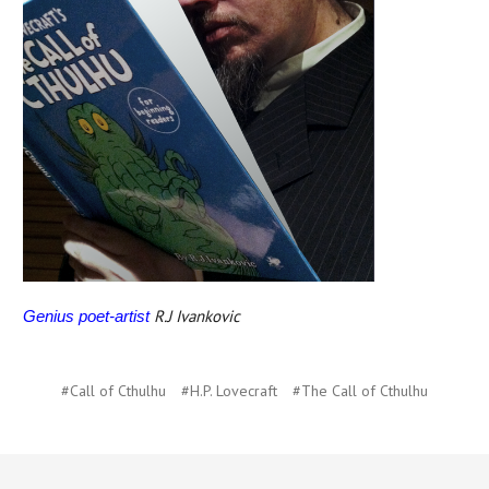
R.J Ivankovic
Genius poet-artist
#Call of Cthulhu
#H.P. Lovecraft
#The Call of Cthulhu