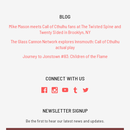
BLOG
Mike Mason meets Call of Cthulhu fans at The Twisted Spine and
Twenty Sided in Brooklyn, NY
The Glass Cannon Network explores Innsmouth: Call of Cthulhu
actual play
Journey to Jonstown #83: Children of the Flame
CONNECT WITH US
NEWSLETTER SIGNUP
Be the first to hear our latest news and updates.