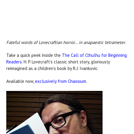
Fateful words of Lovecraftian horror... in anapaestic tetrameter.
Take a quick peek inside the
The Call of Cthulhu for Beginning
Readers
. H. P. Lovecraft’s classic short story, gloriously
reimagined as a children’s book by R.J. Ivankovic.
Available now,
exclusively from Chaosium
.