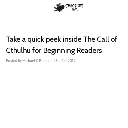
Take a quick peek inside The Call of
Cthulhu for Beginning Readers
Posted by Michael O'Brien on 23rd Apr 2017