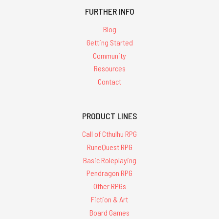
FURTHER INFO
Blog
Getting Started
Community
Resources
Contact
PRODUCT LINES
Call of Cthulhu RPG
RuneQuest RPG
Basic Roleplaying
Pendragon RPG
Other RPGs
Fiction & Art
Board Games