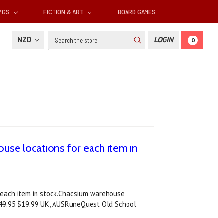
RPGS
FICTION & ART
BOARD GAMES
Search
NZD
LOGIN
0
use locations for each item in
 each item in stock.Chaosium warehouse
$49.95 $19.99 UK, AUSRuneQuest Old School