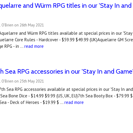
uelarre and Würm RPG titles in our 'Stay In a
l O'Brien on 26th May 2021
quelarre and Würm RPG titles available at special prices in our 'St
elarre Core Rules - Hardcover - $59.99 $49.99 (UK)Aquelarre GM Scree
e RPG - in …
read more
h Sea RPG accessories in our 'Stay In and Gam
l O'Brien on 25th May 2021
th Sea RPG accessories available at special prices in our 'Stay In a
Sea Bone Dice - $14.99 $9.99 (US, UK, EU)7th Sea Booty Box - $79.99 $
Sea - Deck of Heroes - $19.99 $ …
read more