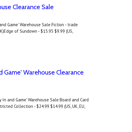
ouse Clearance Sale
n and Game' Warehouse Sale:Fiction - trade
UK)Edge of Sundown - $15.95 $9.99 (US,
and Game' Warehouse Clearance
tay In and Game' Warehouse Sale:Board and Card
icted Collection - $24.99 $14.99 (US, UK, EU,