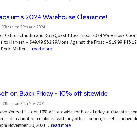
haosium's 2024 Warehouse Clearance!
l O'Brien on 25th Aug 2024
d Call of Cthulhu and RuneQuest titles in our 2024 Warehouse Cleara
e to Harvest – $49.99 $32.99Alone Against the Frost – $19.99 $13.19B
 Deck: Malleu …
read more
elf on Black Friday - 10% off sitewide
l O'Brien on 26th Nov 2021
ve Yourself! – get 10% off sitewide for Black Friday at Chaosium.c
r, code cannot be combined with any other coupon, no retro-active di
.59pm November 30, 2021 …
read more