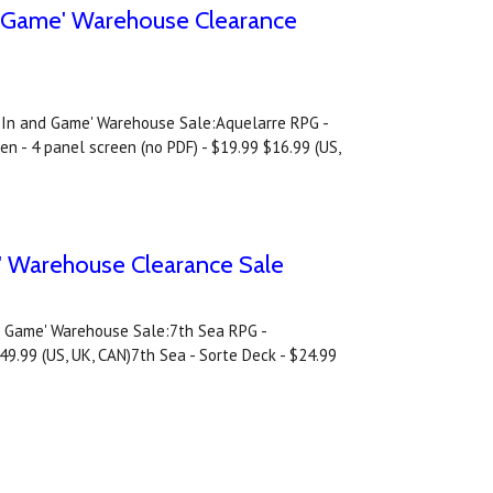
nd Game' Warehouse Clearance
ay In and Game' Warehouse Sale:Aquelarre RPG -
n - 4 panel screen (no PDF) - $19.99 $16.99 (US,
e' Warehouse Clearance Sale
nd Game' Warehouse Sale:7th Sea RPG -
49.99 (US, UK, CAN)7th Sea - Sorte Deck - $24.99