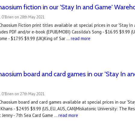
aosium fiction in our 'Stay In and Game' Wareh
l O'Brien on 28th May 2021
haosium Fiction print titles available at special prices in our 'Stay I
udes PDF and/or e-book (EPUB/MOBI) Cassilda's Song - $16.95 $9.99 (
ome - $17.95 $9.99 (UK)King of Sar …
read more
haosium board and card games in our 'Stay In 
l O'Brien on 27th May 2021
Chaosium board and card games available at special prices in our 'S
hans - $24.95 $9.99 (US, EU, AUS, CAN)Miskatonic University: The Restr
 Jenny - 7th Sea Card Game …
read more