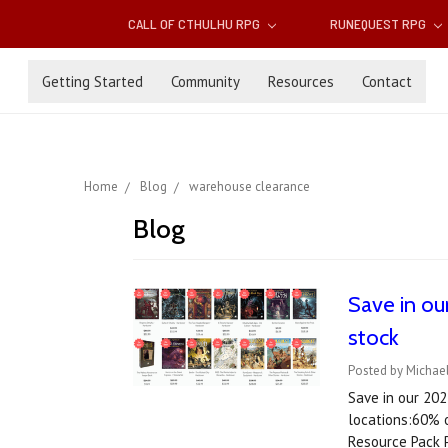
CALL OF CTHULHU RPG
RUNEQUEST RPG
Getting Started
Community
Resources
Contact
Home
Blog
warehouse clearance
Blog
Save in ou
stock
Posted by Michae
Save in our 20
locations:60% 
Resource Pack 