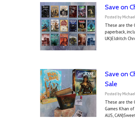
Save on Ch
Posted by Michae
These are the C
paperback, incl
UK)Eldritch Chr
Save on C
Sale
Posted by Michae
These are the 
Games Khan of K
AUS, CAN)Sweet