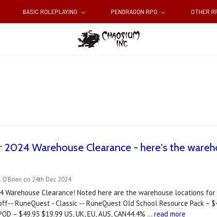
BASIC ROLEPLAYING
PENDRAGON RPG
OTHER 
r 2024 Warehouse Clearance - here's the wareho
l O'Brien on 24th Dec 2024
24 Warehouse Clearance! Noted here are the warehouse locations for
off-- RuneQuest - Classic -- RuneQuest Old School Resource Pack – 
POD – $49.95 $19.99 US, UK, EU, AUS, CAN44.4% …
read more