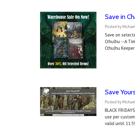
Save in C
Posted by Michae
Save on selecte
Cthulhu --A Tim
Cthulhu Keeper
Save Yours
Posted by Michae
BLACK FRIDAYSa
use per custome
valid until 11