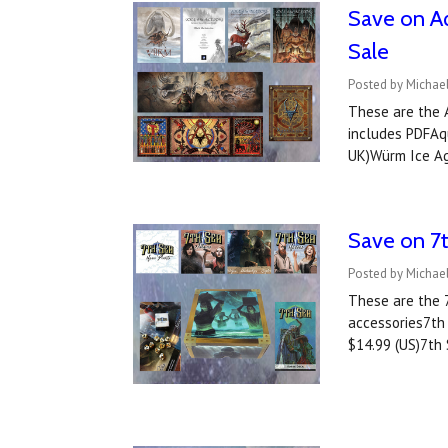
Save on Aq
Sale
Posted by Michae
These are the A
includes PDFAqu
UK)Würm Ice Ag
Save on 7t
Posted by Michae
These are the 7
accessories7th 
$14.99 (US)7th 