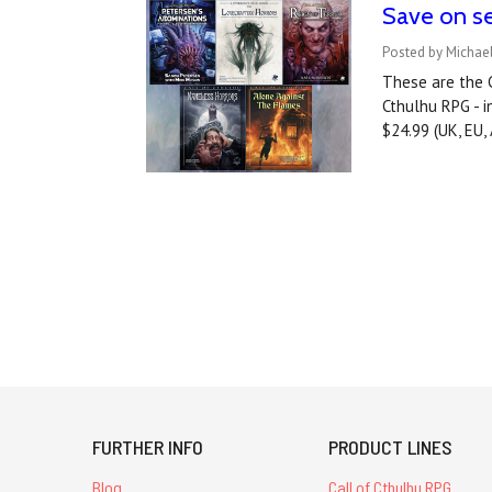
Save on se
Posted by Michae
These are the C
Cthulhu RPG - i
$24.99 (UK, EU
FURTHER INFO
PRODUCT LINES
Blog
Call of Cthulhu RPG