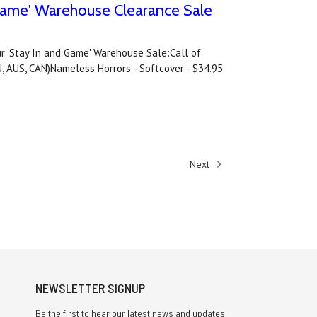
d Game' Warehouse Clearance Sale
our 'Stay In and Game' Warehouse Sale:Call of
U, AUS, CAN)Nameless Horrors - Softcover - $34.95
Next
NEWSLETTER SIGNUP
Be the first to hear our latest news and updates.