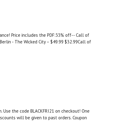
nce! Price includes the PDF:33% off-- Call of
erlin - The Wicked City – $49.99 $32.99Call of
om. Use the code BLACKFRI21 on checkout! One
scounts will be given to past orders. Coupon