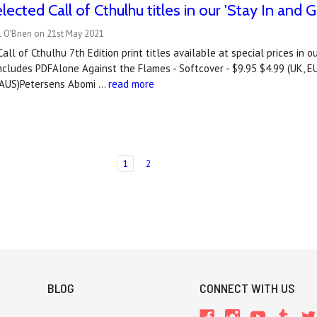
lected Call of Cthulhu titles in our 'Stay In an
l O'Brien on 21st May 2021
all of Cthulhu 7th Edition print titles available at special prices in 
ncludes PDFAlone Against the Flames - Softcover - $9.95 $4.99 (UK, E
, AUS)Petersens Abomi …
read more
1
2
BLOG
CONNECT WITH US