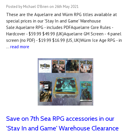
Posted by Michael O'Brien on 26th May 2021
These are the Aquelarre and Würm RPG titles available at
special prices in our 'Stay In and Game' Warehouse
Sale:Aquelarre RPG - includes PDFAquelarre Core Rules -
Hardcover - $59.99 $49.99 (UK)Aquelarre GM Screen - 4 panel
screen (no PDF) - $19.99 $16.99 (US, UK)Würm Ice Age RPG - in
…
read more
Save on 7th Sea RPG accessories in our
'Stay In and Game' Warehouse Clearance