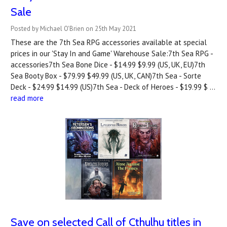
Sale
Posted by Michael O'Brien on 25th May 2021
These are the 7th Sea RPG accessories available at special
prices in our 'Stay In and Game' Warehouse Sale:7th Sea RPG -
accessories7th Sea Bone Dice - $14.99 $9.99 (US, UK, EU)7th
Sea Booty Box - $79.99 $49.99 (US, UK, CAN)7th Sea - Sorte
Deck - $24.99 $14.99 (US)7th Sea - Deck of Heroes - $19.99 $ …
read more
Save on selected Call of Cthulhu titles in