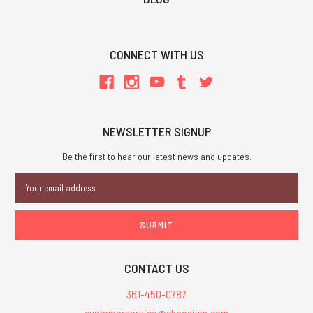
CONNECT WITH US
NEWSLETTER SIGNUP
Be the first to hear our latest news and updates.
Email
Address
CONTACT US
361-450-0787
customerservice@chaosium.com