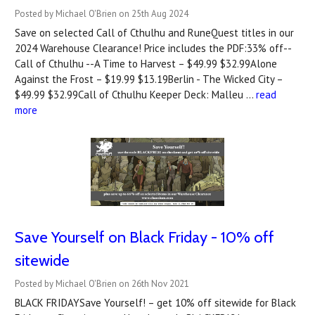
Posted by Michael O'Brien on 25th Aug 2024
Save on selected Call of Cthulhu and RuneQuest titles in our
2024 Warehouse Clearance! Price includes the PDF:33% off--
Call of Cthulhu --A Time to Harvest – $49.99 $32.99Alone
Against the Frost – $19.99 $13.19Berlin - The Wicked City –
$49.99 $32.99Call of Cthulhu Keeper Deck: Malleu …
read
more
Save Yourself on Black Friday - 10% off
sitewide
Posted by Michael O'Brien on 26th Nov 2021
BLACK FRIDAYSave Yourself! – get 10% off sitewide for Black