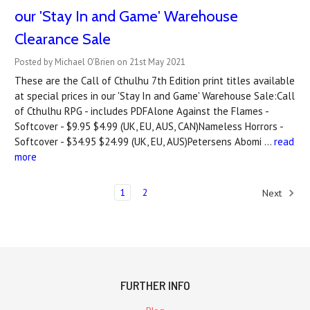
our 'Stay In and Game' Warehouse
Clearance Sale
Posted by Michael O'Brien on 21st May 2021
These are the Call of Cthulhu 7th Edition print titles available
at special prices in our 'Stay In and Game' Warehouse Sale:Call
of Cthulhu RPG - includes PDFAlone Against the Flames -
Softcover - $9.95 $4.99 (UK, EU, AUS, CAN)Nameless Horrors -
Softcover - $34.95 $24.99 (UK, EU, AUS)Petersens Abomi …
read
more
1
2
Next
FURTHER INFO