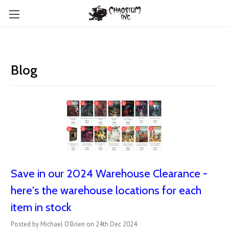
Blog
Save in our 2024 Warehouse Clearance -
here's the warehouse locations for each
item in stock
Posted by Michael O'Brien on 24th Dec 2024