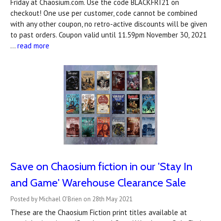
Friday at Chaosium.com. Use the code BLACKFRI21 on
checkout! One use per customer, code cannot be combined
with any other coupon, no retro-active discounts will be given
to past orders. Coupon valid until 11.59pm November 30, 2021
…
read more
Save on Chaosium fiction in our 'Stay In
and Game' Warehouse Clearance Sale
Posted by Michael O'Brien on 28th May 2021
These are the Chaosium Fiction print titles available at