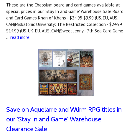
These are the Chaosium board and card games available at
special prices in our 'Stay In and Game' Warehouse Sale:Board
and Card Games Khan of Khans - $24.95 $9.99 (US, EU, AUS,
CAN)Miskatonic University: The Restricted Collection - $24.99
$14.99 (US, UK, EU, AUS, CAN)Sweet Jenny - 7th Sea Card Game
…
read more
Save on Aquelarre and Würm RPG titles in
our 'Stay In and Game' Warehouse
Clearance Sale