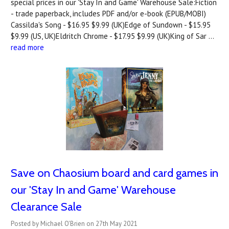
special prices in our 'Stay In and Game' Warehouse Sale:Fiction
- trade paperback, includes PDF and/or e-book (EPUB/MOBI)
Cassilda's Song - $16.95 $9.99 (UK)Edge of Sundown - $15.95
$9.99 (US, UK)Eldritch Chrome - $17.95 $9.99 (UK)King of Sar …
read more
Save on Chaosium board and card games in
our 'Stay In and Game' Warehouse
Clearance Sale
Posted by Michael O'Brien on 27th May 2021