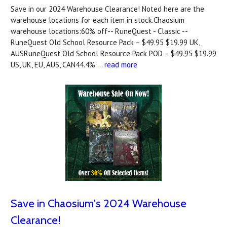
Save in our 2024 Warehouse Clearance! Noted here are the
warehouse locations for each item in stock.Chaosium
warehouse locations:60% off-- RuneQuest - Classic --
RuneQuest Old School Resource Pack – $49.95 $19.99 UK,
AUSRuneQuest Old School Resource Pack POD – $49.95 $19.99
US, UK, EU, AUS, CAN44.4% …
read more
Save in Chaosium's 2024 Warehouse
Clearance!