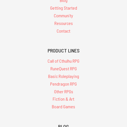
Blog
Getting Started
Community
Resources
Contact
PRODUCT LINES
Call of Cthulhu RPG
RuneQuest RPG
Basic Roleplaying
Pendragon RPG
Other RPGs
Fiction & Art
Board Games
BLOG