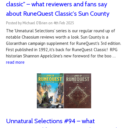
classic" – what reviewers and fans say
about RuneQuest Classic's Sun County
Posted by Michael O'Brien on 4th Feb 2025
The 'Unnatural Selections' series is our regular round up of
notable Chaosium reviews worth a look. Sun County is a
Gloranthan campaign supplement for RuneQuest's 3rd edition.
First published in 1992, it's back for RuneQuest Classic! RPG
historian Shannon Appelcline's new foreword for the boo …
read more
Unnatural Selections #94 – what