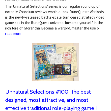
The 'Unnatural Selections' series is our regular round up of
notable Chaosium reviews worth a look. RuneQuest: Warlords
is the newly-released battle-scale turn-based strategy video
game set in the RuneQuest universe. Immerse yourself in the
rich lore of Glorantha. Become a warlord, master the use o …
read more
Unnatural Selections #100: 'the best
designed, most attractive, and most
effective traditional role-playing game I