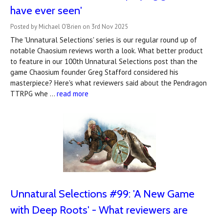
have ever seen'
Posted by Michael O'Brien on 3rd Nov 2025
The 'Unnatural Selections' series is our regular round up of
notable Chaosium reviews worth a look. What better product
to feature in our 100th Unnatural Selections post than the
game Chaosium founder Greg Stafford considered his
masterpiece? Here's what reviewers said about the Pendragon
TTRPG whe …
read more
Unnatural Selections #99: 'A New Game
with Deep Roots' - What reviewers are