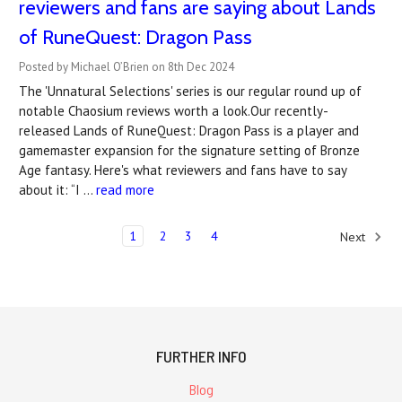
reviewers and fans are saying about Lands
of RuneQuest: Dragon Pass
Posted by Michael O’Brien on 8th Dec 2024
The 'Unnatural Selections' series is our regular round up of
notable Chaosium reviews worth a look.Our recently-
released Lands of RuneQuest: Dragon Pass is a player and
gamemaster expansion for the signature setting of Bronze
Age fantasy. Here's what reviewers and fans have to say
about it: “I …
read more
1
2
3
4
Next
FURTHER INFO
Blog