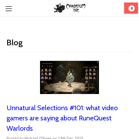
0
Blog
Unnatural Selections #101: what video
gamers are saying about RuneQuest
Warlords
Posted by Michael O'Brien on 13th Dec 2025