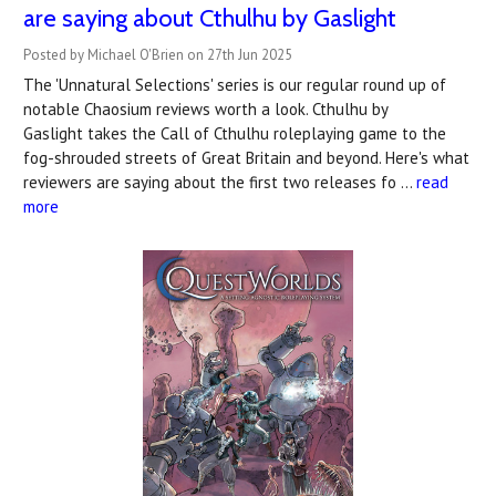
are saying about Cthulhu by Gaslight
Posted by Michael O'Brien on 27th Jun 2025
The 'Unnatural Selections' series is our regular round up of
notable Chaosium reviews worth a look. Cthulhu by
Gaslight takes the Call of Cthulhu roleplaying game to the
fog-shrouded streets of Great Britain and beyond. Here's what
reviewers are saying about the first two releases fo …
read
more