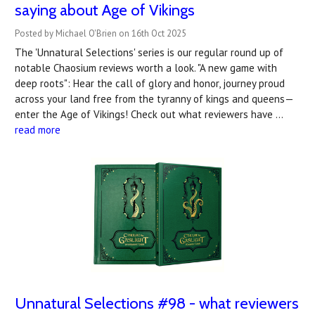
saying about Age of Vikings
Posted by Michael O'Brien on 16th Oct 2025
The 'Unnatural Selections' series is our regular round up of
notable Chaosium reviews worth a look. "A new game with
deep roots": Hear the call of glory and honor, journey proud
across your land free from the tyranny of kings and queens—
enter the Age of Vikings! Check out what reviewers have …
read more
Unnatural Selections #98 - what reviewers