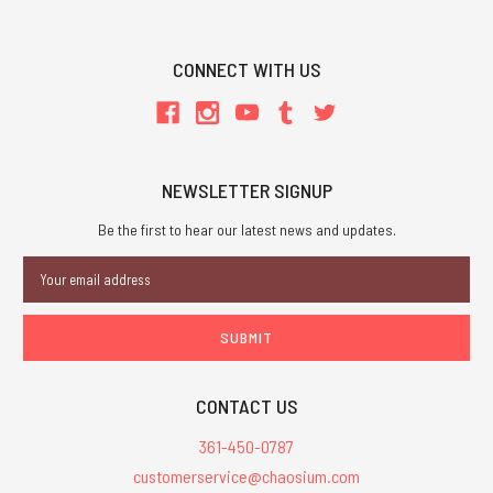
CONNECT WITH US
NEWSLETTER SIGNUP
Be the first to hear our latest news and updates.
Email
Address
CONTACT US
361-450-0787
customerservice@chaosium.com