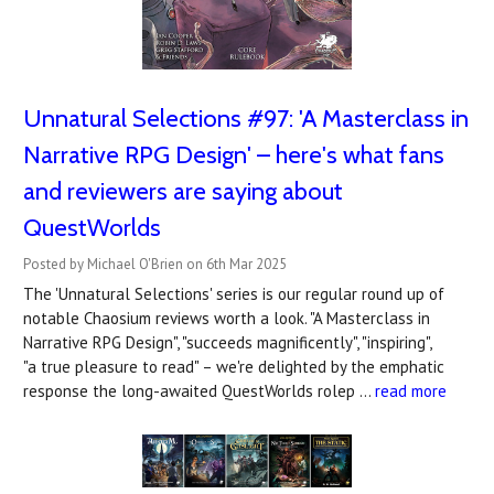
Unnatural Selections #97: 'A Masterclass in
Narrative RPG Design' – here's what fans
and reviewers are saying about
QuestWorlds
Posted by Michael O'Brien on 6th Mar 2025
The 'Unnatural Selections' series is our regular round up of
notable Chaosium reviews worth a look. "A Masterclass in
Narrative RPG Design", "succeeds magnificently", "inspiring",
"a true pleasure to read" – we're delighted by the emphatic
response the long-awaited QuestWorlds rolep …
read more