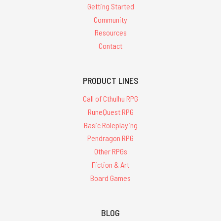
Getting Started
Community
Resources
Contact
PRODUCT LINES
Call of Cthulhu RPG
RuneQuest RPG
Basic Roleplaying
Pendragon RPG
Other RPGs
Fiction & Art
Board Games
BLOG