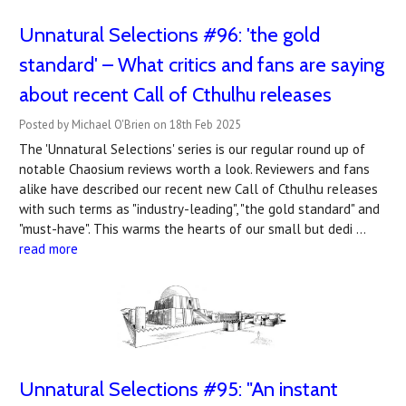
Unnatural Selections #96: 'the gold
standard' – What critics and fans are saying
about recent Call of Cthulhu releases
Posted by Michael O'Brien on 18th Feb 2025
The 'Unnatural Selections' series is our regular round up of
notable Chaosium reviews worth a look. Reviewers and fans
alike have described our recent new Call of Cthulhu releases
with such terms as "industry-leading", "the gold standard" and
"must-have". This warms the hearts of our small but dedi …
read more
Unnatural Selections #95: "An instant