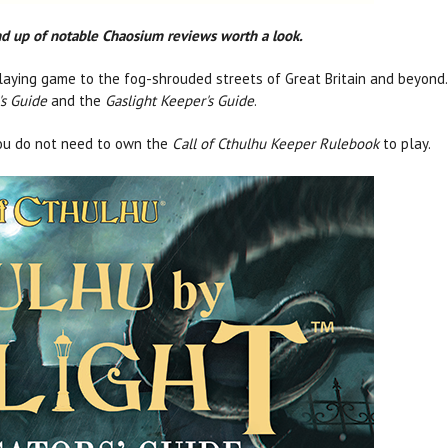
und up of notable Chaosium reviews worth a look.
aying game to the fog-shrouded streets of Great Britain and beyond. 
's Guide
and the
Gaslight Keeper's Guide
.
ou do not need to own the
Call of Cthulhu Keeper Rulebook
to play.