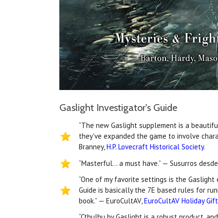
Gaslight Investigator's Guide
“The new Gaslight supplement is a beautiful 
they've expanded the game to involve chara
Branney,
H.P. Lovecraft Historical Society
.
“Masterful… a must have.” — Susurros desde
“One of my favorite settings is the Gaslight
Guide is basically the 7E based rules for ru
book.” — EuroCultAV,
EuroCultAV Holiday Gif
“Cthulhu by Gaslight is a robust product, an