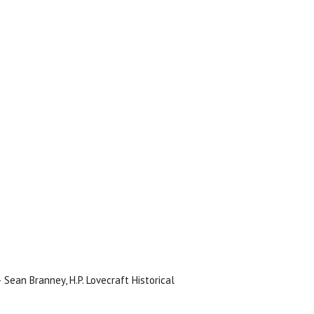
 Sean Branney, H.P. Lovecraft Historical