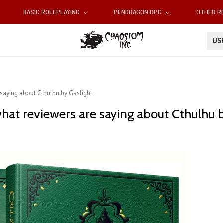
BASIC ROLEPLAYING
PENDRAGON RPG
OTHER 
U
 saying about Cthulhu by Gaslight
hat reviewers are saying about Cthulhu b