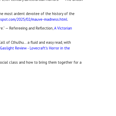
 the most ardent devotee of the history of the
ogspot.com/2025/02/mauve-madness.html
.
e.” — Refereeing and Reflection,
A Victorian
all of Cthulhu… a fluid and easy read, with
aslight Review - Lovecraft's Horror in the
social class and how to bring them together for a