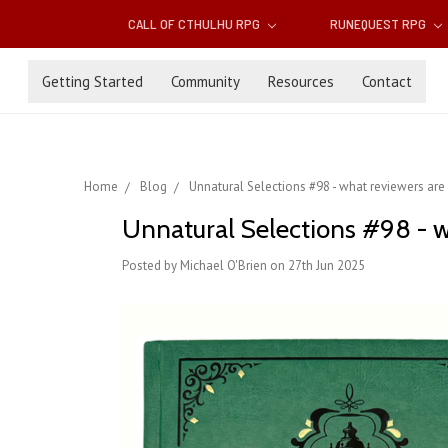
CALL OF CTHULHU RPG
RUNEQUEST RPG
Getting Started
Community
Resources
Contact
Home
Blog
Unnatural Selections #98 - what reviewers are
Unnatural Selections #98 - w
Posted by Michael O'Brien on 27th Jun 2025