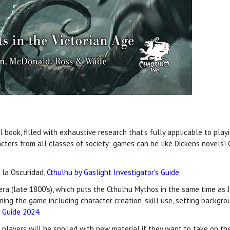
book, filled with exhaustive research that's fully applicable to playi
cters from all classes of society; games can be like Dickens novels
 la Oscuridad,
Cthulhu by Gaslight Investigator's Guide
.
 era (late 1800’s), which puts the Cthulhu Mythos in the same time as J
nning the game including character creation, skill use, setting backg
t Guide 2024
.
d players will be spoiled with new material if they want to take on th