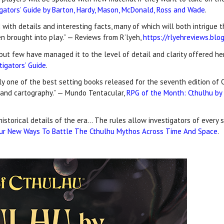
igators’ Guide by Barton, Hardy, Mason, McDonald, Ross and Wade
.
d with details and interesting facts, many of which will both intrigue
en brought into play.” — Reviews from R’lyeh,
https://rlyehreviews.bl
ut few have managed it to the level of detail and clarity offered her
tigators’ Guide
.
y one of the best setting books released for the seventh edition of C
t and cartography.” — Mundo Tentacular,
RPG of the Month: Cthulhu by G
historical details of the era… The rules allow investigators of every 
ur New Ways To Battle The Cthulhu Mythos Across Time And Space
.