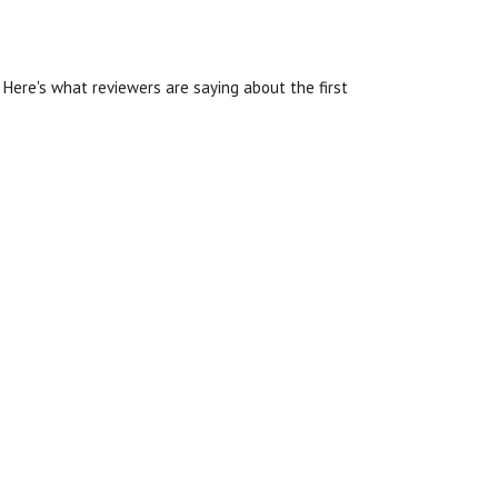
Here's what reviewers are saying about the first