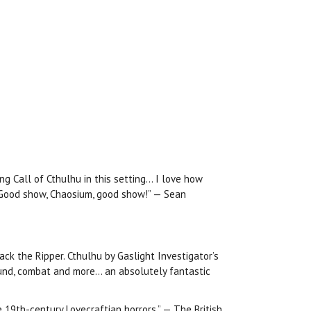
ng Call of Cthulhu in this setting… I love how
! Good show, Chaosium, good show!” — Sean
ack the Ripper. Cthulhu by Gaslight Investigator’s
round, combat and more… an absolutely fantastic
e 19th-century Lovecraftian horrors.” — The British