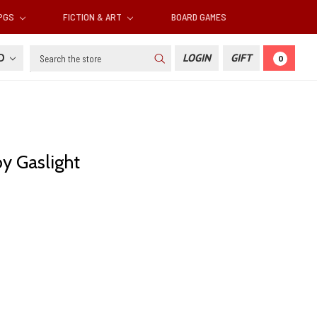
RPGS
FICTION & ART
BOARD GAMES
Search
SD
LOGIN
GIFT
0
y Gaslight