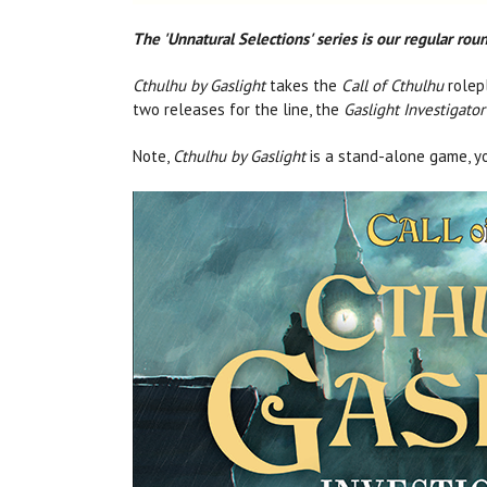
The 'Unnatural Selections' series is our regular ro
Cthulhu by Gaslight
takes the
Call of Cthulhu
rolepl
two releases for the line, the
Gaslight Investigator
Note,
Cthulhu by Gaslight
is a stand-alone game, y