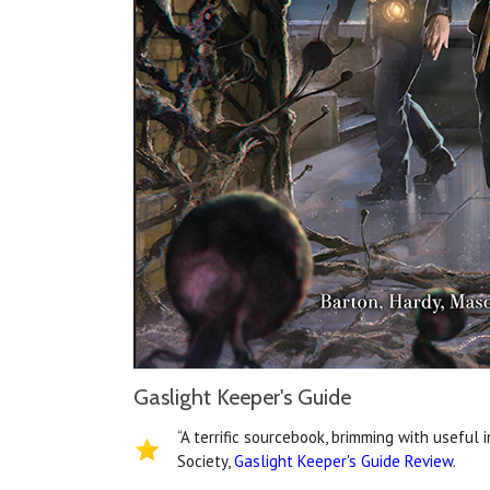
Gaslight Keeper's Guide
“A terrific sourcebook, brimming with useful 
Society,
Gaslight Keeper's Guide Review
.