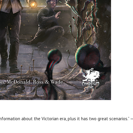
information about the Victorian era, plus it has two great scenarios.” —