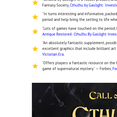
Fantasy Society,
Cthulhu by Gaslight: Invest
“In turns interesting and informative, packe
period and help bring the setting to life wh
“Lots of games have touched on the period, b
Antique Restored: Cthulhu By Gaslight Inves
“An absolutely fantastic supplement, possibl
excellent graphics that include brilliant ar
Victorian Era
.
“Offers players a fantastic resource on the 
game of supernatural mystery.” — Forbes,
Fo
.