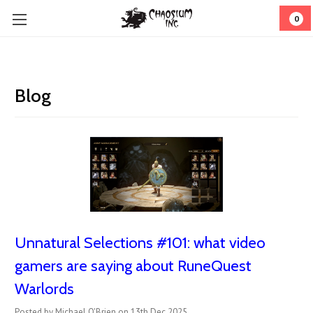
0
Blog
Unnatural Selections #101: what video
gamers are saying about RuneQuest
Warlords
Posted by Michael O'Brien on 13th Dec 2025