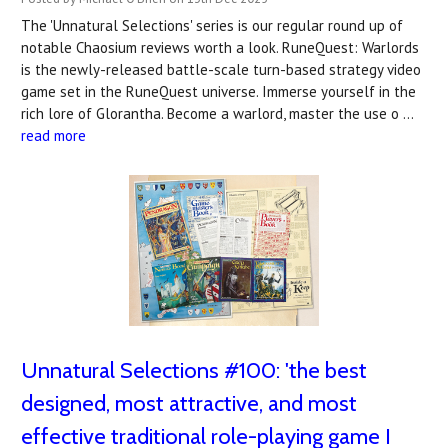
The 'Unnatural Selections' series is our regular round up of
notable Chaosium reviews worth a look. RuneQuest: Warlords
is the newly-released battle-scale turn-based strategy video
game set in the RuneQuest universe. Immerse yourself in the
rich lore of Glorantha. Become a warlord, master the use o …
read more
Unnatural Selections #100: 'the best
designed, most attractive, and most
effective traditional role-playing game I