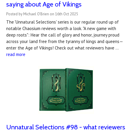
saying about Age of Vikings
Posted by Michael O'Brien on 16th Oct 2025
The 'Unnatural Selections' series is our regular round up of
notable Chaosium reviews worth a look. "A new game with
deep roots": Hear the call of glory and honor, journey proud
across your land free from the tyranny of kings and queens—
enter the Age of Vikings! Check out what reviewers have …
read more
Unnatural Selections #98 - what reviewers