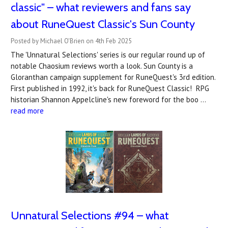
classic" – what reviewers and fans say
about RuneQuest Classic's Sun County
Posted by Michael O'Brien on 4th Feb 2025
The 'Unnatural Selections' series is our regular round up of
notable Chaosium reviews worth a look. Sun County is a
Gloranthan campaign supplement for RuneQuest's 3rd edition.
First published in 1992, it's back for RuneQuest Classic! RPG
historian Shannon Appelcline's new foreword for the boo …
read more
Unnatural Selections #94 – what