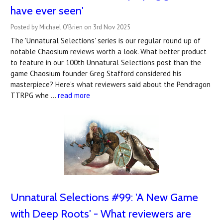
have ever seen'
Posted by Michael O'Brien on 3rd Nov 2025
The 'Unnatural Selections' series is our regular round up of
notable Chaosium reviews worth a look. What better product
to feature in our 100th Unnatural Selections post than the
game Chaosium founder Greg Stafford considered his
masterpiece? Here's what reviewers said about the Pendragon
TTRPG whe …
read more
Unnatural Selections #99: 'A New Game
with Deep Roots' - What reviewers are