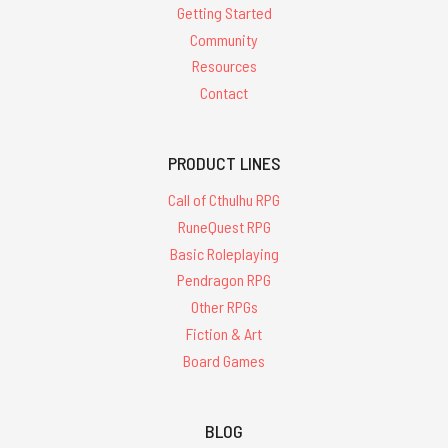
Getting Started
Community
Resources
Contact
PRODUCT LINES
Call of Cthulhu RPG
RuneQuest RPG
Basic Roleplaying
Pendragon RPG
Other RPGs
Fiction & Art
Board Games
BLOG