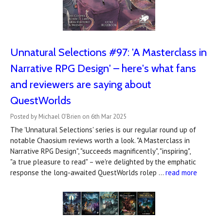
Unnatural Selections #97: 'A Masterclass in
Narrative RPG Design' – here's what fans
and reviewers are saying about
QuestWorlds
Posted by Michael O'Brien on 6th Mar 2025
The 'Unnatural Selections' series is our regular round up of
notable Chaosium reviews worth a look. "A Masterclass in
Narrative RPG Design", "succeeds magnificently", "inspiring",
"a true pleasure to read" – we're delighted by the emphatic
response the long-awaited QuestWorlds rolep …
read more