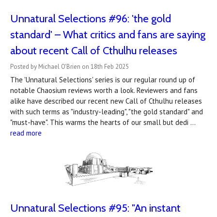
Unnatural Selections #96: 'the gold
standard' – What critics and fans are saying
about recent Call of Cthulhu releases
Posted by Michael O'Brien on 18th Feb 2025
The 'Unnatural Selections' series is our regular round up of
notable Chaosium reviews worth a look. Reviewers and fans
alike have described our recent new Call of Cthulhu releases
with such terms as "industry-leading", "the gold standard" and
"must-have". This warms the hearts of our small but dedi …
read more
Unnatural Selections #95: "An instant