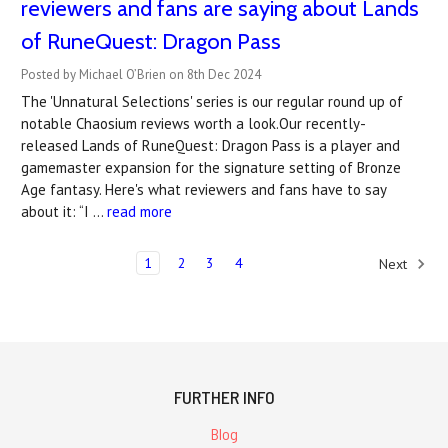
reviewers and fans are saying about Lands
of RuneQuest: Dragon Pass
Posted by Michael O’Brien on 8th Dec 2024
The 'Unnatural Selections' series is our regular round up of
notable Chaosium reviews worth a look.Our recently-
released Lands of RuneQuest: Dragon Pass is a player and
gamemaster expansion for the signature setting of Bronze
Age fantasy. Here's what reviewers and fans have to say
about it: “I …
read more
1
2
3
4
Next
FURTHER INFO
Blog