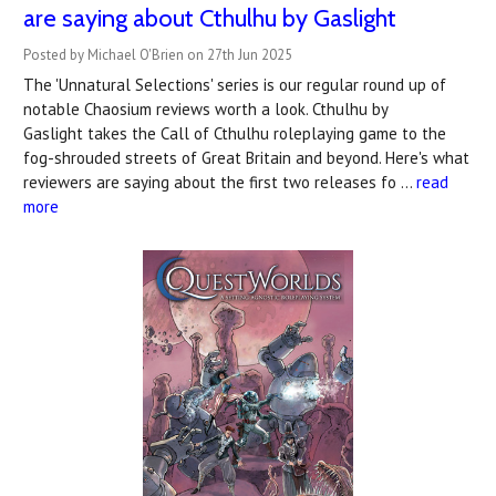
are saying about Cthulhu by Gaslight
Posted by Michael O'Brien on 27th Jun 2025
The 'Unnatural Selections' series is our regular round up of
notable Chaosium reviews worth a look. Cthulhu by
Gaslight takes the Call of Cthulhu roleplaying game to the
fog-shrouded streets of Great Britain and beyond. Here's what
reviewers are saying about the first two releases fo …
read
more