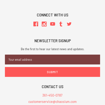
CONNECT WITH US
NEWSLETTER SIGNUP
Be the first to hear our latest news and updates.
Email
Address
CONTACT US
361-450-0787
customerservice@chaosium.com