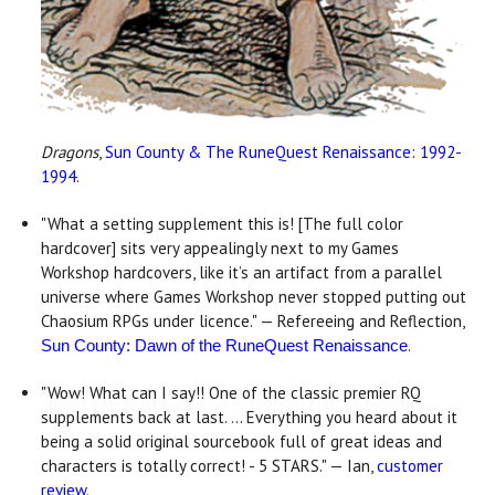
Dragons
,
Sun County & The RuneQuest Renaissance: 1992-
1994
.
"What a setting supplement this is! [The full color
hardcover] sits very appealingly next to my Games
Workshop hardcovers, like it’s an artifact from a parallel
universe where Games Workshop never stopped putting out
Chaosium RPGs under licence." — Refereeing and Reflection,
.
Sun County: Dawn of the RuneQuest Renaissance
"Wow! What can I say!! One of the classic premier RQ
supplements back at last. ... Everything you heard about it
being a solid original sourcebook full of great ideas and
characters is totally correct! - 5 STARS." — Ian,
customer
review
.