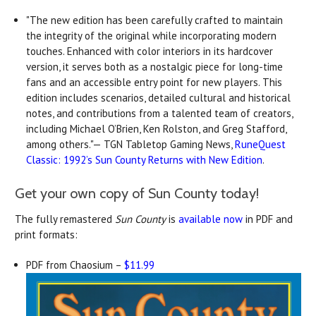
"The new edition has been carefully crafted to maintain
the integrity of the original while incorporating modern
touches. Enhanced with color interiors in its hardcover
version, it serves both as a nostalgic piece for long-time
fans and an accessible entry point for new players. This
edition includes scenarios, detailed cultural and historical
notes, and contributions from a talented team of creators,
including Michael O’Brien, Ken Rolston, and Greg Stafford,
among others."— TGN Tabletop Gaming News,
RuneQuest
Classic: 1992’s Sun County Returns with New Edition
.
Get your own copy of Sun County today!
The fully remastered
Sun County
is
available now
in PDF and
print formats:
PDF from Chaosium –
$11.99