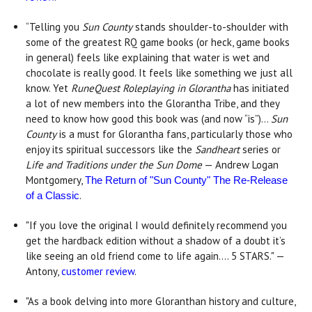
“Telling you
Sun County
stands shoulder-to-shoulder with
some of the greatest RQ game books (or heck, game books
in general) feels like explaining that water is wet and
chocolate is really good. It feels like something we just all
know. Yet
RuneQuest Roleplaying in Glorantha
has initiated
a lot of new members into the Glorantha Tribe, and they
need to know how good this book was (and now “is”)...
Sun
County
is a must for Glorantha fans, particularly those who
enjoy its spiritual successors like the
Sandheart
series or
Life and Traditions under the Sun Dome
— Andrew Logan
Montgomery,
The Return of "Sun County" The Re-Release
.
of a Classic
"If you love the original I would definitely recommend you
get the hardback edition without a shadow of a doubt it’s
like seeing an old friend come to life again…. 5 STARS." —
Antony,
customer review
.
"As a book delving into more Gloranthan history and culture,