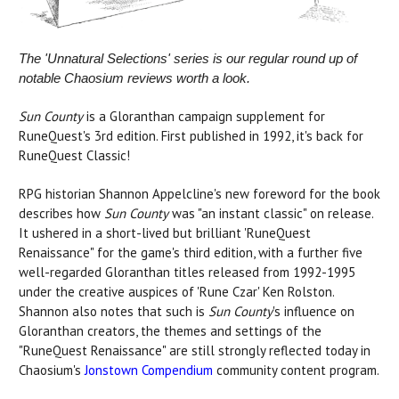
The 'Unnatural Selections' series is our regular round up of
notable Chaosium reviews worth a look.
Sun County
is a Gloranthan campaign supplement for
RuneQuest's 3rd edition. First published in 1992, it's back for
RuneQuest Classic!
RPG historian Shannon Appelcline's new foreword for the book
describes how
Sun County
was "an instant classic" on release.
It ushered in a short-lived but brilliant 'RuneQuest
Renaissance" for the game's third edition, with a further five
well-regarded Gloranthan titles released from 1992-1995
under the creative auspices of 'Rune Czar' Ken Rolston.
Shannon also notes that such is
Sun County
's influence on
Gloranthan creators, the themes and settings of the
"RuneQuest Renaissance" are still strongly reflected today in
Chaosium's
Jonstown Compendium
community content program.