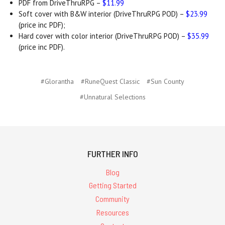
PDF from DriveThruRPG –
$11.99
Soft cover with B&W interior (DriveThruRPG POD) –
$23.99
(price inc PDF);
Hard cover with color interior (DriveThruRPG POD) –
$35.99
(price inc PDF).
#Glorantha
#RuneQuest Classic
#Sun County
#Unnatural Selections
FURTHER INFO
Blog
Getting Started
Community
Resources