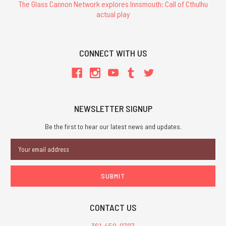
The Glass Cannon Network explores Innsmouth: Call of Cthulhu
actual play
CONNECT WITH US
NEWSLETTER SIGNUP
Be the first to hear our latest news and updates.
Email
Address
CONTACT US
361-450-0787