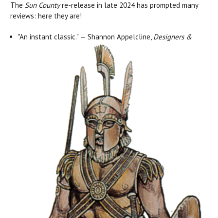
The
Sun County
re-release in late 2024 has prompted many
reviews: here they are!
"An instant classic." — Shannon Appelcline,
Designers &