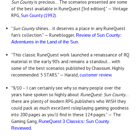
Sun County
is precious... The scenarios presented are some
of the best available in RuneQuest [3rd edition]." — Vintage
RPG,
Sun County (1992)
.
"
Sun County
shines... it deserves a place in any RuneQuest
fan's collection." — Runeblogger,
Review of Sun County:
.
Adventures in the Land of the Sun
"This classic RuneQuest work launched a renaissance of RQ
material in the early 90's and remains a standout... with
some of the best scenarios published by Chaosium. Highly
recommended. 5 STARS." — Harald,
customer review
.
"9/10 – I can certainly see why so many people over the
years have spoken so highly about
RuneQuest: Sun County
...
there are plenty of modern RPG publishers who WISH they
could pack as much excellent roleplaying gaming goodness
into 200 pages as you'll find in these 124 pages." — The
Gaming Gang,
RuneQuest 3 Classics: Sun County
.
Reviewed