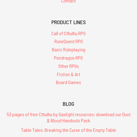
Contact
PRODUCT LINES
Call of Cthulhu RPG
RuneQuest RPG
Basic Roleplaying
Pendragon RPG
Other RPGs
Fiction & Art
Board Games
BLOG
53 pages of free Cthulhu by Gaslight resources: download our Dust
& Blood Handouts Pack
Table Tales: Breaking the Curse of the Empty Table