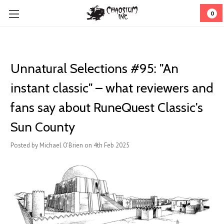
0
Unnatural Selections #95: "An
instant classic" – what reviewers and
fans say about RuneQuest Classic's
Sun County
Posted by Michael O'Brien on 4th Feb 2025