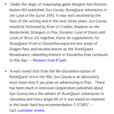
"Under the aegis of roleplaying game designer Ken Rolston,
Avalon Hill published
Sun County: RuneQuest Adventures in
the Land of the Sun
in 1992. It was well received by the
fans of the setting and in the next three years,
Sun County
would be followed by
River of Cradles
,
Shadows on the
Borderlands
,
Strangers in Prax
,
Dorastor: Land of Doom
, and
Lords of Terror
. All together, these six supplements for
RuneQuest III
set in Glorantha explored new areas of
Dragon Pass and became known as the ‘RuneQuest
Renaissance’, rekindling interest in Glorantha that continues
to this day." —
Reviews from R'lyeh
.
"A well-loved title from the 'Re-Glorantha-ization of
RuneQuest' era in the 90s,
Sun County
is an absolutely
must-have title if you plan on adventuring in Prax... There
has been much in Jonstown Compendium published about
Sun County since the advent of
RuneQuest: Adventures in
Glorantha
, and every single bit of it was based on material
in this book. Hard buy recommendation. 5 STARS." —
Carl,
customer review
.