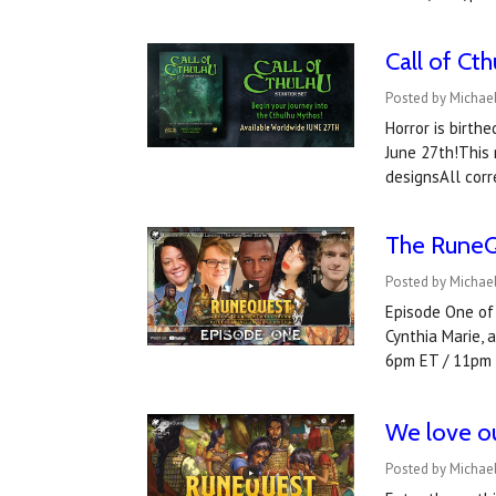
Call of Ct
Posted by Michael
Horror is birth
June 27th!This 
designsAll cor
The RuneQu
Posted by Michael
Episode One of 
Cynthia Marie,
6pm ET / 11pm
We love ou
Posted by Michael