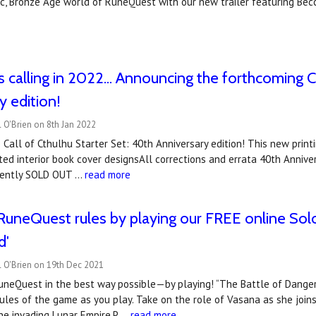
ic, Bronze Age world of RuneQuest with our new trailer featuring Bec
s calling in 2022... Announcing the forthcoming C
y edition!
 O'Brien on 8th Jan 2022
Call of Cthulhu Starter Set: 40th Anniversary edition! This new print
ed interior book cover designsAll corrections and errata 40th Anniv
rrently SOLD OUT …
read more
RuneQuest rules by playing our FREE online Sol
d'
l O'Brien on 19th Dec 2021
uneQuest in the best way possible—by playing! “The Battle of Dangerf
ules of the game as you play. Take on the role of Vasana as she joins 
he invading Lunar Empire.P …
read more