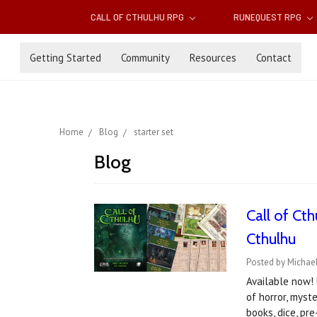
CALL OF CTHULHU RPG
RUNEQUEST RPG
Getting Started
Community
Resources
Contact
Home
Blog
starter set
Blog
​Call of C
Cthulhu
Posted by Michael
Available now! 
of horror, myst
books, dice, p