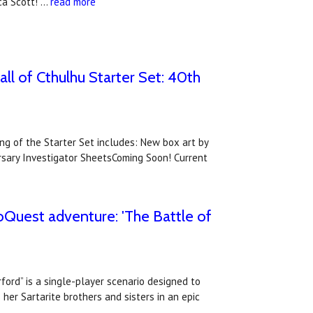
ca Scott! …
read more
all of Cthulhu Starter Set: 40th
ing of the Starter Set includes: New box art by
ersary Investigator SheetsComing Soon! Current
oQuest adventure: 'The Battle of
ord” is a single-player scenario designed to
her Sartarite brothers and sisters in an epic