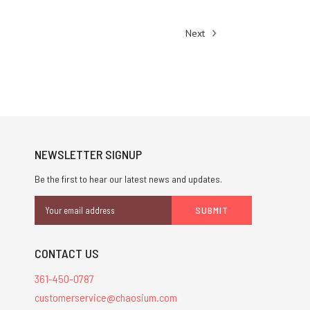
Next
NEWSLETTER SIGNUP
Be the first to hear our latest news and updates.
Email
Address
CONTACT US
361-450-0787
customerservice@chaosium.com