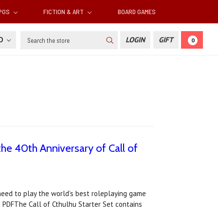
RPGS
FICTION & ART
BOARD GAMES
Search
SD
LOGIN
GIFT
0
 the 40th Anniversary of Call of
need to play the world’s best roleplaying game
es PDFThe Call of Cthulhu Starter Set contains