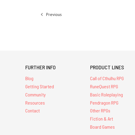
Previous
FURTHER INFO
PRODUCT LINES
Blog
Call of Cthulhu RPG
Getting Started
RuneQuest RPG
Community
Basic Roleplaying
Resources
Pendragon RPG
Contact
Other RPGs
Fiction & Art
Board Games