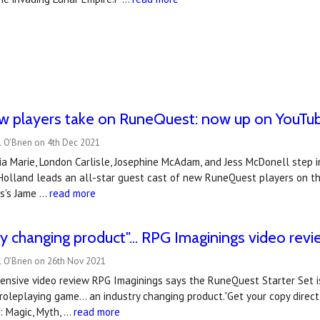
ew players take on RuneQuest: now up on YouTu
 O'Brien on 4th Dec 2021
a Marie, London Carlisle, Josephine McAdam, and Jess McDonell step i
Holland leads an all-star guest cast of new RuneQuest players on thei
s's Jame …
read more
ry changing product"... RPG Imaginings video rev
l O'Brien on 26th Nov 2021
ensive video review RPG Imaginings says the RuneQuest Starter Set is
roleplaying game... an industry changing product.”Get your copy dire
e: Magic, Myth, …
read more