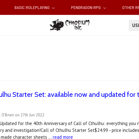
BASIC ROLEPLAYING
PENDRAGON RPG
OTHER 
U
thulhu Starter Set: available now and updated for
 O'Brien on 27th Jun 2022
Updated for the 40th Anniversary of Call of Cthulhu: everything you 
ery and investigation!Call of Cthulhu Starter Set$24.99 - price includ
re-made character sheets …
read more