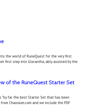
be
nto the world of RuneQuest for the very first
r first step into Glorantha, ably assisted by the
iew of the RuneQuest Starter Set
 "by far the best Starter Set that has been
ct from Chaosium.com and we include the PDF