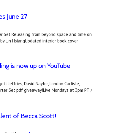
es June 27
rter Set!Releasing from beyond space and time on
 by Lin HsiangUpdated interior book cover
ing is now up on YouTube
t Jeffries, David Naylor, London Carlisle,
arter Set pdf giveaway!Live Mondays at 3pm PT /
alent of Becca Scott!