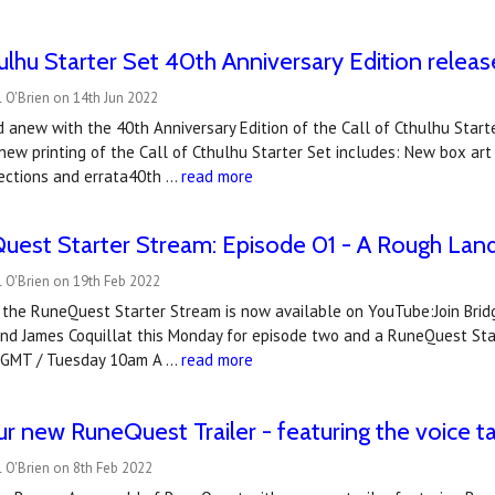
hulhu Starter Set 40th Anniversary Edition releas
 O'Brien on 14th Jun 2022
ed anew with the 40th Anniversary Edition of the Call of Cthulhu Sta
new printing of the Call of Cthulhu Starter Set includes: New box art
rections and errata40th …
read more
est Starter Stream: Episode 01 - A Rough Land
 O'Brien on 19th Feb 2022
the RuneQuest Starter Stream is now available on YouTube:Join Bridget
 and James Coquillat this Monday for episode two and a RuneQuest St
 GMT / Tuesday 10am A …
read more
r new RuneQuest Trailer - featuring the voice t
 O'Brien on 8th Feb 2022