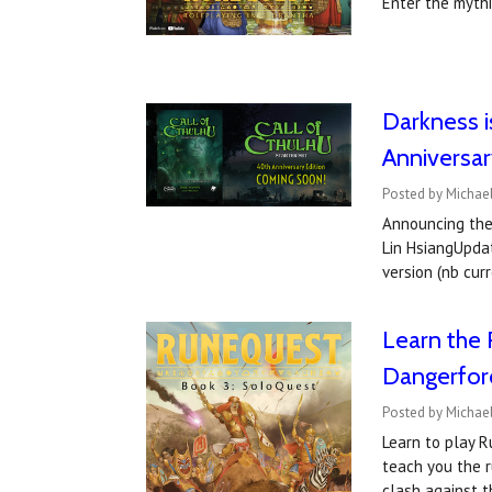
Enter the myth
Darkness i
Anniversar
Posted by Michael
Announcing the 
Lin HsiangUpdat
version (nb cu
Learn the 
Dangerfor
Posted by Michae
Learn to play R
teach you the r
clash against t