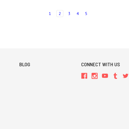
1
2
3
4
5
BLOG
CONNECT WITH US