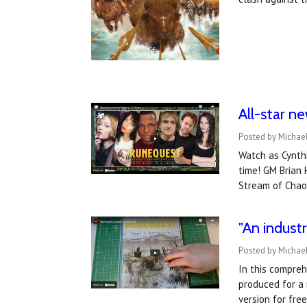
All-star n
Posted by Michael
Watch as Cynthi
time! GM Brian 
Stream of Chao
"An indust
Posted by Michae
In this compreh
produced for a 
version for fre