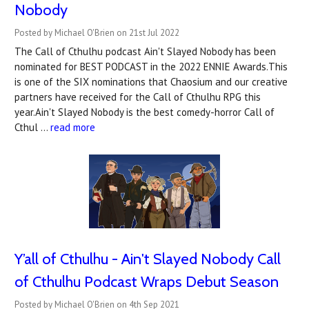
Nobody
Posted by Michael O'Brien on 21st Jul 2022
The Call of Cthulhu podcast Ain't Slayed Nobody has been
nominated for BEST PODCAST in the 2022 ENNIE Awards.This
is one of the SIX nominations that Chaosium and our creative
partners have received for the Call of Cthulhu RPG this
year.Ain't Slayed Nobody is the best comedy-horror Call of
Cthul …
read more
Y’all of Cthulhu - Ain't Slayed Nobody Call
of Cthulhu Podcast Wraps Debut Season
Posted by Michael O'Brien on 4th Sep 2021