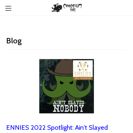
Blog
ENNIES 2022 Spotlight: Ain't Slayed