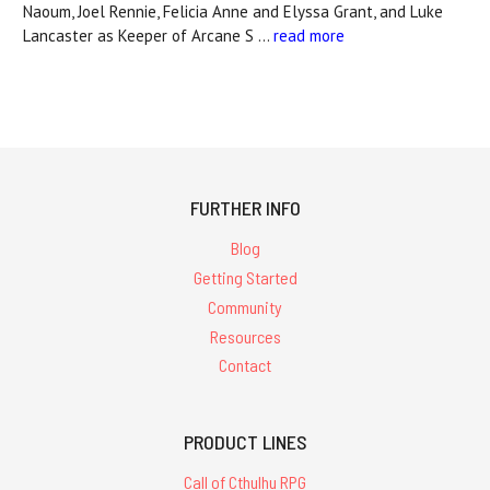
Naoum, Joel Rennie, Felicia Anne and Elyssa Grant, and Luke
Lancaster as Keeper of Arcane S …
read more
FURTHER INFO
Blog
Getting Started
Community
Resources
Contact
PRODUCT LINES
Call of Cthulhu RPG