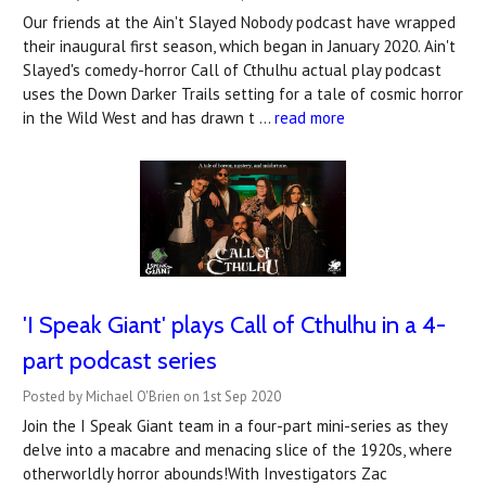
Our friends at the Ain't Slayed Nobody podcast have wrapped
their inaugural first season, which began in January 2020. Ain't
Slayed's comedy-horror Call of Cthulhu actual play podcast
uses the Down Darker Trails setting for a tale of cosmic horror
in the Wild West and has drawn t …
read more
'I Speak Giant' plays Call of Cthulhu in a 4-
part podcast series
Posted by Michael O'Brien on 1st Sep 2020
Join the I Speak Giant team in a four-part mini-series as they
delve into a macabre and menacing slice of the 1920s, where
otherworldly horror abounds!With Investigators Zac