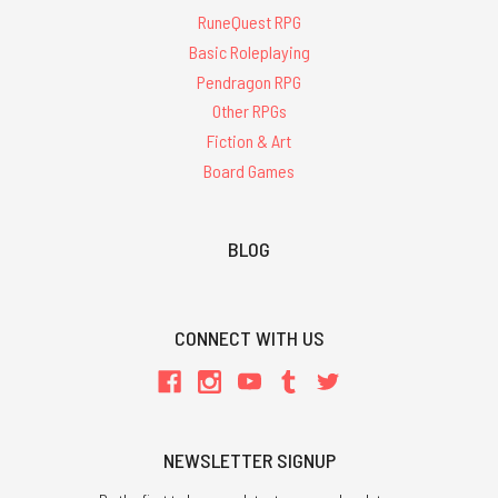
RuneQuest RPG
Basic Roleplaying
Pendragon RPG
Other RPGs
Fiction & Art
Board Games
BLOG
CONNECT WITH US
NEWSLETTER SIGNUP