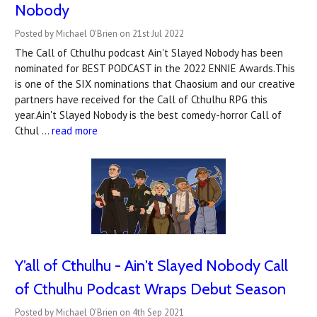
Nobody
Posted by Michael O'Brien on 21st Jul 2022
The Call of Cthulhu podcast Ain't Slayed Nobody has been
nominated for BEST PODCAST in the 2022 ENNIE Awards.This
is one of the SIX nominations that Chaosium and our creative
partners have received for the Call of Cthulhu RPG this
year.Ain't Slayed Nobody is the best comedy-horror Call of
Cthul …
read more
Y’all of Cthulhu - Ain't Slayed Nobody Call
of Cthulhu Podcast Wraps Debut Season
Posted by Michael O'Brien on 4th Sep 2021