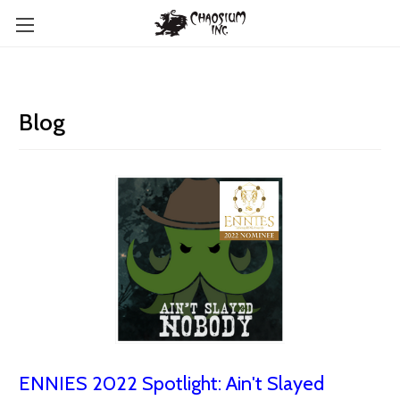
Blog
ENNIES 2022 Spotlight: Ain't Slayed