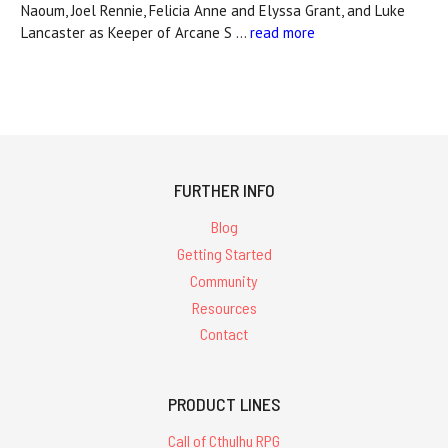
Naoum, Joel Rennie, Felicia Anne and Elyssa Grant, and Luke
Lancaster as Keeper of Arcane S …
read more
FURTHER INFO
Blog
Getting Started
Community
Resources
Contact
PRODUCT LINES
Call of Cthulhu RPG