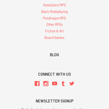
RuneQuest RPG
Basic Roleplaying
Pendragon RPG
Other RPGs
Fiction & Art
Board Games
BLOG
CONNECT WITH US
NEWSLETTER SIGNUP