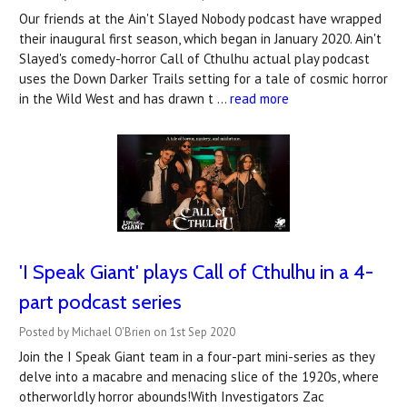
Our friends at the Ain't Slayed Nobody podcast have wrapped
their inaugural first season, which began in January 2020. Ain't
Slayed's comedy-horror Call of Cthulhu actual play podcast
uses the Down Darker Trails setting for a tale of cosmic horror
in the Wild West and has drawn t …
read more
'I Speak Giant' plays Call of Cthulhu in a 4-
part podcast series
Posted by Michael O'Brien on 1st Sep 2020
Join the I Speak Giant team in a four-part mini-series as they
delve into a macabre and menacing slice of the 1920s, where
otherworldly horror abounds!With Investigators Zac