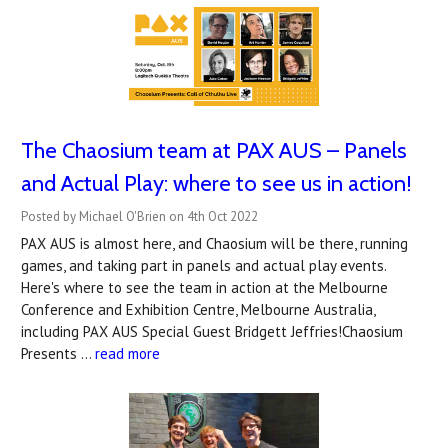
The Chaosium team at PAX AUS – Panels
and Actual Play: where to see us in action!
Posted by Michael O'Brien on 4th Oct 2022
PAX AUS is almost here, and Chaosium will be there, running
games, and taking part in panels and actual play events.
Here's where to see the team in action at the Melbourne
Conference and Exhibition Centre, Melbourne Australia,
including PAX AUS Special Guest Bridgett Jeffries!Chaosium
Presents …
read more