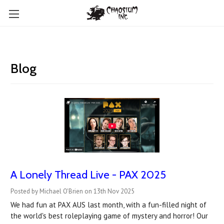
Blog
A Lonely Thread Live - PAX 2025
Posted by Michael O'Brien on 13th Nov 2025
We had fun at PAX AUS last month, with a fun-filled night of
the world's best roleplaying game of mystery and horror! Our