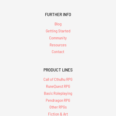
FURTHER INFO
Blog
Getting Started
Community
Resources
Contact
PRODUCT LINES
Call of Cthulhu RPG
RuneQuest RPG
Basic Roleplaying
Pendragon RPG
Other RPGs
Fiction & Art