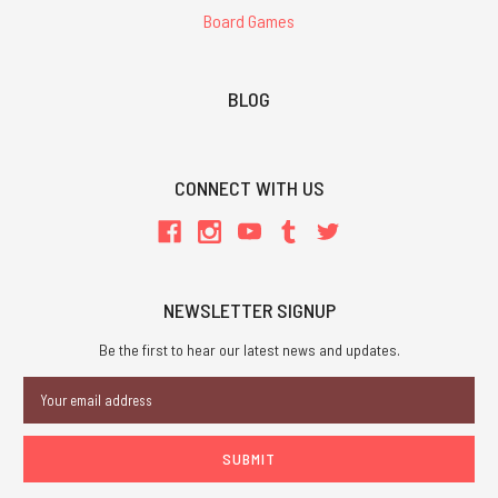
Board Games
BLOG
CONNECT WITH US
NEWSLETTER SIGNUP
Be the first to hear our latest news and updates.
Email
Address