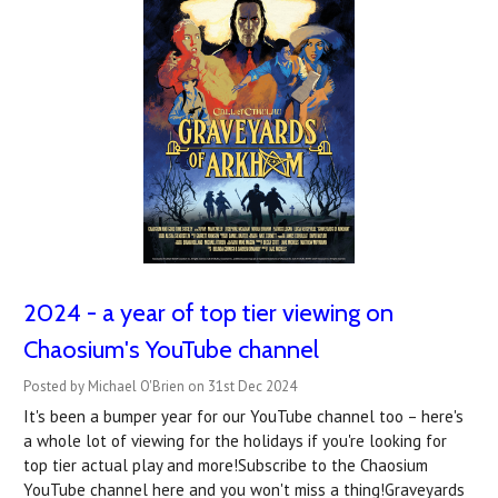
2024 - a year of top tier viewing on
Chaosium's YouTube channel
Posted by Michael O'Brien on 31st Dec 2024
It's been a bumper year for our YouTube channel too – here's
a whole lot of viewing for the holidays if you're looking for
top tier actual play and more!Subscribe to the Chaosium
YouTube channel here and you won't miss a thing!Graveyards