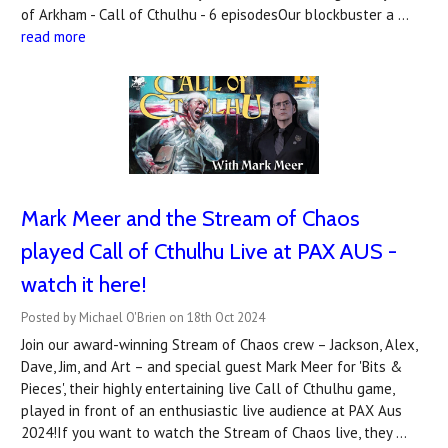
of Arkham - Call of Cthulhu - 6 episodesOur blockbuster a …
read more
Mark Meer and the Stream of Chaos
played Call of Cthulhu Live at PAX AUS -
watch it here!
Posted by Michael O'Brien on 18th Oct 2024
Join our award-winning Stream of Chaos crew – Jackson, Alex,
Dave, Jim, and Art – and special guest Mark Meer for 'Bits &
Pieces', their highly entertaining live Call of Cthulhu game,
played in front of an enthusiastic live audience at PAX Aus
2024!If you want to watch the Stream of Chaos live, they …