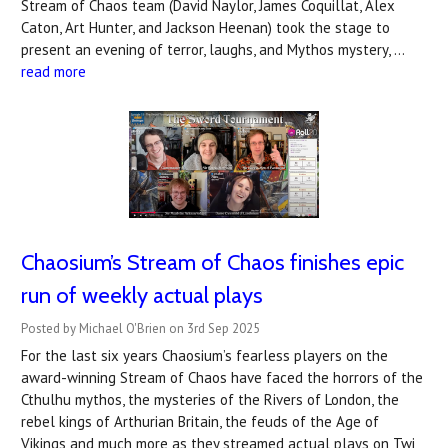
Stream of Chaos team (David Naylor, James Coquillat, Alex
Caton, Art Hunter, and Jackson Heenan) took the stage to
present an evening of terror, laughs, and Mythos mystery, …
read more
Chaosium’s Stream of Chaos finishes epic
run of weekly actual plays
Posted by Michael O'Brien on 3rd Sep 2025
For the last six years Chaosium’s fearless players on the
award-winning Stream of Chaos have faced the horrors of the
Cthulhu mythos, the mysteries of the Rivers of London, the
rebel kings of Arthurian Britain, the feuds of the Age of
Vikings and much more as they streamed actual plays on Twi