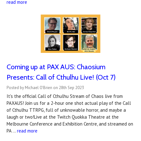
read more
Coming up at PAX AUS: Chaosium
Presents: Call of Cthulhu Live! (Oct 7)
Posted by Michael O'Brien on 28th Sep 2023
It's the official Call of Cthulhu Stream of Chaos live from
PAXAUS! Join us for a 2-hour one shot actual play of the Call
of Cthulhu TTRPG, full of unknowable horror, and maybe a
laugh or two!Live at the Twitch Quokka Theatre at the
Melbourne Conference and Exhibition Centre, and streamed on
PA …
read more