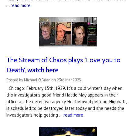
…
read more
The Stream of Chaos plays 'Love you to
Death', watch here
Posted by Michael O'Brien on 23rd Mar 2025
Chicago: February 15th, 1929. It’s a cold winter’s day when
the investigator’s good friend Hattie May appears in their
office at the detective agency. Her beloved pet dog, Highball,
is scheduled to be destroyed later today and she needs the
investigator’s help getting …
read more