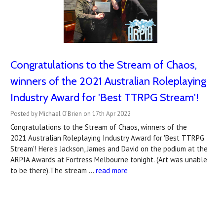
Congratulations to the Stream of Chaos,
winners of the 2021 Australian Roleplaying
Industry Award for 'Best TTRPG Stream'!
Posted by Michael O'Brien on 17th Apr 2022
Congratulations to the Stream of Chaos, winners of the
2021 Australian Roleplaying Industry Award for 'Best TTRPG
Stream'! Here's Jackson, James and David on the podium at the
ARPIA Awards at Fortress Melbourne tonight. (Art was unable
to be there).The stream …
read more