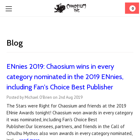
0
Blog
ENnies 2019: Chaosium wins in every
category nominated in the 2019 ENnies,
including Fan's Choice Best Publisher
Posted by Michael O'Brien on 2nd Aug 2019
The Stars were Right for Chaosium and friends at the 2019
ENnie Awards tonight! Chaosium won awards in every category
it was nominated, including Fan's Choice Best
Publisher.Our licensees, partners, and friends in the Call of
Cthulhu Mythos also won awards in every category nominated,