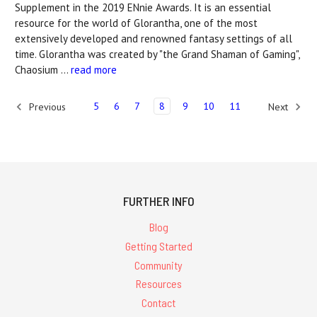
Supplement in the 2019 ENnie Awards. It is an essential
resource for the world of Glorantha, one of the most
extensively developed and renowned fantasy settings of all
time. Glorantha was created by "the Grand Shaman of Gaming",
Chaosium …
read more
5
6
7
8
9
10
11
Previous
Next
FURTHER INFO
Blog
Getting Started
Community
Resources
Contact