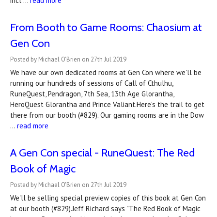
incl …
read more
From Booth to Game Rooms: Chaosium at
Gen Con
Posted by Michael O'Brien on 27th Jul 2019
We have our own dedicated rooms at Gen Con where we'll be
running our hundreds of sessions of Call of Cthulhu,
RuneQuest, Pendragon, 7th Sea, 13th Age Glorantha,
HeroQuest Glorantha and Prince Valiant.Here's the trail to get
there from our booth (#829). Our gaming rooms are in the Dow
…
read more
A Gen Con special - RuneQuest: The Red
Book of Magic
Posted by Michael O'Brien on 27th Jul 2019
We'll be selling special preview copies of this book at Gen Con
at our booth (#829).Jeff Richard says "The Red Book of Magic