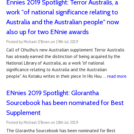
Ennies 2019 Spotlight: Terror Australis, a
work "of national significance relating to
Australia and the Australian people" now
also up for two ENnie awards
Posted by Michael O'Brien on 19th Jul 2019
Call of Cthulhu's new Australian supplement Terror Australis
has already earned the distinction of being acquired by the
National Library of Australia, as a work "of national
significance relating to Australia and the Australian
people". As Kotaku writes in their piece In His Hou …
read more
ENnies 2019 Spotlight: Glorantha
Sourcebook has been nominated for Best
Supplement
Posted by Michael O'Brien on 18th Jul 2019
The Glorantha Sourcebook has been nominated for Best