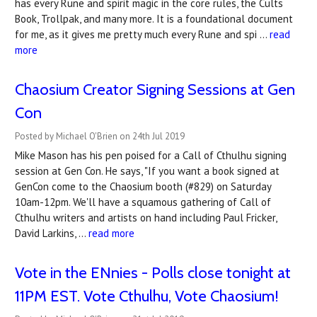
has every Rune and spirit magic in the core rules, the Cults
Book, Trollpak, and many more. It is a foundational document
for me, as it gives me pretty much every Rune and spi …
read
more
Chaosium Creator Signing Sessions at Gen
Con
Posted by Michael O'Brien on 24th Jul 2019
Mike Mason has his pen poised for a Call of Cthulhu signing
session at Gen Con. He says, "If you want a book signed at
GenCon come to the Chaosium booth (#829) on Saturday
10am-12pm. We'll have a squamous gathering of Call of
Cthulhu writers and artists on hand including Paul Fricker,
David Larkins, …
read more
Vote in the ENnies - Polls close tonight at
11PM EST. Vote Cthulhu, Vote Chaosium!