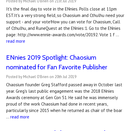
Posted by Michael O'Brien on 21st Jul 2019
It's the final day to vote in the ENnies. Polls close at 11pm
EST.It's a very strong field, so Chaosium and Cthulhu need your
support - and your vote!How you can vote for Chaosium, Call
of Cthulhu, and RuneQuest at the ENnies:1. Go to the ENnies
page: http://www.ennie-awards.com/vote/20192. Vote 1 f …
read more
ENnies 2019 Spotlight: Chaosium
nominated for Fan Favorite Publisher
Posted by Michael O'Brien on 20th Jul 2019
Chaosium founder Greg Stafford passed away in October last
year. Greg's last public engagement was the 2018 ENnies
Awards ceremony at Gen Con 51. He said he was immensely
proud of the work Chaosium had done in recent years,
particularly since 2015 when he returned as chair of the boar
…
read more