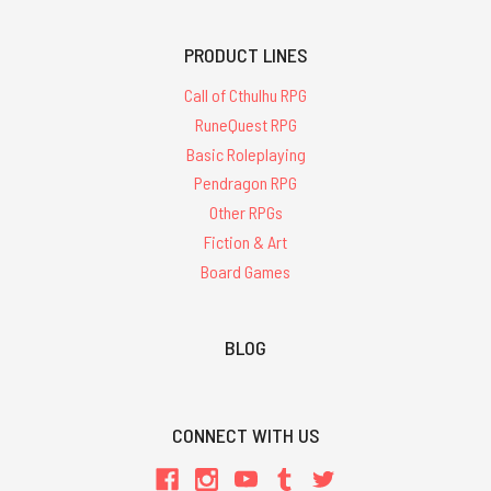
PRODUCT LINES
Call of Cthulhu RPG
RuneQuest RPG
Basic Roleplaying
Pendragon RPG
Other RPGs
Fiction & Art
Board Games
BLOG
CONNECT WITH US