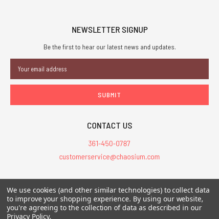
NEWSLETTER SIGNUP
Be the first to hear our latest news and updates.
Email
Address
CONTACT US
361-450-0787
customerservice@chaosium.com
All Prices are in USD.
We use cookies (and other similar technologies) to collect data
All Contents © 2026 Chaosium Inc. All Rights Reserved. Chaosium®, Call
to improve your shopping experience.
By using our website,
you're agreeing to the collection of data as described in our
of Cthulhu®, etc. are registered trademarks.
Privacy Policy
.
Trademarks and Copyrights
-
Sitemap