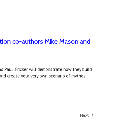
ition co-authors Mike Mason and
nd Paul Fricker will demonstrate how they build
and create your very own scenario of mythos
Next