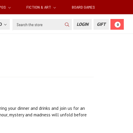
RPGS
FICTION & ART
BOARD GAMES
Search
SD
LOGIN
GIFT
0
ing your dinner and drinks and join us for an
umour, mystery and madness will unfold before