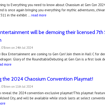
ming to Everything you need to know about Chaosium at Gen Con 2024 
d is once again bringing you everything for mythic adventures, chivar
 511 in the exhibit …
read more
ntertainment will be demoing their licensed 7
n
 O'Brien on 24th Jul 2024
e Box Entertainment are coming to Gen Con! Join them in Hall C for d
dragon: Glory of the RoundtableDebuting at Gen Con is a first look 
ad more
ng the 2024 Chaosium Convention Playmat!
 O'Brien on 11th Jul 2024
to reveal the 2024 convention-exclusive playmat!This playmat featur
Wicked City, and will be available while stock lasts at select conve
more