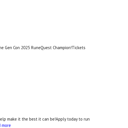
 the Gen Con 2025 RuneQuest Champion!Tickets
lp make it the best it can be!Apply today to run
d more