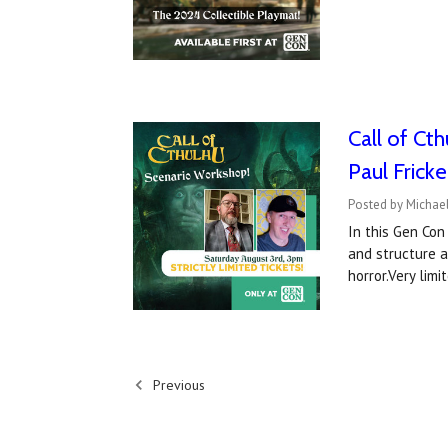
Call of Ct
Paul Fricke
Posted by Michael
In this Gen Con
and structure 
horror.Very limi
Previous