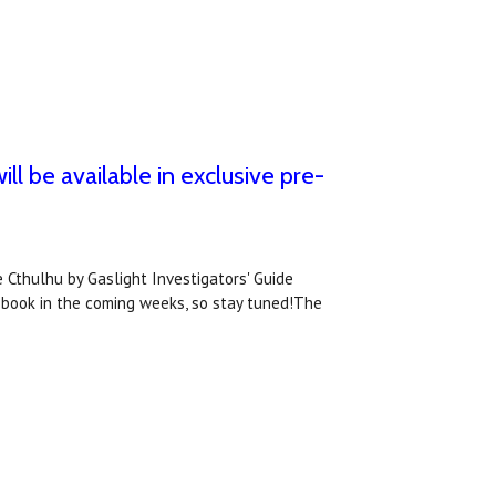
ll be available in exclusive pre-
 Cthulhu by Gaslight Investigators' Guide
 book in the coming weeks, so stay tuned!The