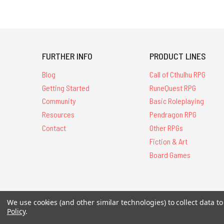
FURTHER INFO
PRODUCT LINES
Blog
Call of Cthulhu RPG
Getting Started
RuneQuest RPG
Community
Basic Roleplaying
Resources
Pendragon RPG
Contact
Other RPGs
Fiction & Art
Board Games
We use cookies (and other similar technologies) to collect data 
All Contents © 20
Policy
.