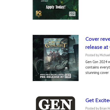
Cover revea
release a
Posted by Michael
Gen Con 2024 wi
contains every
stunning cover 
Get Excit
Posted by Brian H