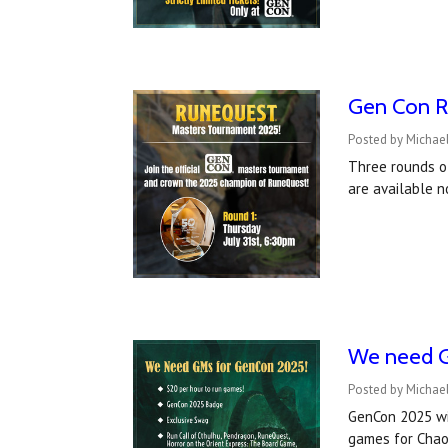
Gen Con R
Posted by Michae
Three rounds o
are available n
We need G
Posted by Michael
GenCon 2025 wil
games for Chao