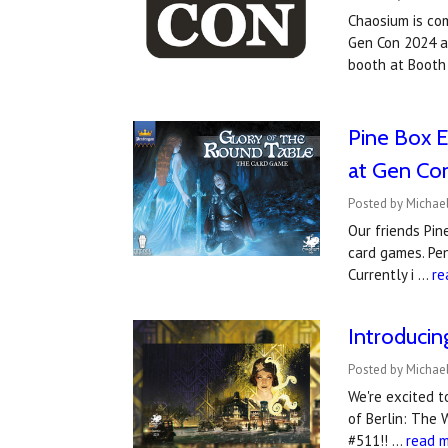
Chaosium is co
Gen Con 2024 an
booth at Booth
Pine Box E
at Gen Co
Posted by Michael
Our friends Pin
card games. Pen
Currently i …
re
Introduci
Posted by Michael
We're excited 
of Berlin: The 
#511!! …
read 