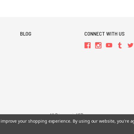
BLOG
CONNECT WITH US
All Prices are in USD.
to improve your shopping experience.
By using our website, you're a
26 Chaosium Inc. All Rights Reserved. Chaosium®, Call of Cthulhu®, etc. are regi
Trademarks and Copyrights
-
Sitemap