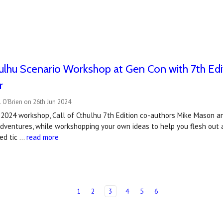
hulhu Scenario Workshop at Gen Con with 7th Ed
r
 O'Brien on 26th Jun 2024
 2024 workshop, Call of Cthulhu 7th Edition co-authors Mike Mason a
adventures, while workshopping your own ideas to help you flesh out 
ted tic …
read more
1
2
3
4
5
6