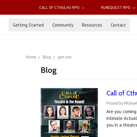
CALL OF CTHULHU RPG
RUNEQUEST RPG
Getting Started
Community
Resources
Contact
Home
Blog
gen con
Blog
Call of Ct
Posted by Michael
Are you coming 
intimate Actual
you in a theat