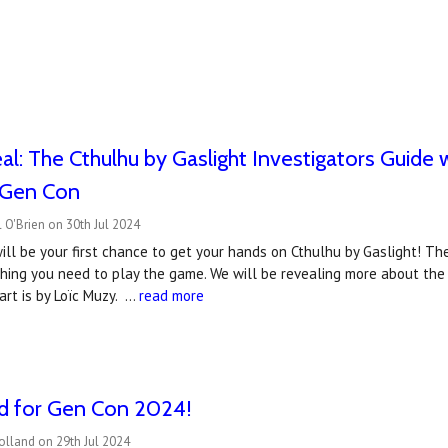
l: The Cthulhu by Gaslight Investigators Guide wi
t Gen Con
 O'Brien on 30th Jul 2024
ll be your first chance to get your hands on Cthulhu by Gaslight! The
thing you need to play the game. We will be revealing more about the
art is by Loïc Muzy. …
read more
ed for Gen Con 2024!
olland on 29th Jul 2024