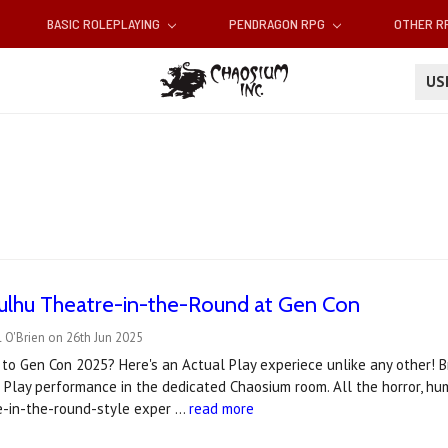
BASIC ROLEPLAYING
PENDRAGON RPG
OTHER 
U
hulhu Theatre-in-the-Round at Gen Con
 O'Brien on 26th Jun 2025
to Gen Con 2025? Here's an Actual Play experiece unlike any other! Br
 Play performance in the dedicated Chaosium room. All the horror, h
re-in-the-round-style exper …
read more