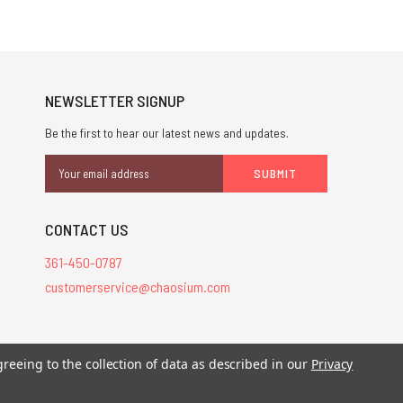
NEWSLETTER SIGNUP
Be the first to hear our latest news and updates.
Email
Address
CONTACT US
361-450-0787
customerservice@chaosium.com
greeing to the collection of data as described in our
Privacy
stered trademarks.