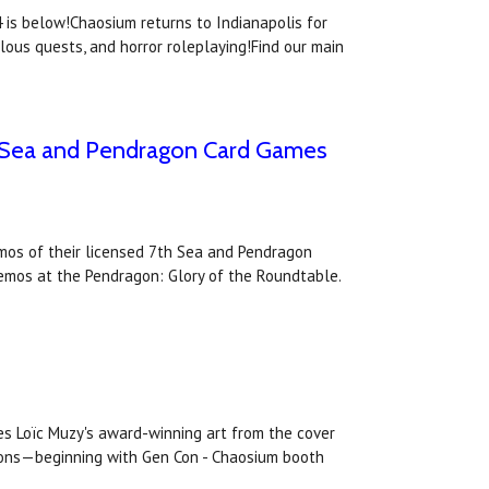
is below!Chaosium returns to Indianapolis for
lous quests, and horror roleplaying!Find our main
th Sea and Pendragon Card Games
emos of their licensed 7th Sea and Pendragon
demos at the Pendragon: Glory of the Roundtable.
es Loïc Muzy's award-winning art from the cover
ntions—beginning with Gen Con - Chaosium booth