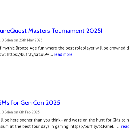
uneQuest Masters Tournament 2025!
l O'Brien on 25th May 2025
f mythic Bronze Age fun where the best roleplayer will be crowned
ow: https://buff.ly/xr1ol9v …
read more
Ms for Gen Con 2025!
 O'Brien on 6th Feb 2025
l be here sooner than you think—and we're on the hunt for GMs to he
sium at the best four days in gaming! https://buff.ly/3CPaheL …
rea