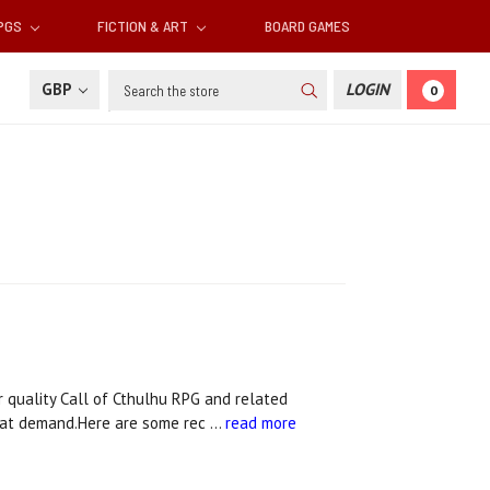
RPGS
FICTION & ART
BOARD GAMES
Search
GBP
LOGIN
0
quality Call of Cthulhu RPG and related
that demand.Here are some rec …
read more