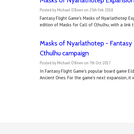
Masks of Nyarlathotep Expansion f
Posted by Michael O'Brien on 25th Feb 2018
Fantasy Flight Game's Masks of Nyarlathotep Expa
edition of Masks for Call of Cthulhu, with a li
Masks of Nyarlathotep - Fantasy Fl
Cthulhu campaign
Posted by Michael O'Brien on 7th Oct 2017
In Fantasy Flight Game's popular board game Eldr
Ancient Ones. For the game's next expansion, it