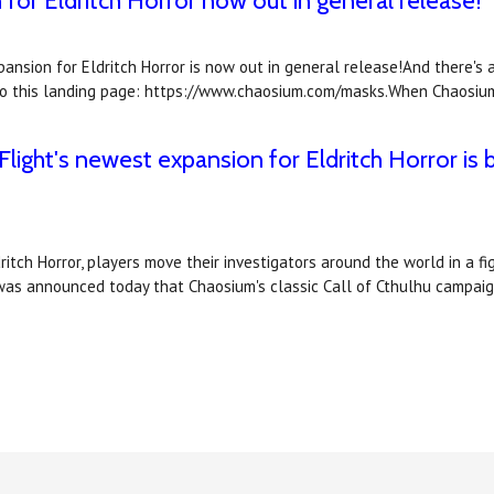
or Eldritch Horror now out in general release!
nsion for Eldritch Horror is now out in general release!And there's 
nk to this landing page: https://www.chaosium.com/masks.When Chaosiu
ight's newest expansion for Eldritch Horror is b
itch Horror, players move their investigators around the world in a f
 was announced today that Chaosium's classic Call of Cthulhu campa