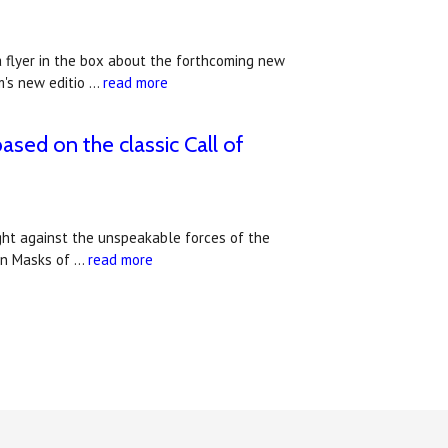
a flyer in the box about the forthcoming new
m's new editio …
read more
ased on the classic Call of
ight against the unspeakable forces of the
ign Masks of …
read more