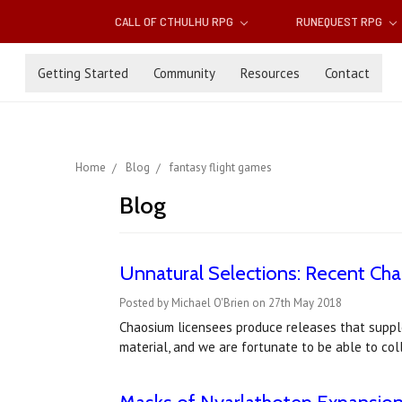
CALL OF CTHULHU RPG
RUNEQUEST RPG
Getting Started
Community
Resources
Contact
Home
Blog
fantasy flight games
Blog
Unnatural Selections: Recent Ch
Posted by Michael O'Brien on 27th May 2018
Chaosium licensees produce releases that suppl
material, and we are fortunate to be able to co