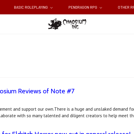
BASIC ROLEPLAYING
PENDRAGON RPG
OTHER 
aosium Reviews of Note #7
ement and support our own.There is a huge and unslaked demand for 
llaborate with so many talented and diligent creators to help meet 