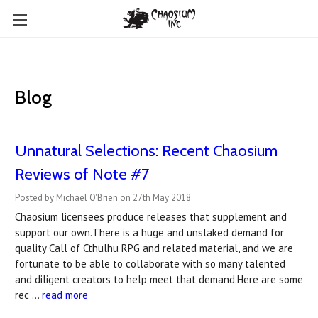
Blog
Unnatural Selections: Recent Chaosium
Reviews of Note #7
Posted by Michael O'Brien on 27th May 2018
Chaosium licensees produce releases that supplement and
support our own.There is a huge and unslaked demand for
quality Call of Cthulhu RPG and related material, and we are
fortunate to be able to collaborate with so many talented
and diligent creators to help meet that demand.Here are some
rec …
read more