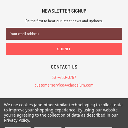
NEWSLETTER SIGNUP
Be the first to hear our latest news and updates.
Email
Address
CONTACT US
361-450-0787
customerservice@chaosium.com
All Prices are in USD.
We use cookies (and other similar technologies) to collect data
All Contents © 2026 Chaosium Inc. All Rights Reserved. Chaosium®, Call
to improve your shopping experience.
By using our website,
of Cthulhu®, etc. are registered trademarks.
you're agreeing to the collection of data as described in our
Privacy Policy
.
Trademarks and Copyrights
-
Sitemap