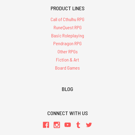
PRODUCT LINES
Call of Cthulhu RPG
RuneQuest RPG
Basic Roleplaying
Pendragon RPG
Other RPGs
Fiction & Art
Board Games
BLOG
CONNECT WITH US