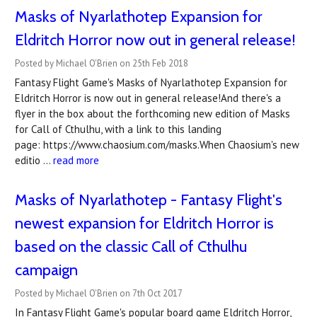
Masks of Nyarlathotep Expansion for
Eldritch Horror now out in general release!
Posted by Michael O'Brien on 25th Feb 2018
Fantasy Flight Game's Masks of Nyarlathotep Expansion for
Eldritch Horror is now out in general release!And there's a
flyer in the box about the forthcoming new edition of Masks
for Call of Cthulhu, with a link to this landing
page: https://www.chaosium.com/masks.When Chaosium's new
editio …
read more
Masks of Nyarlathotep - Fantasy Flight's
newest expansion for Eldritch Horror is
based on the classic Call of Cthulhu
campaign
Posted by Michael O'Brien on 7th Oct 2017
In Fantasy Flight Game's popular board game Eldritch Horror,