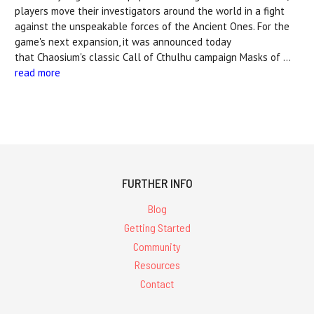
players move their investigators around the world in a fight
against the unspeakable forces of the Ancient Ones. For the
game's next expansion, it was announced today
that Chaosium's classic Call of Cthulhu campaign Masks of …
read more
FURTHER INFO
Blog
Getting Started
Community
Resources
Contact