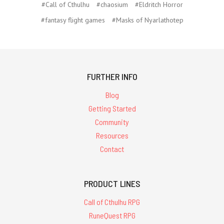
#Call of Cthulhu
#chaosium
#Eldritch Horror
#fantasy flight games
#Masks of Nyarlathotep
FURTHER INFO
Blog
Getting Started
Community
Resources
Contact
PRODUCT LINES
Call of Cthulhu RPG
RuneQuest RPG