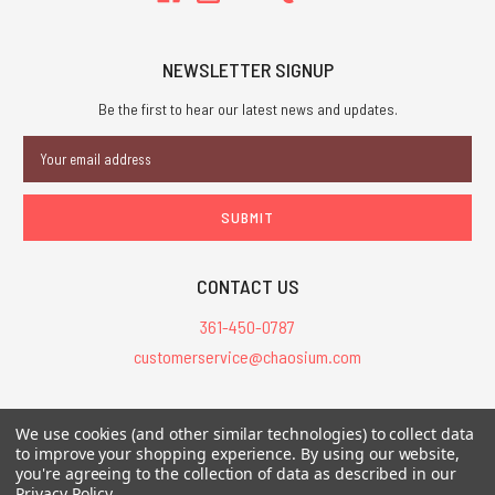
NEWSLETTER SIGNUP
Be the first to hear our latest news and updates.
Email
Address
CONTACT US
361-450-0787
customerservice@chaosium.com
All Prices are in USD.
We use cookies (and other similar technologies) to collect data
All Contents © 2026 Chaosium Inc. All Rights Reserved. Chaosium®, Call
to improve your shopping experience.
By using our website,
of Cthulhu®, etc. are registered trademarks.
you're agreeing to the collection of data as described in our
Privacy Policy
.
Trademarks and Copyrights
-
Sitemap