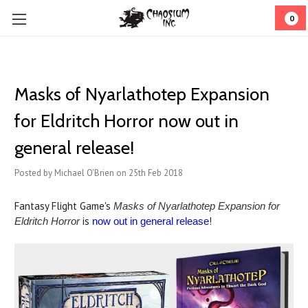
0
Masks of Nyarlathotep Expansion
for Eldritch Horror now out in
general release!
Posted by Michael O'Brien on 25th Feb 2018
Fantasy Flight Game's
Masks of Nyarlathotep Expansion for
is
!
Eldritch Horror
now out in general release