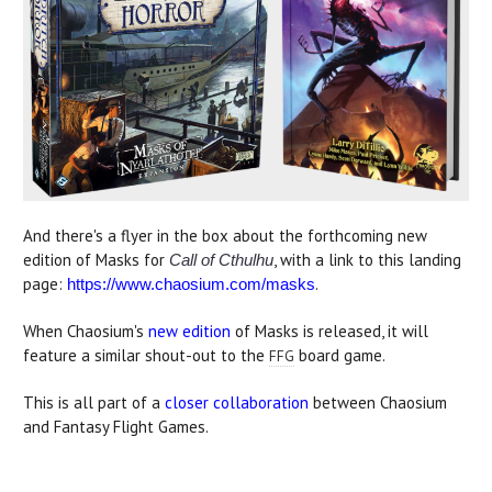
And there's a flyer in the box about the forthcoming new
edition of Masks for
, with a link to this landing
Call of Cthulhu
page:
.
https://www.chaosium.com/masks
When Chaosium's
new edition
of Masks is released, it will
feature a similar shout-out to the
board game.
FFG
This is all part of a
closer collaboration
between Chaosium
and Fantasy Flight Games.