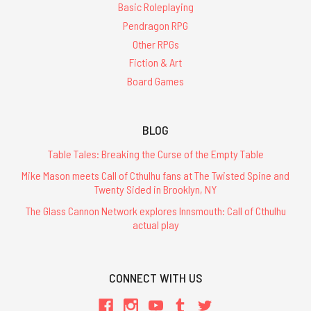
Basic Roleplaying
Pendragon RPG
Other RPGs
Fiction & Art
Board Games
BLOG
Table Tales: Breaking the Curse of the Empty Table
Mike Mason meets Call of Cthulhu fans at The Twisted Spine and
Twenty Sided in Brooklyn, NY
The Glass Cannon Network explores Innsmouth: Call of Cthulhu
actual play
CONNECT WITH US