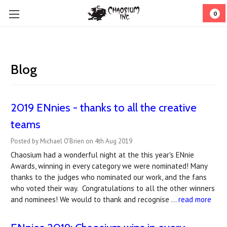
0
Blog
2019 ENnies - thanks to all the creative
teams
Posted by Michael O'Brien on 4th Aug 2019
Chaosium had a wonderful night at the this year's ENnie
Awards, winning in every category we were nominated! Many
thanks to the judges who nominated our work, and the fans
who voted their way. Congratulations to all the other winners
and nominees! We would to thank and recognise …
read more