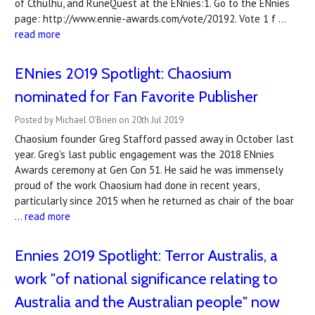
of Cthulhu, and RuneQuest at the ENnies:1. Go to the ENnies
page: http://www.ennie-awards.com/vote/20192. Vote 1 f …
read more
ENnies 2019 Spotlight: Chaosium
nominated for Fan Favorite Publisher
Posted by Michael O'Brien on 20th Jul 2019
Chaosium founder Greg Stafford passed away in October last
year. Greg's last public engagement was the 2018 ENnies
Awards ceremony at Gen Con 51. He said he was immensely
proud of the work Chaosium had done in recent years,
particularly since 2015 when he returned as chair of the boar
…
read more
Ennies 2019 Spotlight: Terror Australis, a
work "of national significance relating to
Australia and the Australian people" now