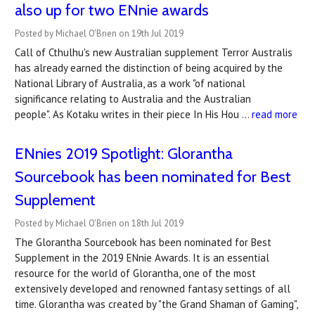
also up for two ENnie awards
Posted by Michael O'Brien on 19th Jul 2019
Call of Cthulhu's new Australian supplement Terror Australis
has already earned the distinction of being acquired by the
National Library of Australia, as a work "of national
significance relating to Australia and the Australian
people". As Kotaku writes in their piece In His Hou …
read more
ENnies 2019 Spotlight: Glorantha
Sourcebook has been nominated for Best
Supplement
Posted by Michael O'Brien on 18th Jul 2019
The Glorantha Sourcebook has been nominated for Best
Supplement in the 2019 ENnie Awards. It is an essential
resource for the world of Glorantha, one of the most
extensively developed and renowned fantasy settings of all
time. Glorantha was created by "the Grand Shaman of Gaming",