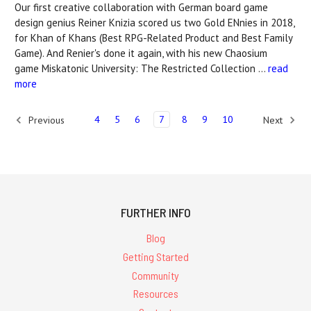
Our first creative collaboration with German board game
design genius Reiner Knizia scored us two Gold ENnies in 2018,
for Khan of Khans (Best RPG-Related Product and Best Family
Game). And Renier's done it again, with his new Chaosium
game Miskatonic University: The Restricted Collection …
read
more
4
5
6
7
8
9
10
Previous
Next
FURTHER INFO
Blog
Getting Started
Community
Resources