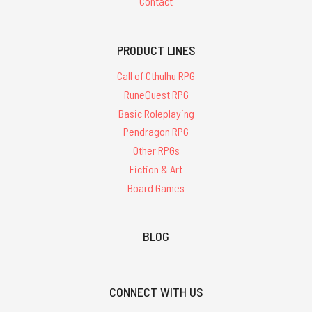
Contact
PRODUCT LINES
Call of Cthulhu RPG
RuneQuest RPG
Basic Roleplaying
Pendragon RPG
Other RPGs
Fiction & Art
Board Games
BLOG
CONNECT WITH US