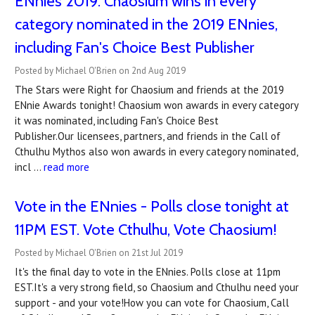
ENnies 2019: Chaosium wins in every
category nominated in the 2019 ENnies,
including Fan's Choice Best Publisher
Posted by Michael O'Brien on 2nd Aug 2019
The Stars were Right for Chaosium and friends at the 2019
ENnie Awards tonight! Chaosium won awards in every category
it was nominated, including Fan's Choice Best
Publisher.Our licensees, partners, and friends in the Call of
Cthulhu Mythos also won awards in every category nominated,
incl …
read more
Vote in the ENnies - Polls close tonight at
11PM EST. Vote Cthulhu, Vote Chaosium!
Posted by Michael O'Brien on 21st Jul 2019
It's the final day to vote in the ENnies. Polls close at 11pm
EST.It's a very strong field, so Chaosium and Cthulhu need your
support - and your vote!How you can vote for Chaosium, Call