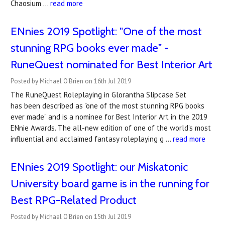
Chaosium …
read more
ENnies 2019 Spotlight: "One of the most
stunning RPG books ever made" -
RuneQuest nominated for Best Interior Art
Posted by Michael O'Brien on 16th Jul 2019
The RuneQuest Roleplaying in Glorantha Slipcase Set
has been described as "one of the most stunning RPG books
ever made" and is a nominee for Best Interior Art in the 2019
ENnie Awards. The all-new edition of one of the world’s most
influential and acclaimed fantasy roleplaying g …
read more
ENnies 2019 Spotlight: our Miskatonic
University board game is in the running for
Best RPG-Related Product
Posted by Michael O'Brien on 15th Jul 2019