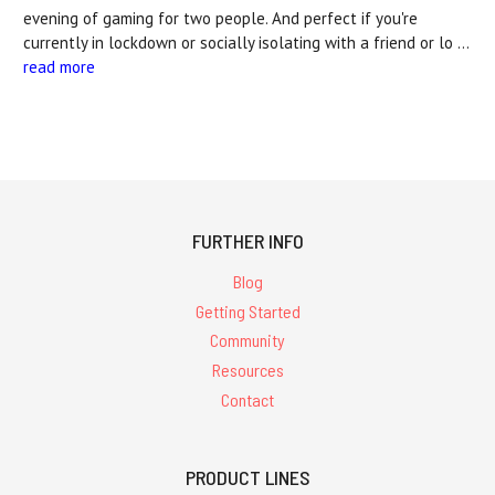
evening of gaming for two people. And perfect if you're
currently in lockdown or socially isolating with a friend or lo …
read more
FURTHER INFO
Blog
Getting Started
Community
Resources
Contact
PRODUCT LINES