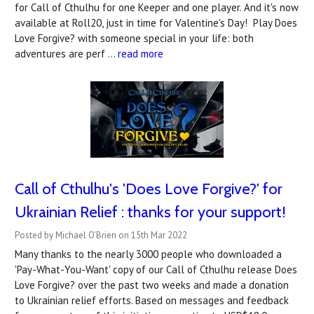
for Call of Cthulhu for one Keeper and one player. And it's now
available at Roll20, just in time for Valentine's Day! Play Does
Love Forgive? with someone special in your life: both
adventures are perf …
read more
Call of Cthulhu's 'Does Love Forgive?' for
Ukrainian Relief : thanks for your support!
Posted by Michael O'Brien on 15th Mar 2022
Many thanks to the nearly 3000 people who downloaded a
'Pay-What-You-Want' copy of our Call of Cthulhu release Does
Love Forgive? over the past two weeks and made a donation
to Ukrainian relief efforts. Based on messages and feedback