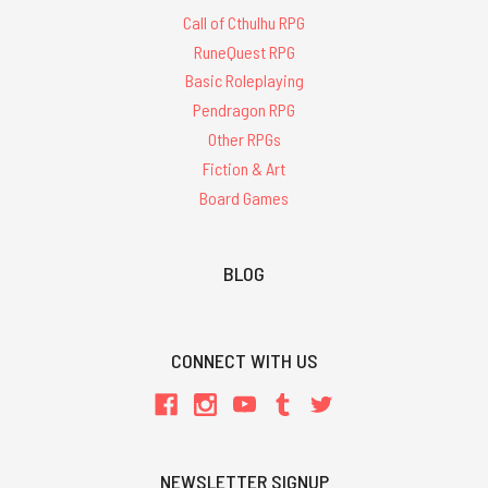
Call of Cthulhu RPG
RuneQuest RPG
Basic Roleplaying
Pendragon RPG
Other RPGs
Fiction & Art
Board Games
BLOG
CONNECT WITH US
NEWSLETTER SIGNUP