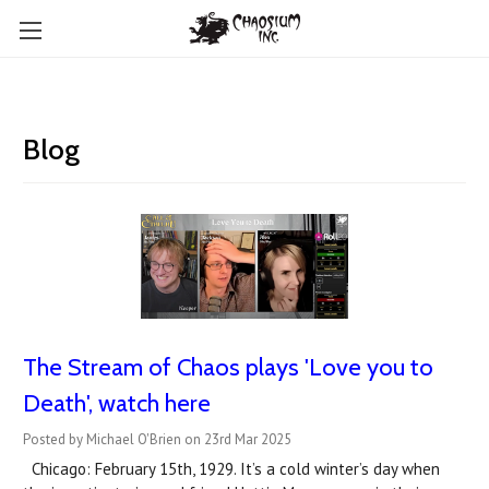
Blog
The Stream of Chaos plays 'Love you to
Death', watch here
Posted by Michael O'Brien on 23rd Mar 2025
Chicago: February 15th, 1929. It’s a cold winter’s day when