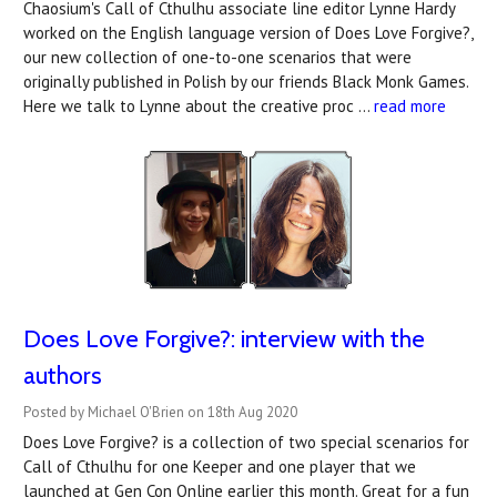
Chaosium's Call of Cthulhu associate line editor Lynne Hardy
worked on the English language version of Does Love Forgive?,
our new collection of one-to-one scenarios that were
originally published in Polish by our friends Black Monk Games.
Here we talk to Lynne about the creative proc …
read more
Does Love Forgive?: interview with the
authors
Posted by Michael O'Brien on 18th Aug 2020
Does Love Forgive? is a collection of two special scenarios for
Call of Cthulhu for one Keeper and one player that we
launched at Gen Con Online earlier this month. Great for a fun