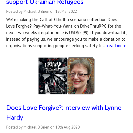
support Ukrainian Refugees
Posted by Michael O'Brien on 1st Mar 2022
We're making the Call of Cthulhu scenario collection Does
Love Forgive? 'Pay-What-You-Want' on DriveThruRPG for the
next two weeks (regular price is USD$5.99). If you download it,
instead of paying us, we encourage you to make a donation to
organisations supporting people seeking safety fr …
read more
Does Love Forgive?: interview with Lynne
Hardy
Posted by Michael O'Brien on 19th Aug 2020