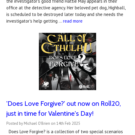
the investigator’s good friend Hattie May appears in their
office at the detective agency. Her beloved pet dog, Highball,
is scheduled to be destroyed later today and she needs the
investigator’s help getting …
read more
'Does Love Forgive?' out now on Roll20,
just in time for Valentine's Day!
Posted by Michael O'Brien on 14th Feb 2025
Does Love Forgive? is a collection of two special scenarios