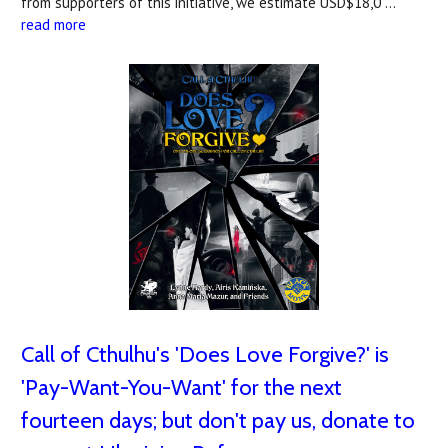
from supporters of this initiative, we estimate USD$18,0 …
read more
Call of Cthulhu's 'Does Love Forgive?' is
'Pay-Want-You-Want' for the next
fourteen days; but don't pay us, donate to