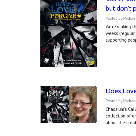
but don't 
Posted by Michael
We're making t
weeks (regular 
supporting peo
Does Love 
Posted by Michae
Chaosium's Call
collection of o
about the crea