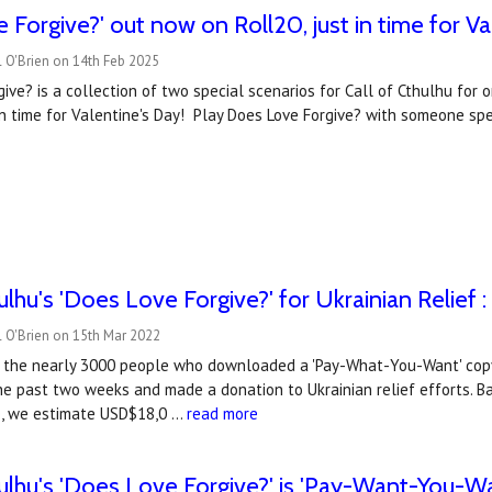
 Forgive?' out now on Roll20, just in time for Va
 O'Brien on 14th Feb 2025
ve? is a collection of two special scenarios for Call of Cthulhu for 
 in time for Valentine's Day! Play Does Love Forgive? with someone spe
ulhu's 'Does Love Forgive?' for Ukrainian Relief 
 O'Brien on 15th Mar 2022
 the nearly 3000 people who downloaded a 'Pay-What-You-Want' copy 
the past two weeks and made a donation to Ukrainian relief efforts.
ive, we estimate USD$18,0 …
read more
hulhu's 'Does Love Forgive?' is 'Pay-Want-You-Wa