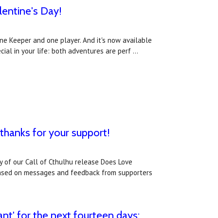
lentine's Day!
one Keeper and one player. And it's now available
cial in your life: both adventures are perf …
: thanks for your support!
of our Call of Cthulhu release Does Love
 Based on messages and feedback from supporters
nt' for the next fourteen days;