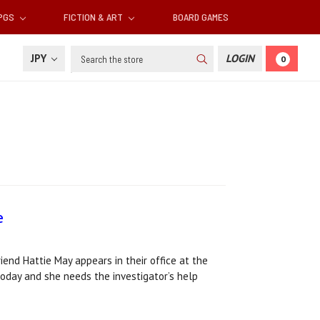
RPGS
FICTION & ART
BOARD GAMES
Search
JPY
LOGIN
0
e
iend Hattie May appears in their office at the
today and she needs the investigator’s help