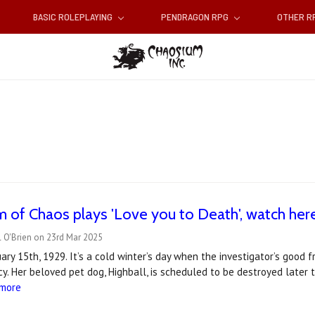
BASIC ROLEPLAYING
PENDRAGON RPG
OTHER 
 of Chaos plays 'Love you to Death', watch her
 O'Brien on 23rd Mar 2025
ry 15th, 1929. It’s a cold winter’s day when the investigator’s good fr
y. Her beloved pet dog, Highball, is scheduled to be destroyed later 
 more