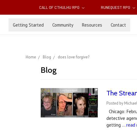
CALL OF CTHULHU RPG
RUNEQUEST RPG
Getting Started
Community
Resources
Contact
Home
Blog
does love forgive?
Blog
The Stream
Posted by Michael
Chicago: Februa
detective agenc
getting …
read