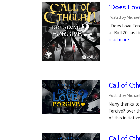
'Does Love
Posted by Michael
Does Love Forgi
at Roll20, just
read more
Call of Cth
Posted by Michael
Many thanks to
Forgive? over 
of this initiat
Call of Ct