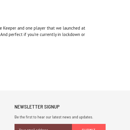
 one Keeper and one player that we launched at
And perfect if you're currently in lockdown or
NEWSLETTER SIGNUP
Be the first to hear our latest news and updates.
Email