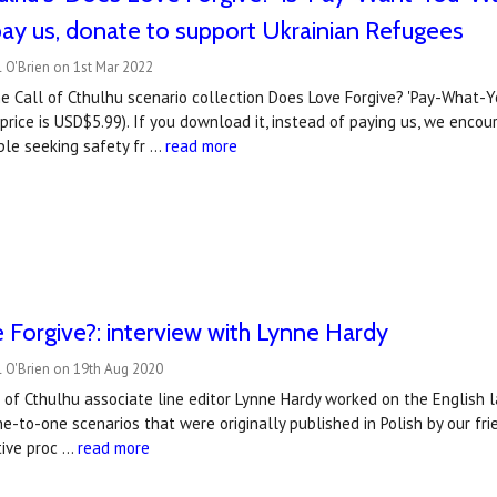
pay us, donate to support Ukrainian Refugees
 O'Brien on 1st Mar 2022
he Call of Cthulhu scenario collection Does Love Forgive? 'Pay-What-
price is USD$5.99). If you download it, instead of paying us, we enco
ple seeking safety fr …
read more
Forgive?: interview with Lynne Hardy
l O'Brien on 19th Aug 2020
 of Cthulhu associate line editor Lynne Hardy worked on the English 
ne-to-one scenarios that were originally published in Polish by our f
tive proc …
read more