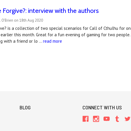
Forgive?: interview with the authors
l O'Brien on 18th Aug 2020
ve? is a collection of two special scenarios for Call of Cthulhu for
earlier this month. Great for a fun evening of gaming for two people. 
ng with a friend or lo …
read more
BLOG
CONNECT WITH US