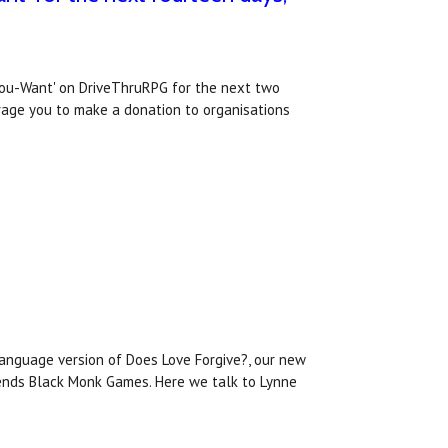
You-Want' on DriveThruRPG for the next two
urage you to make a donation to organisations
language version of Does Love Forgive?, our new
riends Black Monk Games. Here we talk to Lynne