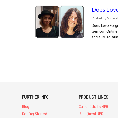
Does Love 
Posted by Michae
Does Love Forgi
Gen Con Online 
socially isolati
FURTHER INFO
PRODUCT LINES
Blog
Call of Cthulhu RPG
Getting Started
RuneQuest RPG