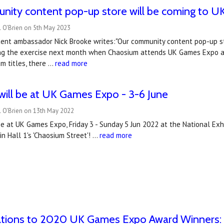
nity content pop-up store will be coming to 
l O'Brien on 5th May 2023
ent ambassador Nick Brooke writes:"Our community content pop-up s
ing the exercise next month when Chaosium attends UK Games Expo at
m titles, there …
read more
ill be at UK Games Expo - 3-6 June
l O'Brien on 13th May 2022
e at UK Games Expo, Friday 3 - Sunday 5 Jun 2022 at the National Exh
n Hall 1's 'Chaosium Street'! …
read more
ations to 2020 UK Games Expo Award Winners: B