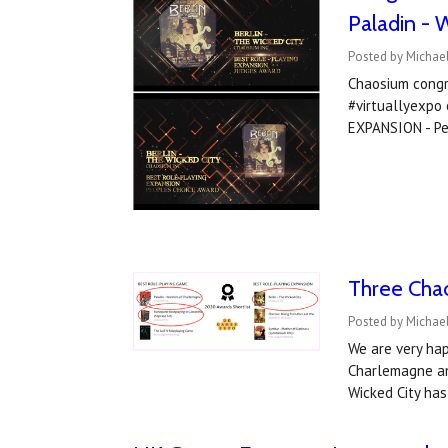
Paladin - 
Posted by Michae
Chaosium congr
#virtuallyexp
EXPANSION - Pe
Three Cha
Posted by Michael
We are very hap
Charlemagne an
Wicked City ha