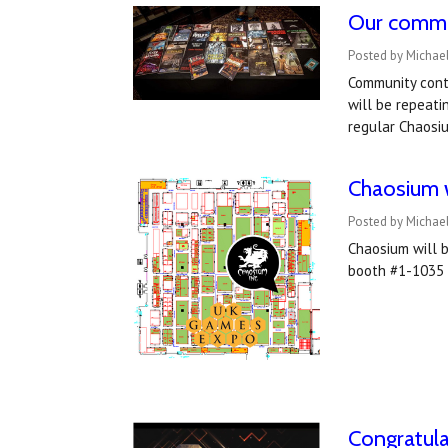
Our commu
Posted by Michae
Community cont
will be repeat
regular Chaosiu
Chaosium w
Posted by Michae
Chaosium will b
booth #1-1035 i
Congratul