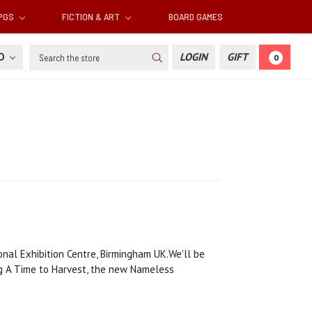
RPGS
FICTION & ART
BOARD GAMES
Search
SD
LOGIN
GIFT
0
nal Exhibition Centre, Birmingham UK.We'll be
ng A Time to Harvest, the new Nameless