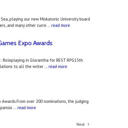
ea, playing our new Miskatonic University board
ders, and many other curre …
read more
UK Games Expo Awards
: Roleplaying in Glorantha for BEST RPG13th
tions to all the writer …
read more
 Awards.From over 200 nominations, the judging
xpansio …
read more
Next