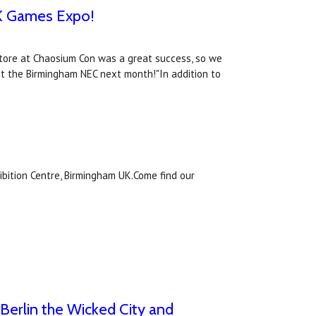
UK Games Expo!
tore at Chaosium Con was a great success, so we
 the Birmingham NEC next month!"In addition to
ibition Centre, Birmingham UK.Come find our
erlin the Wicked City and