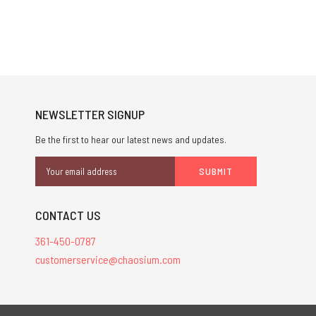
NEWSLETTER SIGNUP
Be the first to hear our latest news and updates.
Email
Address
CONTACT US
361-450-0787
customerservice@chaosium.com