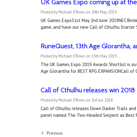
​UK Games Expo coming up at the 
Posted by Michael O'Brien on 20th May 2019
UK Games Expo31st May 2nd June 2019NEC Birming
game, and have our new Call of Cthulhu Starter 
RuneQuest, 13th Age Glorantha, a
Posted by Michael O'Brien on 15th May 2019
The UK Games Expo 2019 Awards Shortlist is out
Age Glorantha for BEST RPG EXPANSIONCall of C
Call of Cthulhu releases win 20
Posted by Michael O'Brien on 3rd Jun 2018
Call of Cthulhu releases Down Darker Trails an
panel named The Two-Headed Serpent as Best Ro
Previous