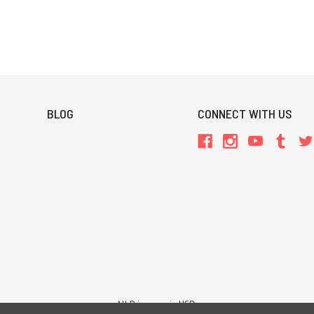
BLOG
CONNECT WITH US
All Prices are in USD.