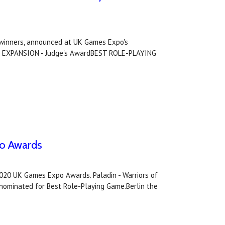
winners, announced at UK Games Expo's
G EXPANSION - Judge's AwardBEST ROLE-PLAYING
po Awards
2020 UK Games Expo Awards. Paladin - Warriors of
ominated for Best Role-Playing Game.Berlin the