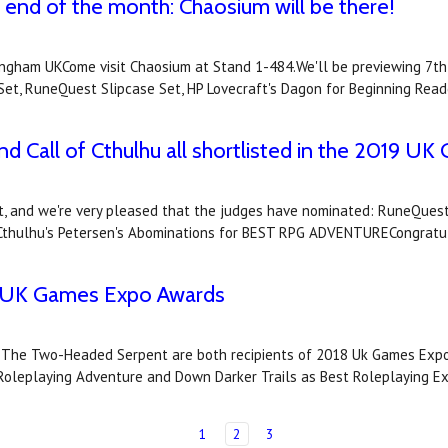
end of the month: Chaosium will be there!
ham UKCome visit Chaosium at Stand 1-484.We'll be previewing 7th S
Set, RuneQuest Slipcase Set, HP Lovecraft's Dagon for Beginning Rea
nd Call of Cthulhu all shortlisted in the 2019 
, and we're very pleased that the judges have nominated: RuneQuest
thulhu's Petersen's Abominations for BEST RPG ADVENTURECongratula
18 UK Games Expo Awards
d The Two-Headed Serpent are both recipients of 2018 Uk Games Expo
leplaying Adventure and Down Darker Trails as Best Roleplaying E
1
2
3