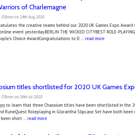
Warriors of Charlemagne
l O'Brien on 24th Aug 2020
atulates the creative teams behind our 2020 UK Games Expo Award 
o online event yesterday.BERLIN THE WICKED CITYBEST ROLE-PLAYIN
ople's Choice AwardCongratulations to D …
read more
osium titles shortlisted for 2020 UK Games Ex
 O'Brien on 26th Jul 2020
py to learn that three Chaosium titles have been shortlisted in the 
d RuneQuest Roleplaying in Glorantha Slipcase Set have both been n
s been short …
read more