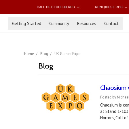
CALL OF CTHULHU RPG
RUNEQUEST RPG
Getting Started
Community
Resources
Contact
Home
Blog
UK Games Expo
Blog
Chaosium w
Posted by Michae
Chaosium is com
at Stand 1-1035
Horrors, Call o