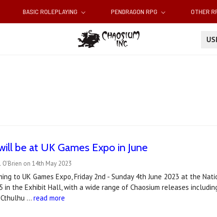
BASIC ROLEPLAYING
PENDRAGON RPG
OTHER 
U
ill be at UK Games Expo in June
l O'Brien on 14th May 2023
ing to UK Games Expo, Friday 2nd - Sunday 4th June 2023 at the Natio
 in the Exhibit Hall, with a wide range of Chaosium releases includi
f Cthulhu …
read more