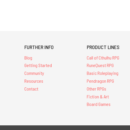
FURTHER INFO
PRODUCT LINES
Blog
Call of Cthulhu RPG
Getting Started
RuneQuest RPG
Community
Basic Roleplaying
Resources
Pendragon RPG
Contact
Other RPGs
Fiction & Art
Board Games