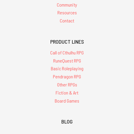
Community
Resources
Contact
PRODUCT LINES
Call of Cthulhu RPG
RuneQuest RPG
Basic Roleplaying
Pendragon RPG
Other RPGs
Fiction & Art
Board Games
BLOG