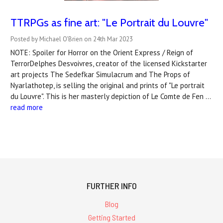
TTRPGs as fine art: "Le Portrait du Louvre"
Posted by Michael O'Brien on 24th Mar 2023
NOTE: Spoiler for Horror on the Orient Express / Reign of
TerrorDelphes Desvoivres, creator of the licensed Kickstarter
art projects The Sedefkar Simulacrum and The Props of
Nyarlathotep, is selling the original and prints of "Le portrait
du Louvre". This is her masterly depiction of Le Comte de Fen …
read more
FURTHER INFO
Blog
Getting Started