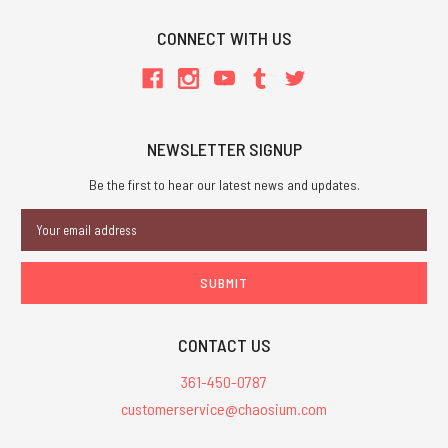
CONNECT WITH US
NEWSLETTER SIGNUP
Be the first to hear our latest news and updates.
Email
Address
CONTACT US
361-450-0787
customerservice@chaosium.com