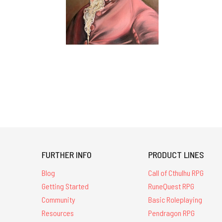
FURTHER INFO
PRODUCT LINES
Blog
Call of Cthulhu RPG
Getting Started
RuneQuest RPG
Community
Basic Roleplaying
Resources
Pendragon RPG