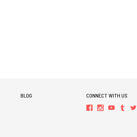
BLOG
CONNECT WITH US