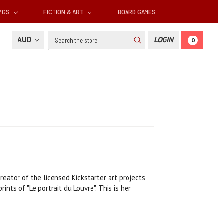
RPGS
FICTION & ART
BOARD GAMES
Search
AUD
LOGIN
0
reator of the licensed Kickstarter art projects
nts of "Le portrait du Louvre". This is her