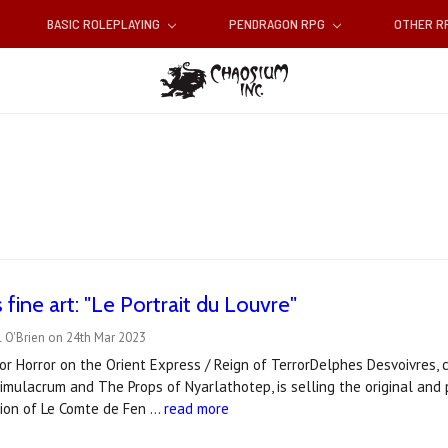
BASIC ROLEPLAYING
PENDRAGON RPG
OTHER 
fine art: "Le Portrait du Louvre"
 O'Brien on 24th Mar 2023
or Horror on the Orient Express / Reign of TerrorDelphes Desvoivres, c
mulacrum and The Props of Nyarlathotep, is selling the original and pri
tion of Le Comte de Fen …
read more