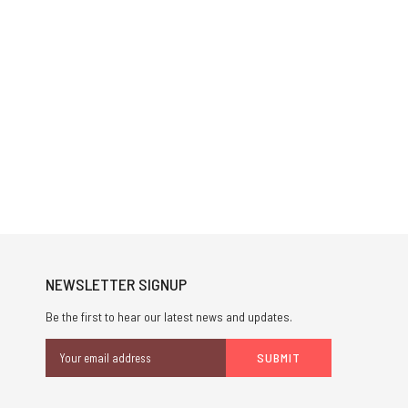
NEWSLETTER SIGNUP
Be the first to hear our latest news and updates.
Email
Address