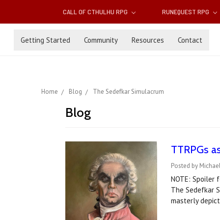
CALL OF CTHULHU RPG
RUNEQUEST RPG
Getting Started
Community
Resources
Contact
Home
Blog
The Sedefkar Simulacrum
Blog
TTRPGs as 
Posted by Michael
NOTE: Spoiler f
The Sedefkar Si
masterly depic