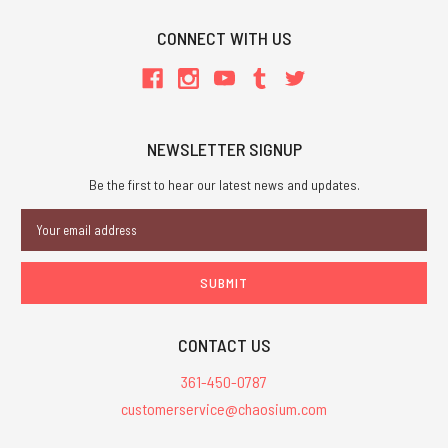
CONNECT WITH US
NEWSLETTER SIGNUP
Be the first to hear our latest news and updates.
Email
Address
CONTACT US
361-450-0787
customerservice@chaosium.com