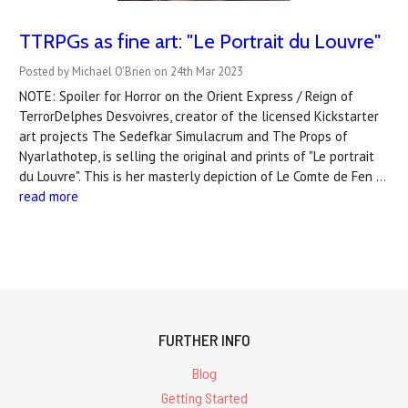
TTRPGs as fine art: "Le Portrait du Louvre"
Posted by Michael O'Brien on 24th Mar 2023
NOTE: Spoiler for Horror on the Orient Express / Reign of
TerrorDelphes Desvoivres, creator of the licensed Kickstarter
art projects The Sedefkar Simulacrum and The Props of
Nyarlathotep, is selling the original and prints of "Le portrait
du Louvre". This is her masterly depiction of Le Comte de Fen …
read more
FURTHER INFO
Blog
Getting Started