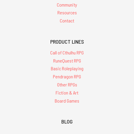
Community
Resources
Contact
PRODUCT LINES
Call of Cthulhu RPG
RuneQuest RPG
Basic Roleplaying
Pendragon RPG
Other RPGs
Fiction & Art
Board Games
BLOG