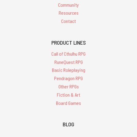
Community
Resources
Contact
PRODUCT LINES
Call of Cthulhu RPG
RuneQuest RPG
Basic Roleplaying
Pendragon RPG
Other RPGs
Fiction & Art
Board Games
BLOG