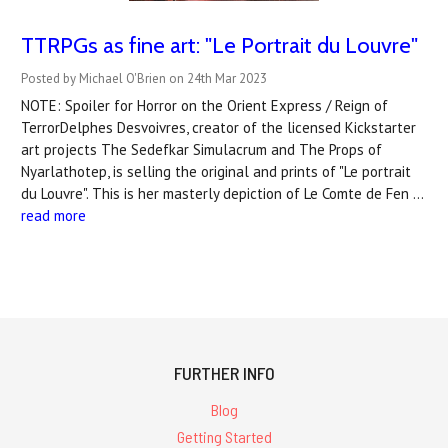
TTRPGs as fine art: "Le Portrait du Louvre"
Posted by Michael O'Brien on 24th Mar 2023
NOTE: Spoiler for Horror on the Orient Express / Reign of
TerrorDelphes Desvoivres, creator of the licensed Kickstarter
art projects The Sedefkar Simulacrum and The Props of
Nyarlathotep, is selling the original and prints of "Le portrait
du Louvre". This is her masterly depiction of Le Comte de Fen …
read more
FURTHER INFO
Blog
Getting Started