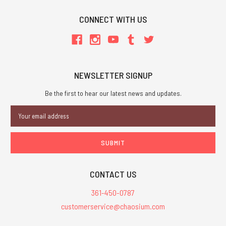
CONNECT WITH US
NEWSLETTER SIGNUP
Be the first to hear our latest news and updates.
Email
Address
CONTACT US
361-450-0787
customerservice@chaosium.com