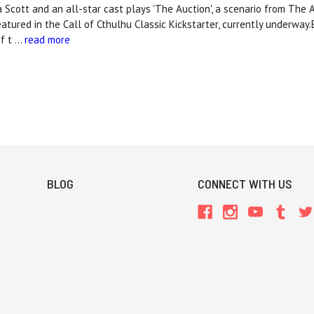
ca Scott and an all-star cast plays 'The Auction', a scenario from The 
tured in the Call of Cthulhu Classic Kickstarter, currently underway.B
of t …
read more
BLOG
CONNECT WITH US