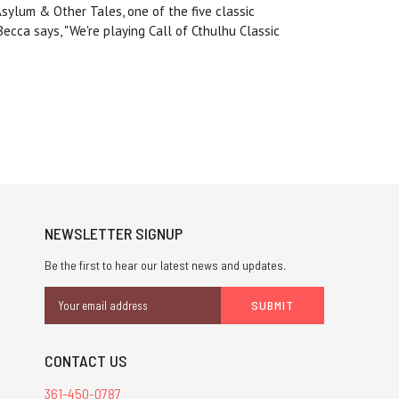
Asylum & Other Tales, one of the five classic
ecca says, "We're playing Call of Cthulhu Classic
NEWSLETTER SIGNUP
Be the first to hear our latest news and updates.
Email
Address
CONTACT US
361-450-0787