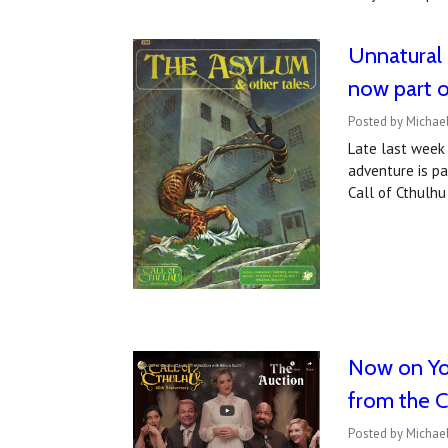
Unnatural 
now part of
Posted by Michael
Late last week 
adventure is pa
Call of Cthulhu
Now on You
from the Ca
Posted by Michael