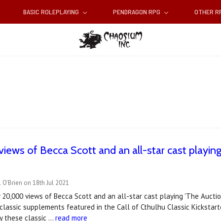
BASIC ROLEPLAYING
PENDRAGON RPG
OTHER 
iews of Becca Scott and an all-star cast playing 
 O'Brien on 18th Jul 2021
 20,000 views of Becca Scott and an all-star cast playing 'The Aucti
 classic supplements featured in the Call of Cthulhu Classic Kickstart
lay these classic …
read more