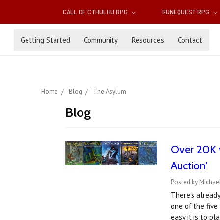
CALL OF CTHULHU RPG
RUNEQUEST RPG
Getting Started
Community
Resources
Contact
Home
Blog
The Asylum
Blog
Over 20K v
Auction'
Posted by Michael
There's already
one of the five
easy it is to p