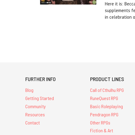
Here it is: Bec
supplements fea
in celebration 
FURTHER INFO
PRODUCT LINES
Blog
Call of Cthulhu RPG
Getting Started
RuneQuest RPG
Community
Basic Roleplaying
Resources
Pendragon RPG
Contact
Other RPGs
Fiction & Art