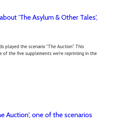
 about 'The Asylum & Other Tales',
ds played the scenario "The Auction". This
 of the five supplements we're reprinting in the
e Auction', one of the scenarios