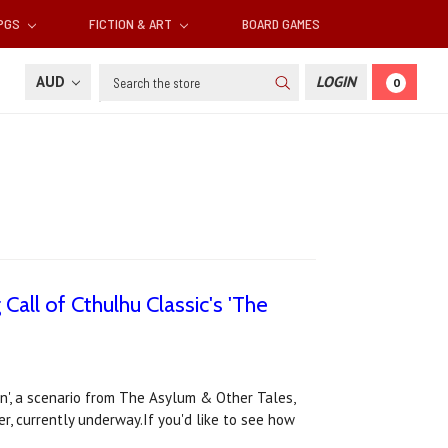
RPGS
FICTION & ART
BOARD GAMES
Search
AUD
LOGIN
0
Call of Cthulhu Classic's 'The
on', a scenario from The Asylum & Other Tales,
er, currently underway.If you'd like to see how