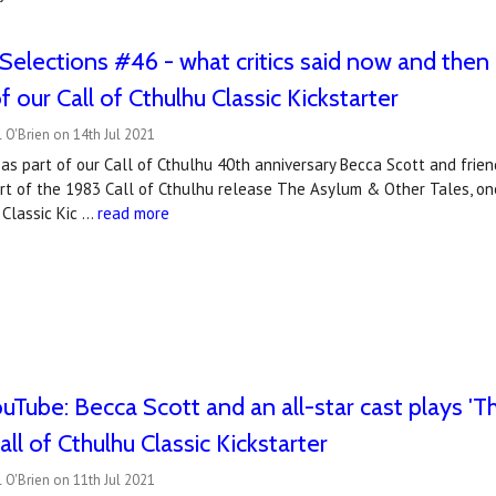
Selections #46 - what critics said now and then
 our Call of Cthulhu Classic Kickstarter
 O'Brien on 14th Jul 2021
as part of our Call of Cthulhu 40th anniversary Becca Scott and frien
rt of the 1983 Call of Cthulhu release The Asylum & Other Tales, one
 Classic Kic …
read more
Tube: Becca Scott and an all-star cast plays 'Th
ll of Cthulhu Classic Kickstarter
 O'Brien on 11th Jul 2021