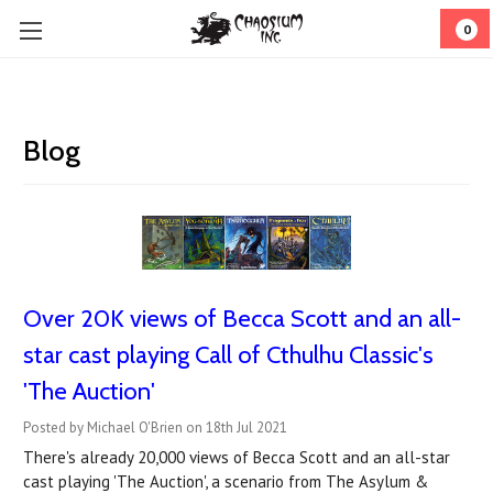
0
Blog
Over 20K views of Becca Scott and an all-
star cast playing Call of Cthulhu Classic's
'The Auction'
Posted by Michael O'Brien on 18th Jul 2021
There's already 20,000 views of Becca Scott and an all-star
cast playing 'The Auction', a scenario from The Asylum &