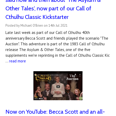
Other Tales', now part of our Call of
Cthulhu Classic Kickstarter
Posted by Michael O'Brien on 14th Jul 2021
Late last week as part of our Call of Cthulhu 40th
anniversary Becca Scott and friends played the scenario "The
Auction". This adventure is part of the 1983 Call of Cthulhu
release The Asylum & Other Tales, one of the five
supplements we're reprinting in the Call of Cthulhu Classic Kic
…
read more
Now on YouTube: Becca Scott and an all-