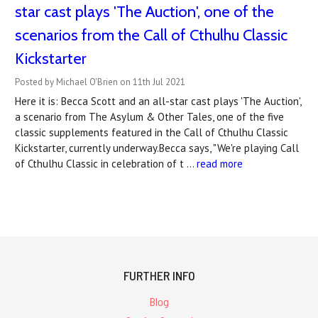
star cast plays 'The Auction', one of the
scenarios from the Call of Cthulhu Classic
Kickstarter
Posted by Michael O'Brien on 11th Jul 2021
Here it is: Becca Scott and an all-star cast plays 'The Auction',
a scenario from The Asylum & Other Tales, one of the five
classic supplements featured in the Call of Cthulhu Classic
Kickstarter, currently underway.Becca says, "We're playing Call
of Cthulhu Classic in celebration of t …
read more
FURTHER INFO
Blog