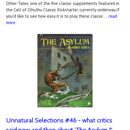
Other Tales, one of the five classic supplements featured in
the Call of Cthulhu Classic Kickstarter, currently underway.If
you'd like to see how easy it is to play these classic …
read
more
Unnatural Selections #46 - what critics
said now and then about 'The Asylum &