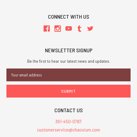
CONNECT WITH US
NEWSLETTER SIGNUP
Be the first to hear our latest news and updates.
Email
Address
CONTACT US
361-450-0787
customerservice@chaosium.com