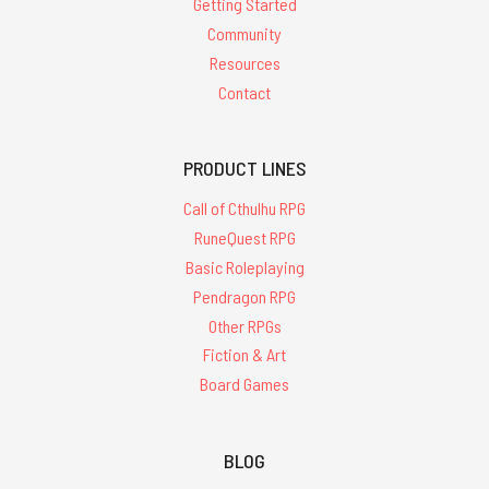
Getting Started
Community
Resources
Contact
PRODUCT LINES
Call of Cthulhu RPG
RuneQuest RPG
Basic Roleplaying
Pendragon RPG
Other RPGs
Fiction & Art
Board Games
BLOG