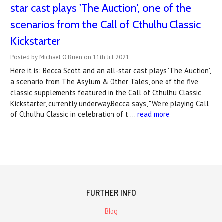
star cast plays 'The Auction', one of the
scenarios from the Call of Cthulhu Classic
Kickstarter
Posted by Michael O'Brien on 11th Jul 2021
Here it is: Becca Scott and an all-star cast plays 'The Auction',
a scenario from The Asylum & Other Tales, one of the five
classic supplements featured in the Call of Cthulhu Classic
Kickstarter, currently underway.Becca says, "We're playing Call
of Cthulhu Classic in celebration of t …
read more
FURTHER INFO
Blog