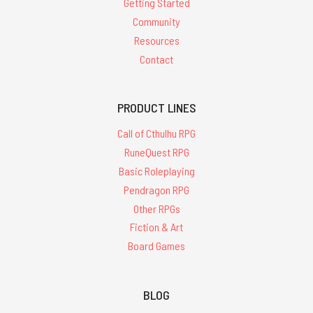
Getting Started
Community
Resources
Contact
PRODUCT LINES
Call of Cthulhu RPG
RuneQuest RPG
Basic Roleplaying
Pendragon RPG
Other RPGs
Fiction & Art
Board Games
BLOG