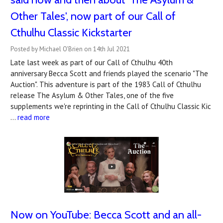
Other Tales', now part of our Call of
Cthulhu Classic Kickstarter
Posted by Michael O'Brien on 14th Jul 2021
Late last week as part of our Call of Cthulhu 40th
anniversary Becca Scott and friends played the scenario "The
Auction". This adventure is part of the 1983 Call of Cthulhu
release The Asylum & Other Tales, one of the five
supplements we're reprinting in the Call of Cthulhu Classic Kic
…
read more
Now on YouTube: Becca Scott and an all-