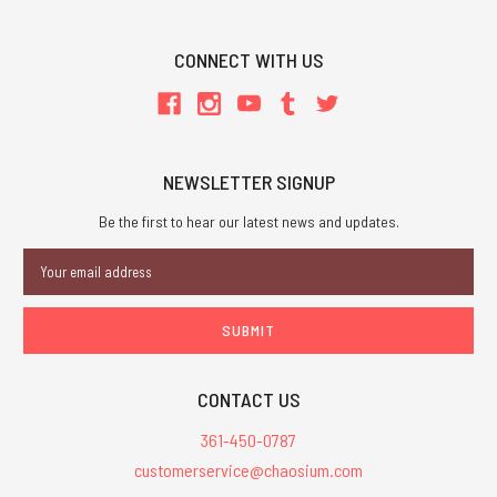
CONNECT WITH US
NEWSLETTER SIGNUP
Be the first to hear our latest news and updates.
Email
Address
CONTACT US
361-450-0787
customerservice@chaosium.com