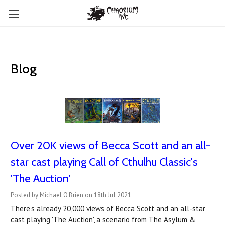
Blog
Over 20K views of Becca Scott and an all-
star cast playing Call of Cthulhu Classic's
'The Auction'
Posted by Michael O'Brien on 18th Jul 2021
There's already 20,000 views of Becca Scott and an all-star
cast playing 'The Auction', a scenario from The Asylum &