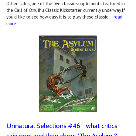
Other Tales, one of the five classic supplements featured in
the Call of Cthulhu Classic Kickstarter, currently underway.If
you'd like to see how easy it is to play these classic …
read
more
Unnatural Selections #46 - what critics
said now and then about 'The Asylum &