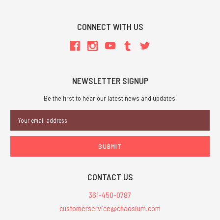
CONNECT WITH US
NEWSLETTER SIGNUP
Be the first to hear our latest news and updates.
Email
Address
CONTACT US
361-450-0787
customerservice@chaosium.com