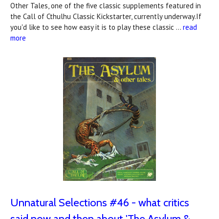
Other Tales, one of the five classic supplements featured in
the Call of Cthulhu Classic Kickstarter, currently underway.If
you'd like to see how easy it is to play these classic …
read
more
Unnatural Selections #46 - what critics
said now and then about 'The Asylum &