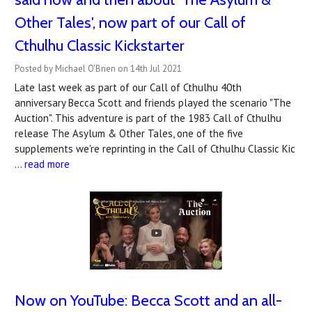
Other Tales', now part of our Call of
Cthulhu Classic Kickstarter
Posted by Michael O'Brien on 14th Jul 2021
Late last week as part of our Call of Cthulhu 40th
anniversary Becca Scott and friends played the scenario "The
Auction". This adventure is part of the 1983 Call of Cthulhu
release The Asylum & Other Tales, one of the five
supplements we're reprinting in the Call of Cthulhu Classic Kic
…
read more
Now on YouTube: Becca Scott and an all-