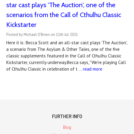
star cast plays 'The Auction', one of the
scenarios from the Call of Cthulhu Classic
Kickstarter
Posted by Michael O'Brien on 11th Jul 2021
Here it is: Becca Scott and an all-star cast plays 'The Auction',
a scenario from The Asylum & Other Tales, one of the five
classic supplements featured in the Call of Cthulhu Classic
Kickstarter, currently underway.Becca says, "We're playing Call
of Cthulhu Classic in celebration of t …
read more
FURTHER INFO
Blog