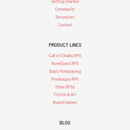
Getting Started
Community
Resources
Contact
PRODUCT LINES
Call of Cthulhu RPG
RuneQuest RPG
Basic Roleplaying
Pendragon RPG
Other RPGs
Fiction & Art
Board Games
BLOG