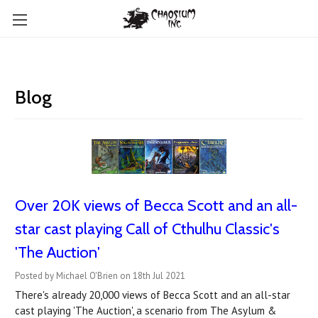
Blog
Over 20K views of Becca Scott and an all-
star cast playing Call of Cthulhu Classic's
'The Auction'
Posted by Michael O'Brien on 18th Jul 2021
There's already 20,000 views of Becca Scott and an all-star
cast playing 'The Auction', a scenario from The Asylum &