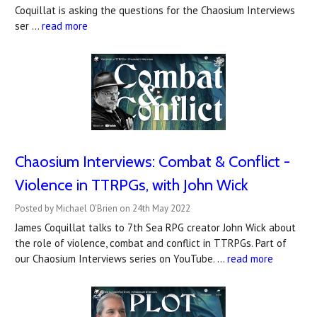
Coquillat is asking the questions for the Chaosium Interviews
ser …
read more
Chaosium Interviews: Combat & Conflict -
Violence in TTRPGs, with John Wick
Posted by Michael O'Brien on 24th May 2022
James Coquillat talks to 7th Sea RPG creator John Wick about
the role of violence, combat and conflict in TTRPGs. Part of
our Chaosium Interviews series on YouTube. …
read more