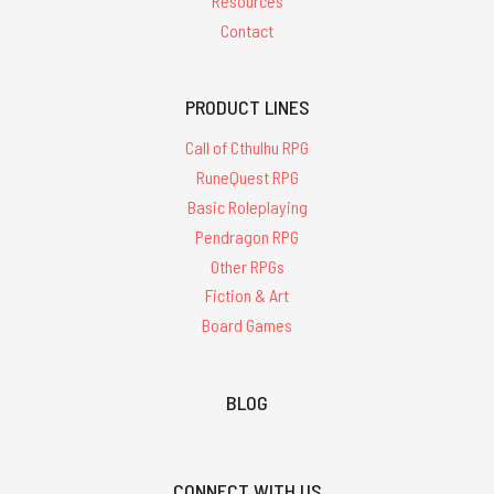
Resources
Contact
PRODUCT LINES
Call of Cthulhu RPG
RuneQuest RPG
Basic Roleplaying
Pendragon RPG
Other RPGs
Fiction & Art
Board Games
BLOG
CONNECT WITH US