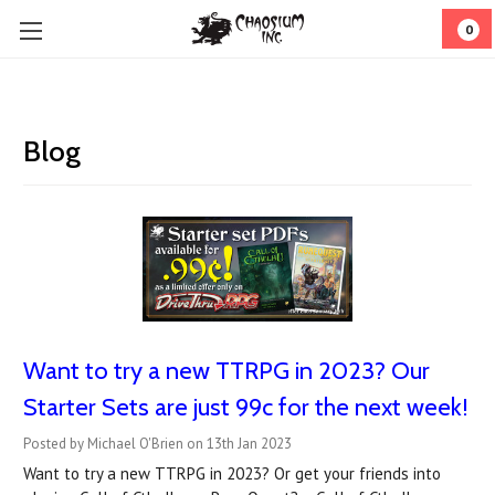
0
Blog
Want to try a new TTRPG in 2023? Our
Starter Sets are just 99c for the next week!
Posted by Michael O'Brien on 13th Jan 2023
Want to try a new TTRPG in 2023? Or get your friends into