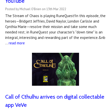
YouTube
Posted by Michael O'Brien on 13th Mar 2022
The Stream of Chaos is playing RuneQuest!In this episode, the
heroes—Bridgett Jeffries, David Naylor, London Carlisle and
Cynthia Marie—resolve their mission and take some much
needed rest; in RuneQuest your character's "down time" is an
integral, interesting and rewarding part of the experience.&nb
…
read more
Call of Cthulhu arrives on digital collectable
app VeVe