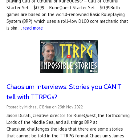
playing Call of Cthulhu or RuneQuest?— Call of Cthulhu
Starter Set – $0.99— RuneQuest Starter Set – $0.99Both
games are based on the world-renowned Basic Roleplaying
System (BRP), which uses a roll-low D100 core mechanic that
is sim …
read more
Chaosium Interviews: Stories you CAN'T
tell with TTRPGs?
Posted by Michael O'Brien on 29th Nov 2022
Jason Durall, creative director for RuneQuest, the forthcoming
Lords of the Middle Sea, and all things BRP at
Chaosium, challenges the idea that there are some stories
that cannot be told in the TTRPG format.Chaosium's James