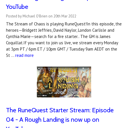
YouTube
Posted by Michael O'Brien on 20th Mar 2022
The Stream of Chaos is playing RuneQuest!In this episode, the
heroes—Bridgett Jeffries, David Naylor, London Carlisle and
Cynthia Marie—search for a fire starter.. The GM is James
Coquillat.If you want to join us live, we stream every Monday
at 3pm PT / 6pm ET / 10pm GMT / Tuesday 9am AEDT on the
St …
read more
The RuneQuest Starter Stream: Episode
04 - A Rough Landing is now up on