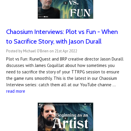
Chaosium Interviews: Plot vs Fun - When
to Sacrifice Story, with Jason Durall
Posted by Michael O'Brien on 21st Apr 2022
Plot vs Fun: RuneQuest and BRP creative director Jason Durall
discusses with James Coquillat about how sometimes you
need to sacrifice the story of your TTRPG session to ensure
the game runs smoothly. This is the latest in our Chaosium
Interview series: catch them all at our YouTube channe …
read more