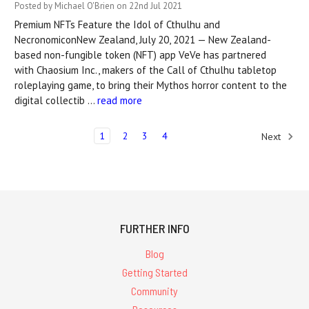
Posted by Michael O'Brien on 22nd Jul 2021
Premium NFTs Feature the Idol of Cthulhu and
NecronomiconNew Zealand, July 20, 2021 — New Zealand-
based non-fungible token (NFT) app VeVe has partnered
with Chaosium Inc., makers of the Call of Cthulhu tabletop
roleplaying game, to bring their Mythos horror content to the
digital collectib …
read more
1
2
3
4
Next
FURTHER INFO
Blog
Getting Started
Community