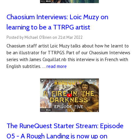
Chaosium Interviews: Loic Muzy on
learning to be a TTRPG artist
Posted by Michael O'Brien on 21st Mar 2022
Chaosium staff artist Loïc Muzy talks about how he learnt to
be an illustrator for TTRPGS. Part of our Chaosium Interviews
series with James Coquillat.nb this interview is in French with
English subtitles. …
read more
The RuneQuest Starter Stream: Episode
05 - A Rough Landing is now up on