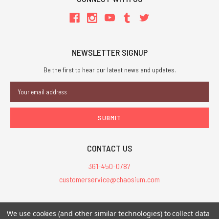
NEWSLETTER SIGNUP
Be the first to hear our latest news and updates.
Email
Address
CONTACT US
361-450-0787
customerservice@chaosium.com
All Prices are in USD.
We use cookies (and other similar technologies) to collect data