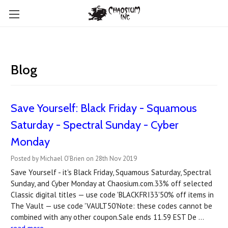
Blog
Save Yourself: Black Friday - Squamous
Saturday - Spectral Sunday - Cyber
Monday
Posted by Michael O'Brien on 28th Nov 2019
Save Yourself - it's Black Friday, Squamous Saturday, Spectral
Sunday, and Cyber Monday at Chaosium.com.33% off selected
Classic digital titles — use code 'BLACKFRI33'50% off items in
The Vault — use code 'VAULT50'Note: these codes cannot be
combined with any other coupon.Sale ends 11.59 EST De …