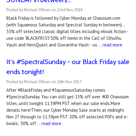
Posted by Michael O'Brien on 22nd Nov 2018
Black Friday is followed by Cyber Monday at Chaosium.com
(with Squamous Saturday and Spectral Sunday in between)...
33% off selected classic digital titles including ebook fiction -
use code 'BLACKFRI33'50% off items in the Call of Cthulhu
Vault and HeroQuest and Glorantha Vault - us …
read more
It's #SpectralSunday - our Black Friday sale
ends tonight!
Posted by Michael O'Brien on 26th Nov 2017
After #BlackFriday and #SquamousSaturday comes
#SpectralSunday. You can still get 15% off over 400 Chaosium
titles, until tonight 11.59PM PST when our sale ends.More
details here!Then, our Cyber Monday Sale starts at midnight
Nov 27 through to 11.59pm PST. 20% off selected PDFs and e-
books; 50% off …
read more