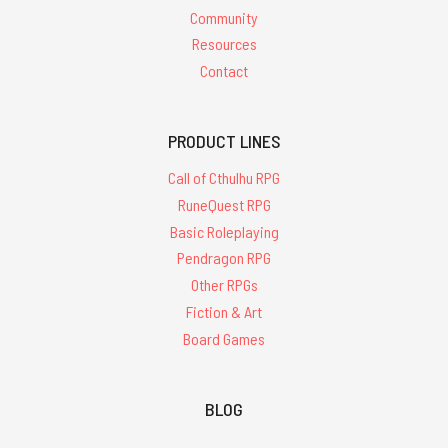
Community
Resources
Contact
PRODUCT LINES
Call of Cthulhu RPG
RuneQuest RPG
Basic Roleplaying
Pendragon RPG
Other RPGs
Fiction & Art
Board Games
BLOG