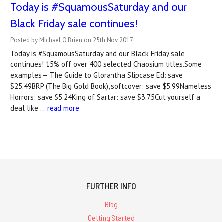
Today is #SquamousSaturday and our
Black Friday sale continues!
Posted by Michael O'Brien on 25th Nov 2017
Today is #SquamousSaturday and our Black Friday sale
continues! 15% off over 400 selected Chaosium titles.Some
examples— The Guide to Glorantha Slipcase Ed: save
$25.49BRP (The Big Gold Book), softcover: save $5.99Nameless
Horrors: save $5.24King of Sartar: save $3.75Cut yourself a
deal like …
read more
FURTHER INFO
Blog
Getting Started