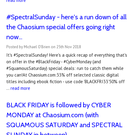
read more
#SpectralSunday - here's a run down of all
the Chaosium special offers going right
now...
Posted by Michael O'Brien on 25th Nov 2018
It's #SpectralSunday! Here's a quick recap of everything that's
on offer in the #BlackFriday - #CyberMonday (and
#SquamousSaturday) special deals: run to catch them while
you can!At Chaosium.com:33% off selected classic digital
titles including ebook fiction - use code 'BLACKFRI33'50% off
…
read more
BLACK FRIDAY is followed by CYBER
MONDAY at Chaosium.com (with
SQUAMOUS SATURDAY and SPECTRAL
SUNDAY in between)...