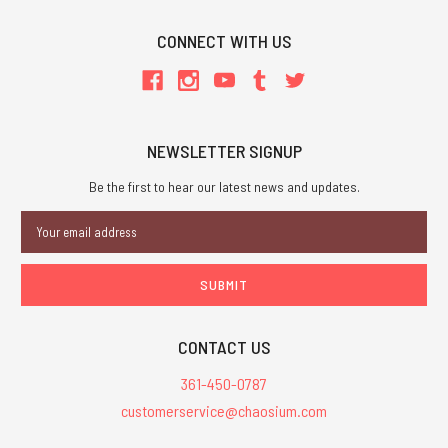
CONNECT WITH US
NEWSLETTER SIGNUP
Be the first to hear our latest news and updates.
Email
Address
CONTACT US
361-450-0787
customerservice@chaosium.com